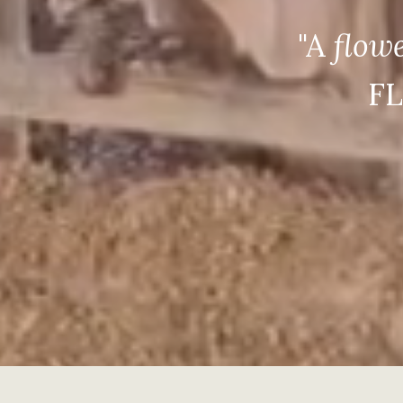
"A
flow
FL