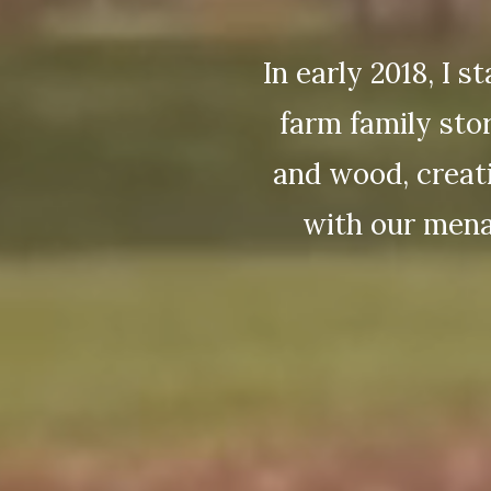
In early 2018, I 
farm family sto
and wood, creati
with our mena