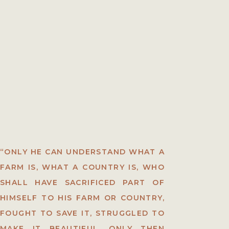
“ONLY HE CAN UNDERSTAND WHAT A
FARM IS, WHAT A COUNTRY IS, WHO
SHALL HAVE SACRIFICED PART OF
HIMSELF TO HIS FARM OR COUNTRY,
FOUGHT TO SAVE IT, STRUGGLED TO
MAKE IT BEAUTIFUL. ONLY THEN