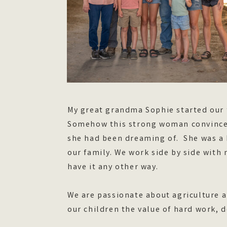
My great grandma Sophie started our 
Somehow this strong woman convinced
she had been dreaming of. She was a 
our family. We work side by side with
have it any other way.
We are passionate about agriculture a
our children the value of hard work,