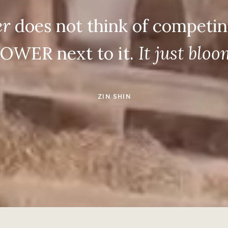
er
does not think of competin
OWER next to it.
It just blo
ZIN SHIN