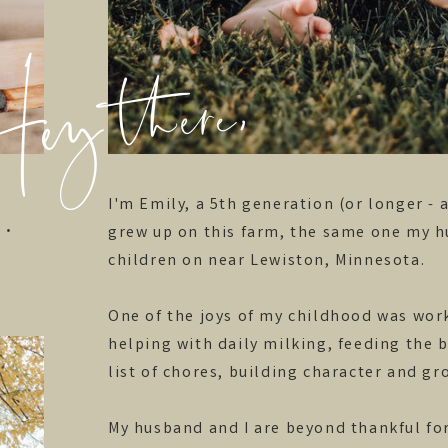
y there,
I'm Emily, a 5th generation (or longer - 
grew up on this farm, the same one my h
 •
children on near Lewiston, Minnesota.
One of the joys of my childhood was work
helping with daily milking, feeding the 
list of chores, building character and g
My husband and I are beyond thankful for 