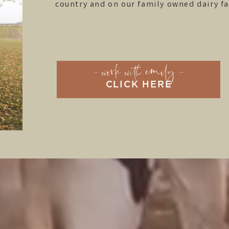
country and on our family owned dairy f
- work with emily -
CLICK HERE