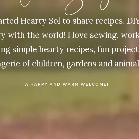
started Hearty Sol to share recipes, DI
ry with the world! I love sewing, wor
ng simple hearty recipes, fun projec
gerie of children, gardens and animal
A HAPPY AND WARM WELCOME!