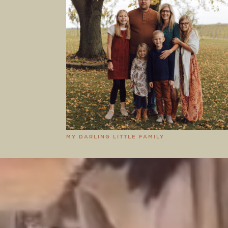
MY DARLING LITTLE FAMILY