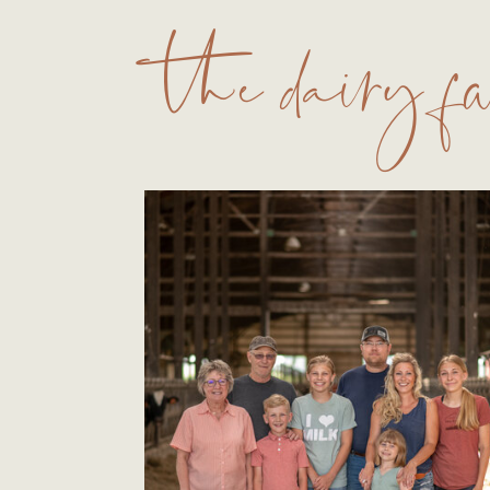
the dairy 