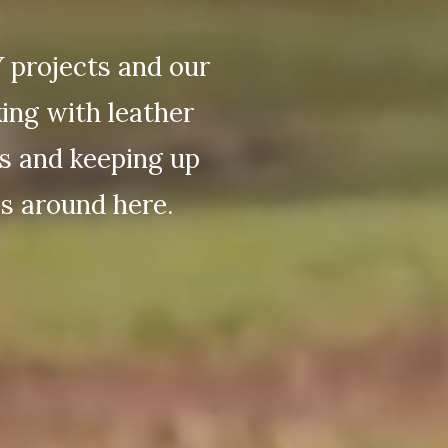
Y projects and our
king with leather
ts and keeping up
s around here.