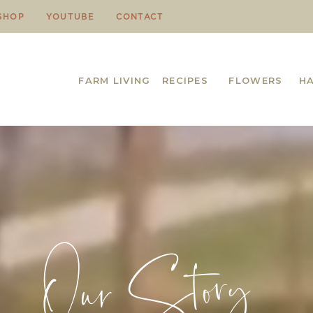
SHOP
YOUTUBE
CONTACT
FARM LIVING
RECIPES
FLOWERS
H
Our Story