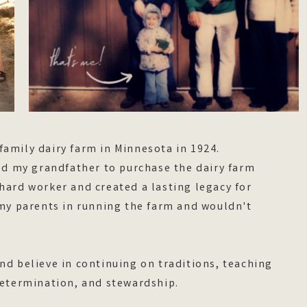
family dairy farm in Minnesota in 1924.
 my grandfather to purchase the dairy farm
hard worker and created a lasting legacy for
 my parents in running the farm and wouldn't
nd believe in continuing on traditions, teaching
 determination, and stewardship.