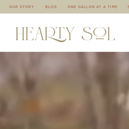
OUR STORY
BLOG
ONE GALLON AT A TIME