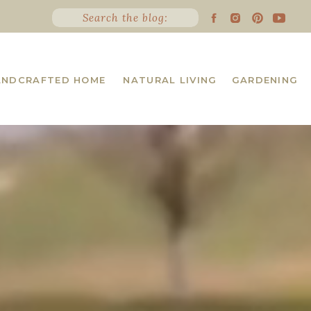
Search the blog:
ANDCRAFTED HOME
NATURAL LIVING
GARDENING