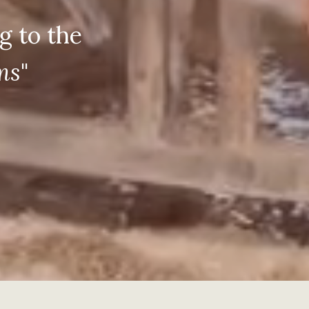
g to the
oms
"