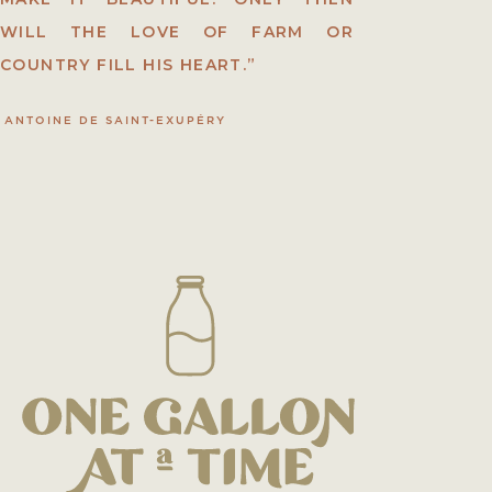
WILL THE LOVE OF FARM OR
COUNTRY FILL HIS HEART.”
ANTOINE DE SAINT-EXUPÉRY