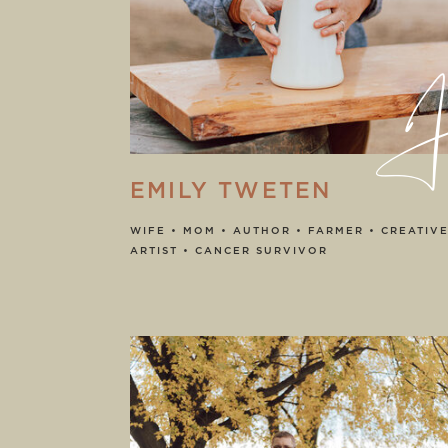
He
EMILY TWETEN
WIFE • MOM • AUTHOR • FARMER • CREATIVE
ARTIST • CANCER SURVIVOR