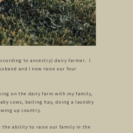
according to ancestry) dairy farmer. I
usband and I now raise our four
ing on the dairy farm with my family,
baby cows, bailing hay, doing a laundry
rowing up country.
the ability to raise our family in the