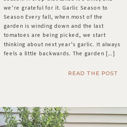
we’re grateful for it. Garlic Season to
Season Every fall, when most of the
garden is winding down and the last
tomatoes are being picked, we start
thinking about next year’s garlic. It always
feels a little backwards. The garden […]
READ THE POST