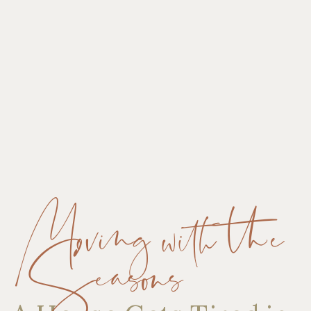
Moving with the
Seasons