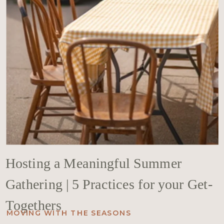
Hosting a Meaningful Summer
Gathering | 5 Practices for your Get-
Togethers
MOVING WITH THE SEASONS