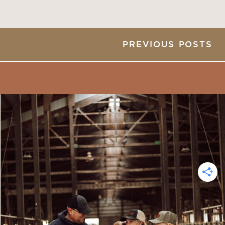
PREVIOUS POSTS