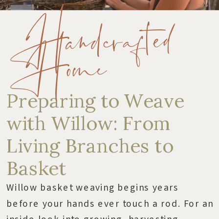
Handcrafted
Home
Preparing to Weave
with Willow: From
Living Branches to
Basket
Willow basket weaving begins years
before your hands ever touch a rod. For an