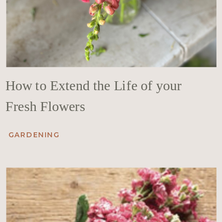
How to Extend the Life of your
Fresh Flowers
GARDENING