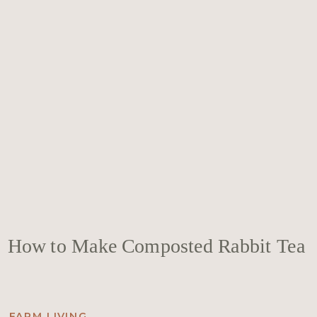
How to Make Composted Rabbit Tea
FARM LIVING