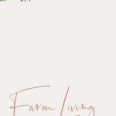
Farm Living