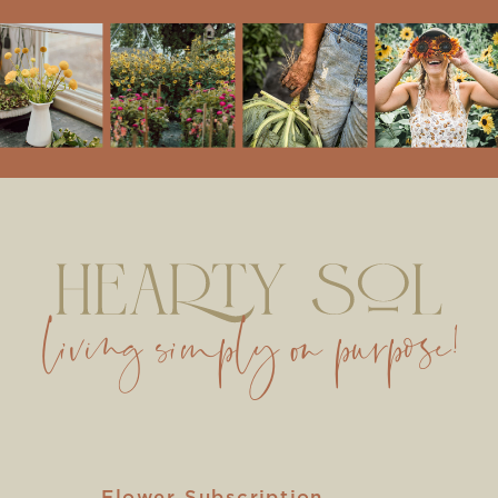
living simply on purpose!
Flower Subscription