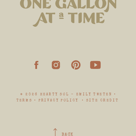
© 2026 HEARTY SOL - EMILY TWETEN •
TERMS • PRIVACY POLICY • SITE CREDIT
BACK