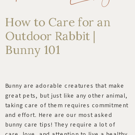
How to Care for an
Outdoor Rabbit |
Bunny 101
Bunny are adorable creatures that make
great pets, but just like any other animal,
taking care of them requires commitment
and effort. Here are our most asked
bunny care tips! They require a lot of
care, love, and attention to live a healthy