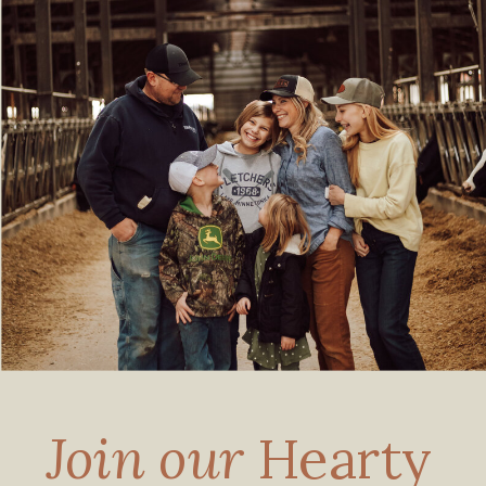
Join our
Hearty