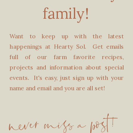
family!
Want to keep up with the latest
happenings at Hearty Sol. Get emails
full of our farm favorite recipes,
projects and information about special
events. It's easy, just sign up with your
name and email and you are all set!
never miss a post!