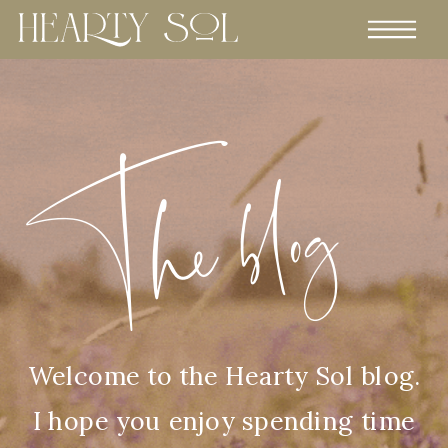
The blog
Welcome to the Hearty Sol blog.
I hope you enjoy spending time