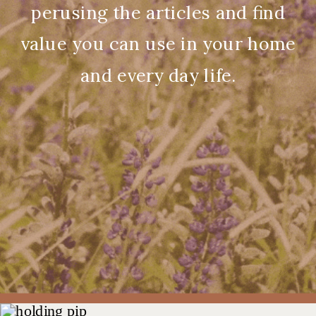
perusing the articles and find
value you can use in your home
and every day life.