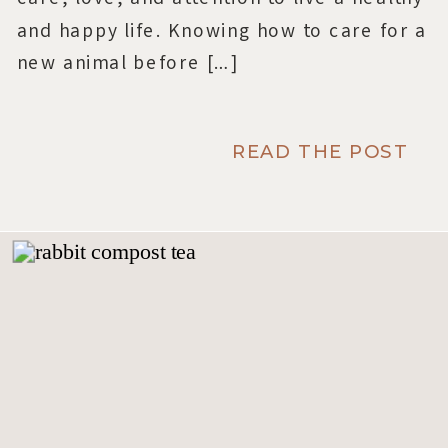
and happy life. Knowing how to care for a
new animal before […]
READ THE POST