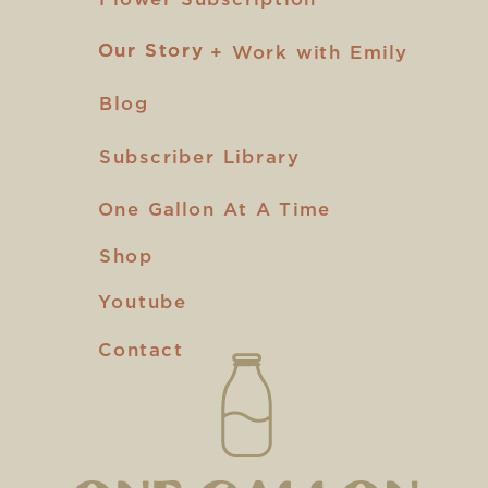
Our Story
Our Story
+ Work with Emily
Blog
Subscriber Library
One Gallon At A Time
Shop
Youtube
Contact