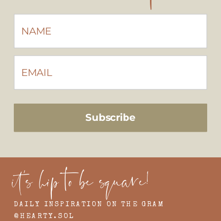
Subscribe
it's hip to be square!
DAILY INSPIRATION ON THE GRAM
@HEARTY.SOL