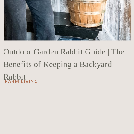
Outdoor Garden Rabbit Guide | The
Benefits of Keeping a Backyard
Rabbit
FARM LIVING