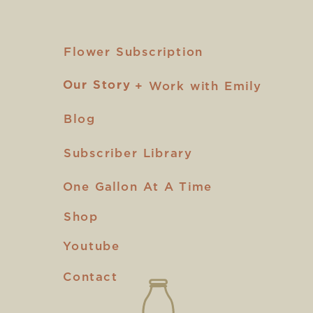
Flower Subscription
Our Story
Our Story
+ Work with Emily
Blog
Subscriber Library
One Gallon At A Time
Shop
Youtube
Contact