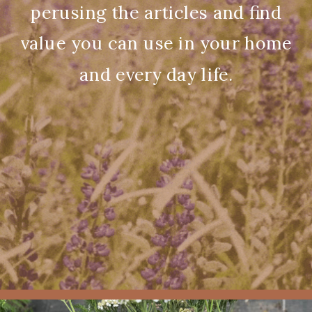
perusing the articles and find
value you can use in your home
and every day life.