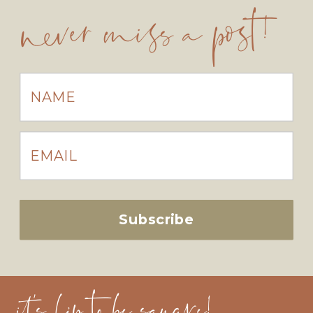
never miss a post!
Subscribe
it's hip to be square!