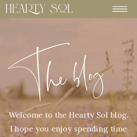
The blog
Welcome to the Hearty Sol blog.
I hope you enjoy spending time