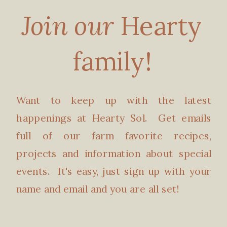
Join our
Hearty
family!
Want to keep up with the latest
happenings at Hearty Sol. Get emails
full of our farm favorite recipes,
projects and information about special
events. It's easy, just sign up with your
name and email and you are all set!