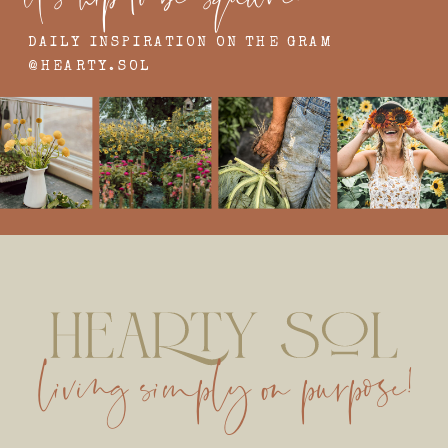
DAILY INSPIRATION ON THE GRAM
@HEARTY.SOL
living simply on purpose!