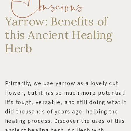
Conscious
Yarrow: Benefits of
this Ancient Healing
Herb
Primarily, we use yarrow as a lovely cut
flower, but it has so much more potential!
It’s tough, versatile, and still doing what it
did thousands of years ago: helping the
healing process. Discover the uses of this
ancient healing herb. An Herb with