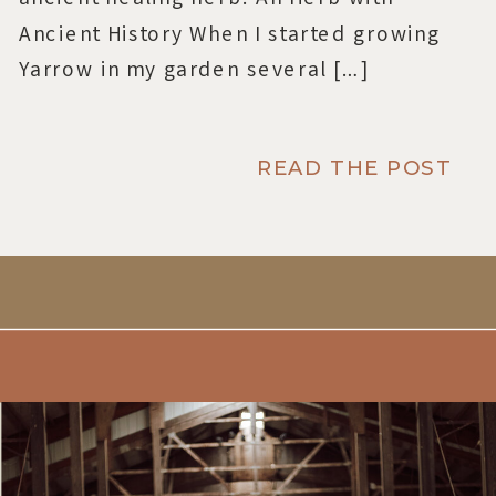
Ancient History When I started growing
Yarrow in my garden several […]
READ THE POST