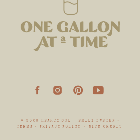
© 2026 HEARTY SOL - EMILY TWETEN •
TERMS • PRIVACY POLICY • SITE CREDIT