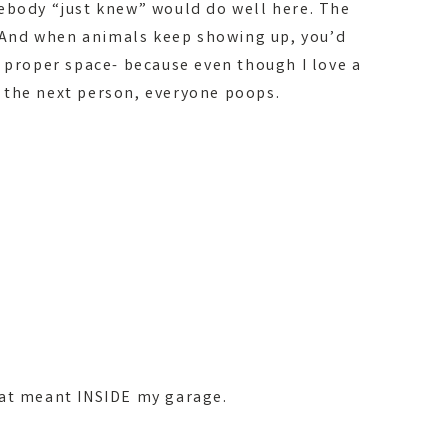
ebody “just knew” would do well here. The
s. And when animals keep showing up, you’d
a proper space- because even though I love a
 the next person, everyone poops.
hat meant INSIDE my garage.