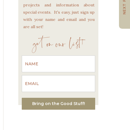
NEXT POST
projects and information about
special events. It's easy, just sign up
with your name and email and you
are all set!
get on our list!
Bring on the Good Stuff!