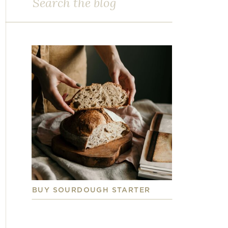
for:
BUY SOURDOUGH STARTER