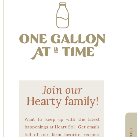
Join our
Hearty family!
Want to keep up with the latest
happenings at Heart Sol. Get emails
full of our farm favorite recipes,