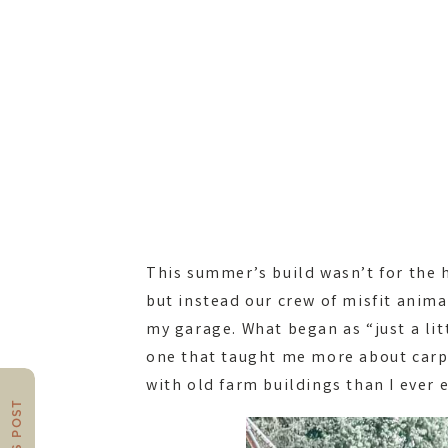
This summer’s build wasn’t for the 
but instead our crew of misfit anim
my garage. What began as “just a lit
one that taught me more about carp
with old farm buildings than I ever 