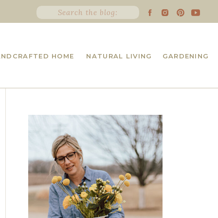
Search
for:
ANDCRAFTED HOME
NATURAL LIVING
GARDENING