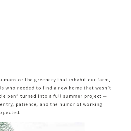
humans or the greenery that inhabit our farm,
als who needed to find a new home that wasn’t
tle pen” turned into a full summer project —
entry, patience, and the humor of working
expected.