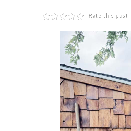
Rate this post