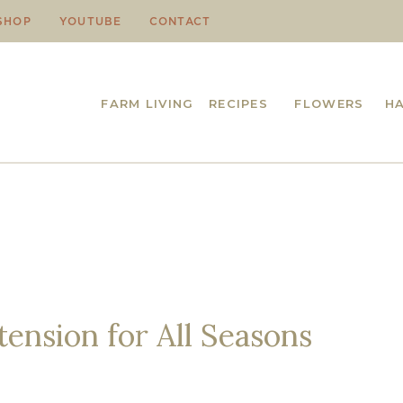
SHOP
YOUTUBE
CONTACT
FARM LIVING
RECIPES
FLOWERS
H
ension for All Seasons