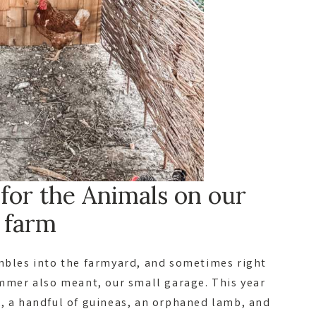
or the Animals on our
farm
umbles into the farmyard, and sometimes right
ummer also meant, our small garage. This year
k, a handful of guineas, an orphaned lamb, and