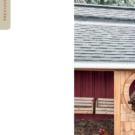
PREVIOUS POST