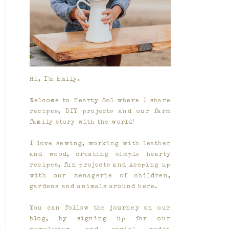
Hi, I'm Emily.
Welcome to Hearty Sol where I share
recipes, DIY projects and our farm
family story with the world!
I love sewing, working with leather
and wood, creating simple hearty
recipes, fun projects and keeping up
with our menagerie of children,
gardens and animals around here.
You can follow the journey on our
blog, by signing up for our