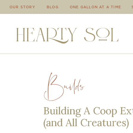
OUR STORY
BLOG
ONE GALLON AT A TIME
Builds
Building A Coop Ext
(and All Creatures)