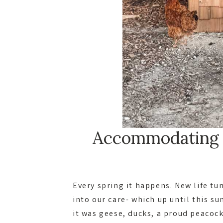
Accommodating f
Every spring it happens. New life t
into our care- which up until this s
it was geese, ducks, a proud peacoc