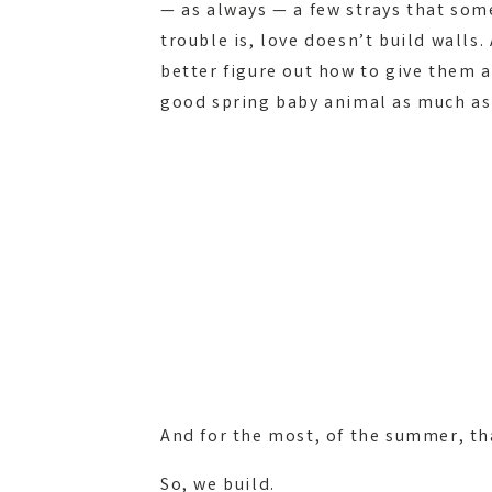
— as always — a few strays that som
trouble is, love doesn’t build wall
better figure out how to give them 
good spring baby animal as much as
And for the most, of the summer, t
So, we build.