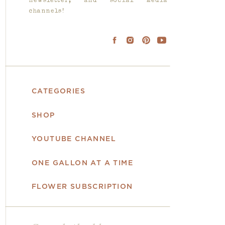
newsletter, and social media
channels!
CATEGORIES
SHOP
YOUTUBE CHANNEL
ONE GALLON AT A TIME
FLOWER SUBSCRIPTION
Search