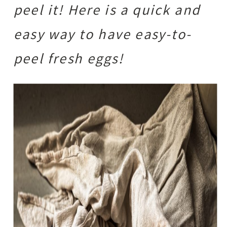
peel it! Here is a quick and
easy way to have easy-to-
peel fresh eggs!