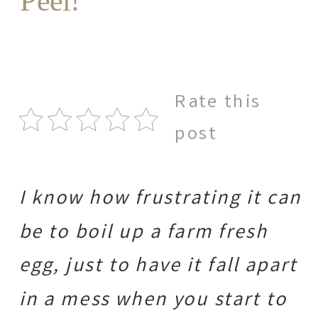
Peel!
Rate this
post
I know how frustrating it can
be to boil up a farm fresh
egg, just to have it fall apart
in a mess when you start to