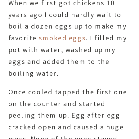
When we first got chickens 10
years ago I could hardly wait to
boil a dozen eggs up to make my
favorite
smoked eggs
. I filled my
pot with water, washed up my
eggs and added them to the
boiling water.
Once cooled tapped the first one
on the counter and started
peeling them up. Egg after egg
cracked open and caused a huge