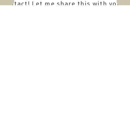
intact! Let me share this with you,
my friend!