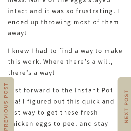
mess. None of the eggs stayed
intact and it was so frustrating. I
ended up throwing most of them
away!
I knew I had to find a way to make
this work. Where there’s a will,
there’s a way!
PREVIOUS POST
Fast forward to the Instant Pot
NEXT POST
era! I figured out this quick and
fast way to get these fresh
chicken eggs to peel and stay