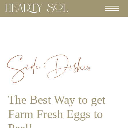
Side Dishes
The Best Way to get
Farm Fresh Eggs to