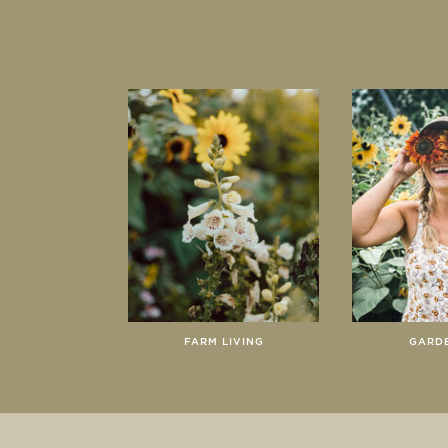
FARM LIVING
GARD