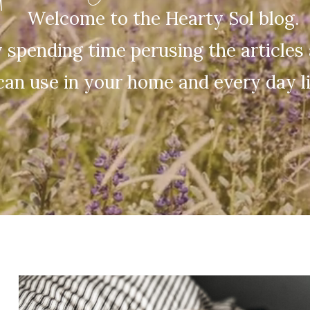
Welcome to the Hearty Sol blog.
 spending time perusing the articles 
can use in your home and every day li