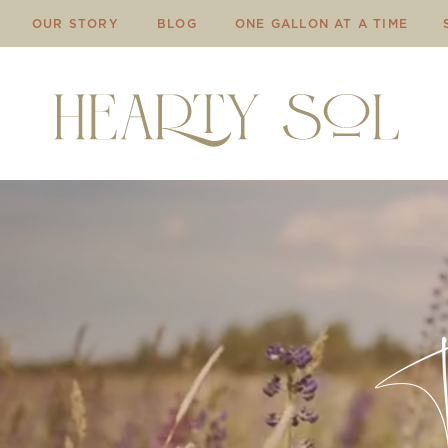
OUR STORY
BLOG
ONE GALLON AT A TIME
Th