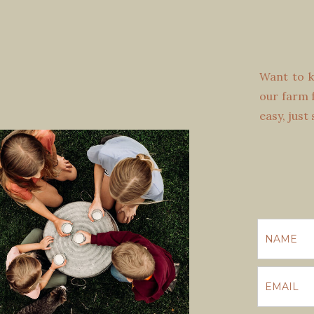
Want to k
our farm f
easy, just