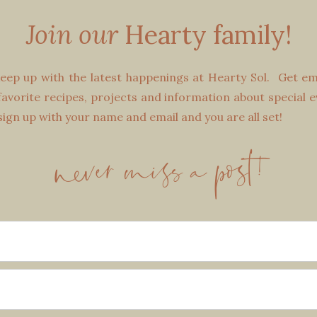
Join our
Hearty family!
eep up with the latest happenings at Hearty Sol. Get emai
avorite recipes, projects and information about special e
 sign up with your name and email and you are all set!
never miss a post!