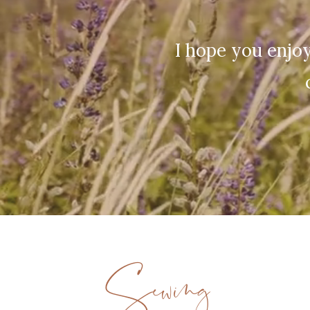
I hope you enjoy
Sewing