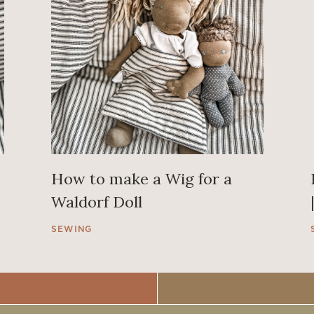
How to make a Wig for a
Waldorf Doll
SEWING