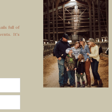
ls full of
vents. It's