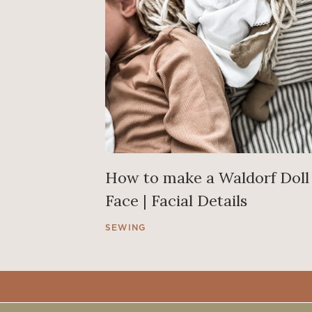
How to make a Waldorf Doll
Face | Facial Details
SEWING