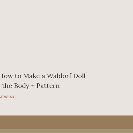
How to Make a Waldorf Doll
| the Body + Pattern
SEWING