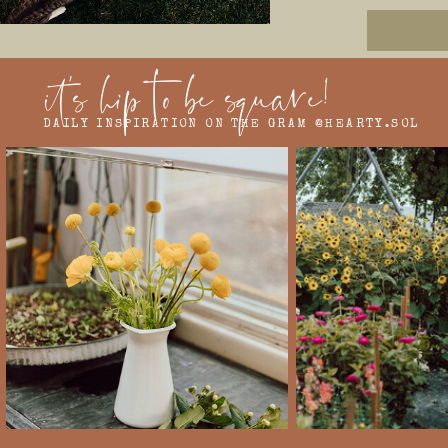
it's hip to be square!
DAILY INSPIRATION ON THE GRAM @HEARTY.SOL