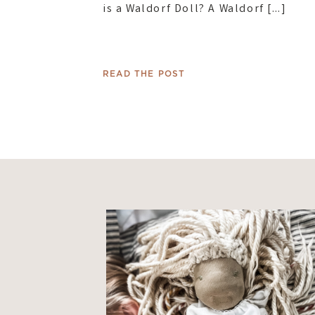
is a Waldorf Doll? A Waldorf […]
READ THE POST