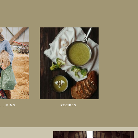
 LIVING
RECIPES