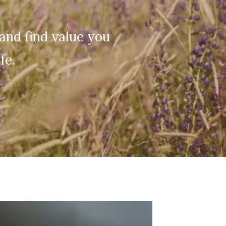
and find value you
fe.