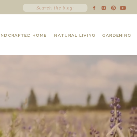
Search
for:
ANDCRAFTED HOME
NATURAL LIVING
GARDENING