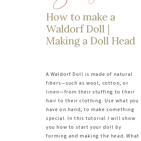
How to make a
Waldorf Doll |
Making a Doll Head
A Waldorf Doll is made of natural
fibers—such as wool, cotton, or
linen—from their stuffing to their
hair to their clothing. Use what you
have on hand, to make something
special. In this tutorial I will show
you how to start your doll by
forming and making the head. What