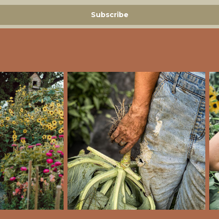
Subscribe