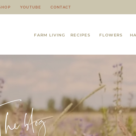
SHOP
YOUTUBE
CONTACT
FARM LIVING
RECIPES
FLOWERS
H
e blog