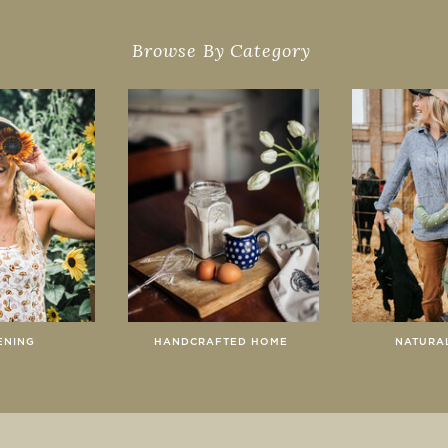
Browse By Category
ENING
HANDCRAFTED HOME
NATURAL