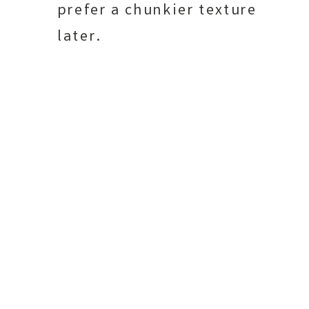
prefer a chunkier texture
later.