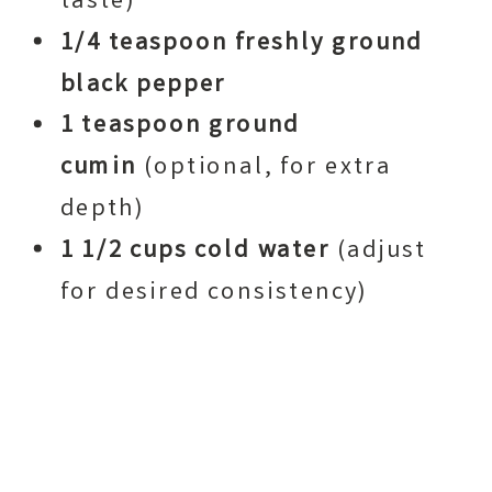
taste)
1/4 teaspoon freshly ground
black pepper
1 teaspoon ground
cumin
(optional, for extra
depth)
1 1/2 cups cold water
(adjust
for desired consistency)