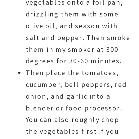
vegetables onto a foil pan,
drizzling them with some
olive oil, and season with
salt and pepper. Then smoke
them in my smoker at 300
degrees for 30-60 minutes.
Then place the tomatoes,
cucumber, bell peppers, red
onion, and garlic into a
blender or food processor.
You can also roughly chop
the vegetables first if you