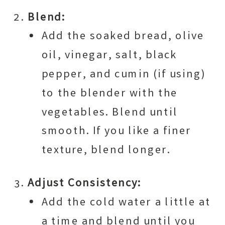
Blend:
Add the soaked bread, olive
oil, vinegar, salt, black
pepper, and cumin (if using)
to the blender with the
vegetables. Blend until
smooth. If you like a finer
texture, blend longer.
Adjust Consistency:
Add the cold water a little at
a time and blend until you