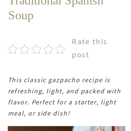
Traditional Spanish
Soup
Rate this
post
This classic gazpacho recipe is
refreshing, light, and packed with
flavor. Perfect for a starter, light
meal, or side dish!