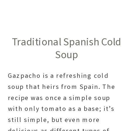
Traditional Spanish Cold
Soup
Gazpacho is a refreshing cold
soup that heirs from Spain. The
recipe was once a simple soup
with only tomato as a base; it’s
still simple, but even more