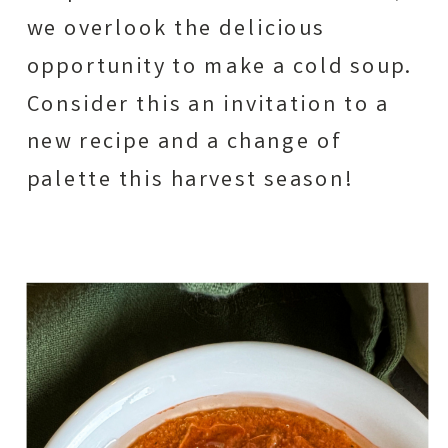
we overlook the delicious
opportunity to make a cold soup.
Consider this an invitation to a
new recipe and a change of
palette this harvest season!