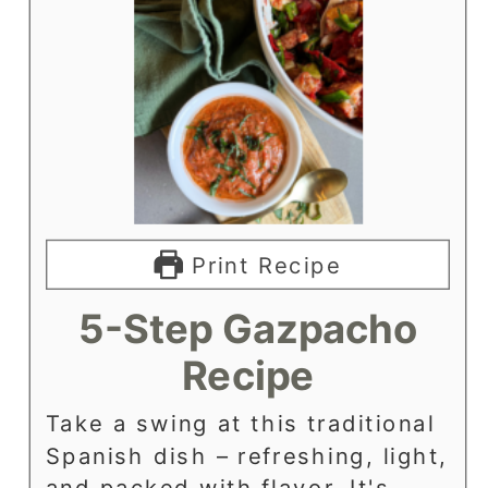
Print Recipe
5-Step Gazpacho
Recipe
Take a swing at this traditional
Spanish dish – refreshing, light,
and packed with flavor. It's