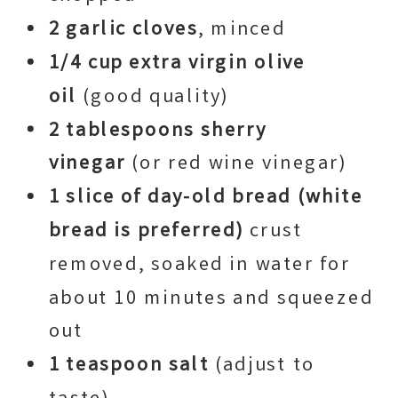
2 garlic cloves
, minced
1/4 cup extra virgin olive
oil
(good quality)
2 tablespoons sherry
vinegar
(or red wine vinegar)
1 slice of day-old bread
(white
bread is preferred)
crust
removed, soaked in water for
about 10 minutes and squeezed
out
1 teaspoon salt
(adjust to