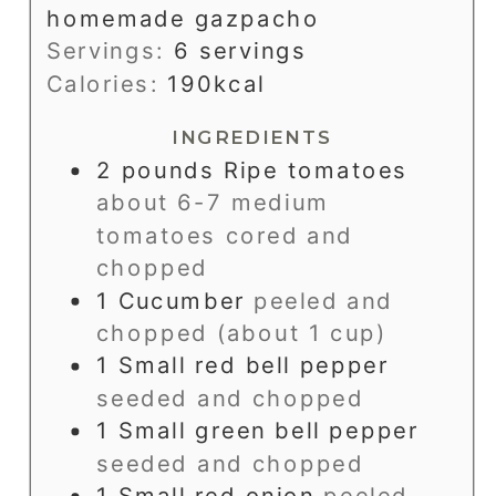
homemade gazpacho
Servings:
6
servings
Calories:
190
kcal
INGREDIENTS
2
pounds
Ripe tomatoes
about 6-7 medium
tomatoes cored and
chopped
1
Cucumber
peeled and
chopped (about 1 cup)
1
Small red bell pepper
seeded and chopped
1
Small green bell pepper
seeded and chopped
1
Small red onion
peeled