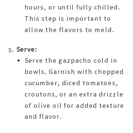
hours, or until fully chilled.
This step is important to
allow the flavors to meld.
Serve:
Serve the gazpacho cold in
bowls. Garnish with chopped
cucumber, diced tomatoes,
croutons, or an extra drizzle
of olive oil for added texture
and flavor.