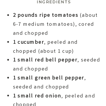
INGREDIENTS
2 pounds ripe tomatoes
(about
6-7 medium tomatoes), cored
and chopped
1 cucumber
, peeled and
chopped (about 1 cup)
1 small red bell pepper
, seeded
and chopped
1 small green bell pepper
,
seeded and chopped
1 small red onion
, peeled and
chopped