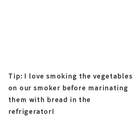
Tip: I love smoking the vegetables
on our smoker before marinating
them with bread in the
refrigerator!