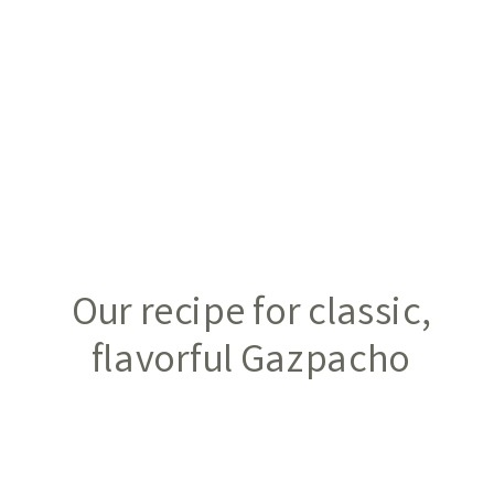
Our recipe for classic,
flavorful Gazpacho