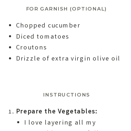
FOR GARNISH (OPTIONAL)
Chopped cucumber
Diced tomatoes
Croutons
Drizzle of extra virgin olive oil
INSTRUCTIONS
Prepare the Vegetables:
I love layering all my