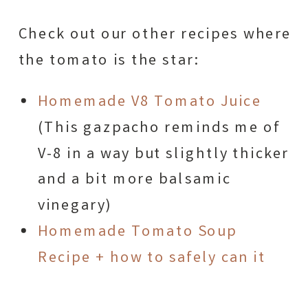
Check out our other recipes where
the tomato is the star:
Homemade V8 Tomato Juice
(This gazpacho reminds me of
V-8 in a way but slightly thicker
and a bit more balsamic
vinegary)
Homemade Tomato Soup
Recipe + how to safely can it