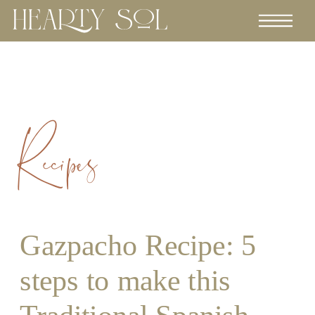
Recipes
Gazpacho Recipe: 5
steps to make this