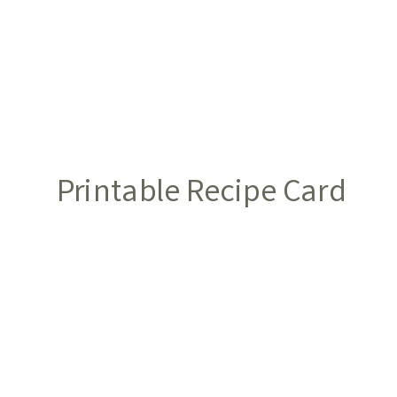
Printable Recipe Card