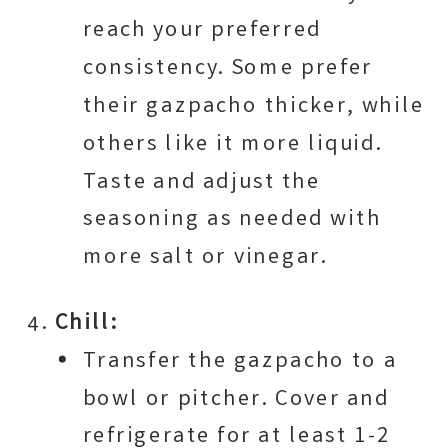
reach your preferred
consistency. Some prefer
their gazpacho thicker, while
others like it more liquid.
Taste and adjust the
seasoning as needed with
more salt or vinegar.
Chill:
Transfer the gazpacho to a
bowl or pitcher. Cover and
refrigerate for at least 1-2