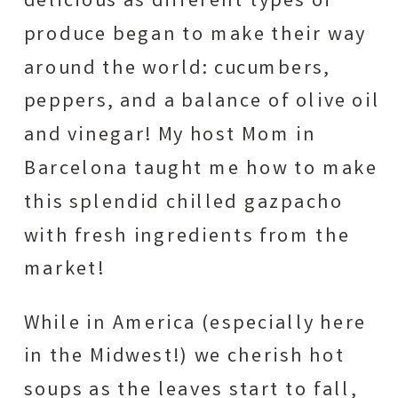
delicious as different types of
produce began to make their way
around the world: cucumbers,
peppers, and a balance of olive oil
and vinegar! My host Mom in
Barcelona taught me how to make
this splendid chilled gazpacho
with fresh ingredients from the
market!
While in America (especially here
in the Midwest!) we cherish hot
soups as the leaves start to fall,