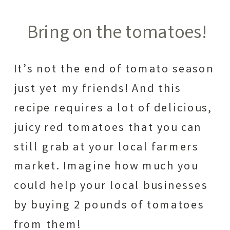
Bring on the tomatoes!
It’s not the end of tomato season
just yet my friends! And this
recipe requires a lot of delicious,
juicy red tomatoes that you can
still grab at your local farmers
market. Imagine how much you
could help your local businesses
by buying 2 pounds of tomatoes
from them!