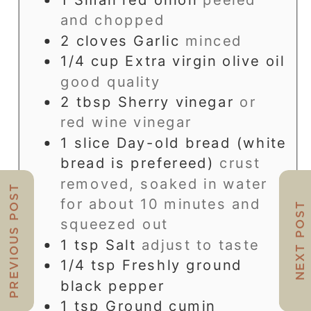
and chopped
2
cloves
Garlic
minced
1/4
cup
Extra virgin olive oil
good quality
2
tbsp
Sherry vinegar
or
red wine vinegar
1
slice
Day-old bread (white
bread is prefereed)
crust
removed, soaked in water
PREVIOUS POST
for about 10 minutes and
NEXT POST
squeezed out
1
tsp
Salt
adjust to taste
1/4
tsp
Freshly ground
black pepper
1
tsp
Ground cumin