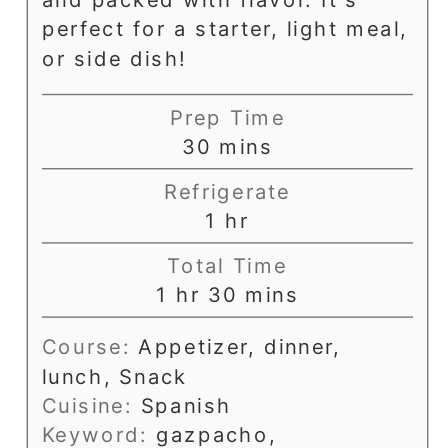
perfect for a starter, light meal,
or side dish!
Prep Time
minutes
30
mins
Refrigerate
hour
1
hr
Total Time
hour
minutes
1
hr
30
mins
Course:
Appetizer, dinner,
lunch, Snack
Cuisine:
Spanish
Keyword:
gazpacho,