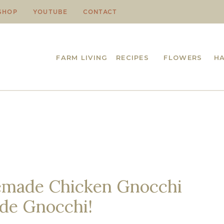
SHOP
YOUTUBE
CONTACT
FARM LIVING
RECIPES
FLOWERS
H
made Chicken Gnocchi
de Gnocchi!