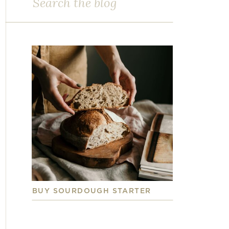
for:
BUY SOURDOUGH STARTER