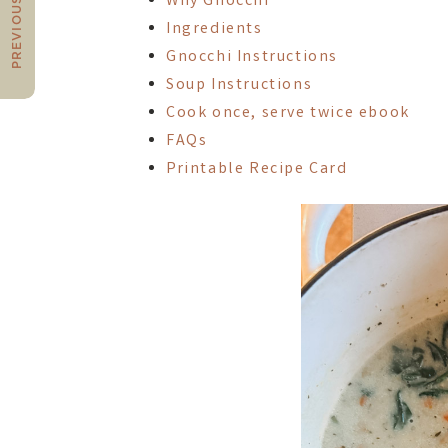
PREVIOUS POST
Why Gnocchi
Ingredients
Gnocchi Instructions
Soup Instructions
Cook once, serve twice ebook
FAQs
Printable Recipe Card