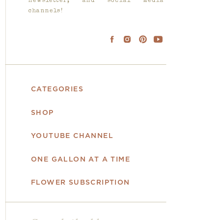
newsletter, and social media
channels!
CATEGORIES
SHOP
YOUTUBE CHANNEL
ONE GALLON AT A TIME
FLOWER SUBSCRIPTION
Search