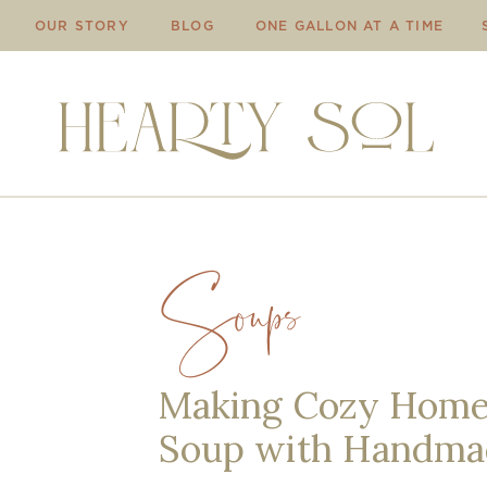
OUR STORY
BLOG
ONE GALLON AT A TIME
Soups
Making Cozy Home
Soup with Handma