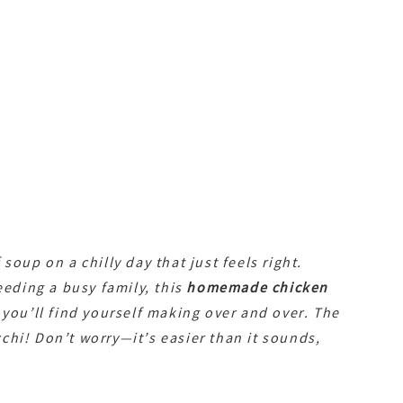
soup on a chilly day that just feels right.
eeding a busy family, this
homemade chicken
 you’ll find yourself making over and over. The
hi! Don’t worry—it’s easier than it sounds,