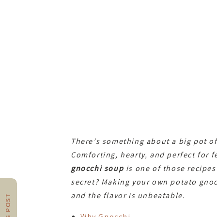
There’s something about a big pot of 
Comforting, hearty, and perfect for f
gnocchi soup
is one of those recipes
secret? Making your own potato gnocc
and the flavor is unbeatable.