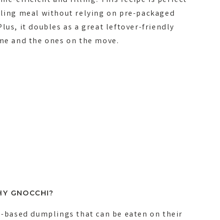
me-efficient and filling. This recipe is perfect
lling meal without relying on pre-packaged
lus, it doubles as a great leftover-friendly
ome and the ones on the move.
Y GNOCCHI?
to-based dumplings that can be eaten on their