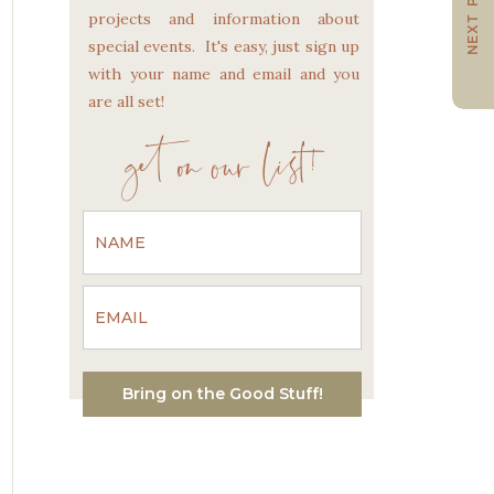
NEXT POST
projects and information about
special events. It's easy, just sign up
with your name and email and you
are all set!
get on our list!
Bring on the Good Stuff!