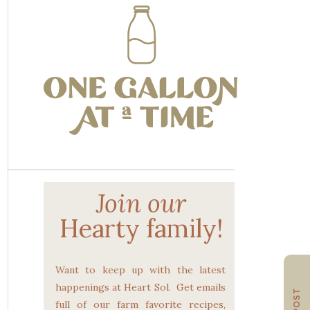
Join our
Hearty family!
Want to keep up with the latest
happenings at Heart Sol. Get emails
full of our farm favorite recipes,