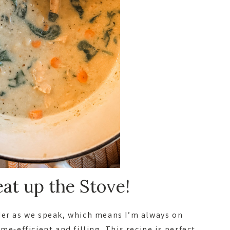
at up the Stove!
der as we speak, which means I’m always on