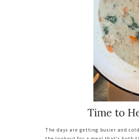
Time to He
The days are getting busier and col