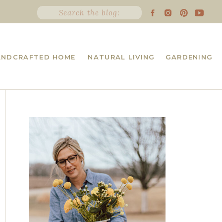
Search
for:
ANDCRAFTED HOME
NATURAL LIVING
GARDENING