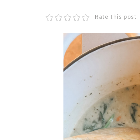
Rate this post