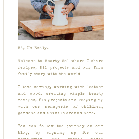
Hi, I'm Emily.
Welcome to Hearty Sol where I share
recipes, DIY projects and our farm
family story with the world!
I love sewing, working with leather
and wood, creating simple hearty
recipes, fun projects and keeping up
with our menagerie of children,
gardens and animals around here.
You can follow the journey on our
blog, by signing up for our