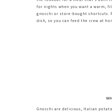
the lookout for a meal that’s both ti
for nights when you want a warm, fi
gnocchi or store-bought shortcuts. P
dish, so you can feed the crew at h
WH
Gnocchi are delicious, Italian pota