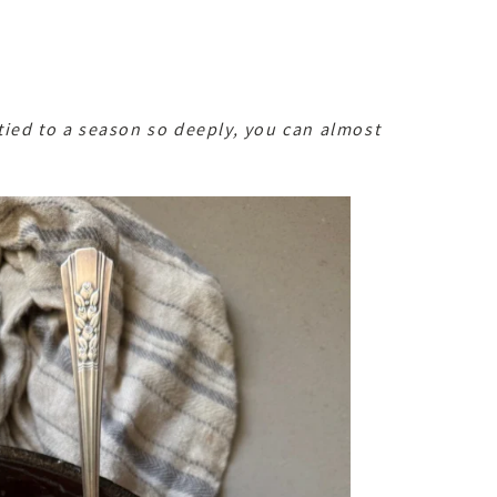
ied to a season so deeply, you can almost