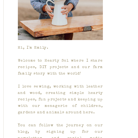
Hi, I'm Emily.
Welcome to Hearty Sol where I share
recipes, DIY projects and our farm
family story with the world!
I love sewing, working with leather
and wood, creating simple hearty
recipes, fun projects and keeping up
with our menagerie of children,
gardens and animals around here.
You can follow the journey on our
blog, by signing up for our