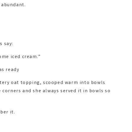
 abundant.
s say:
some iced cream.”
as ready
uttery oat topping, scooped warm into bowls
 corners and she always served it in bowls so
ber it.