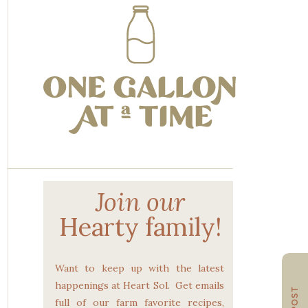
Join our
Hearty family!
Want to keep up with the latest
happenings at Heart Sol. Get emails
full of our farm favorite recipes,