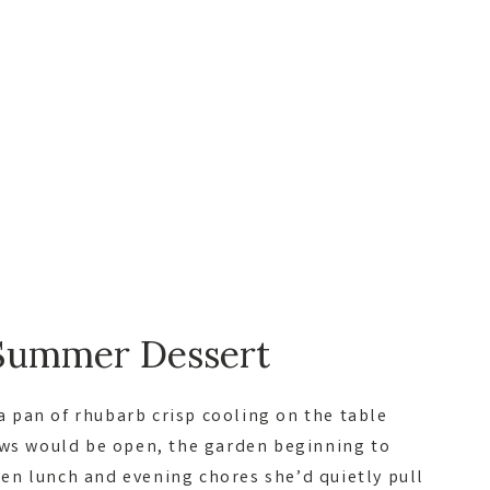
Summer Dessert
 pan of rhubarb crisp cooling on the table
ows would be open, the garden beginning to
n lunch and evening chores she’d quietly pull