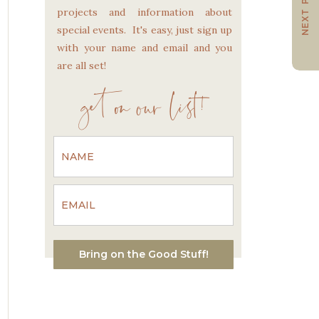
NEXT POST
projects and information about
special events. It's easy, just sign up
with your name and email and you
are all set!
get on our list!
Bring on the Good Stuff!