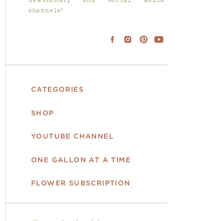
newsletter, and social media
channels!
CATEGORIES
SHOP
YOUTUBE CHANNEL
ONE GALLON AT A TIME
FLOWER SUBSCRIPTION
Search