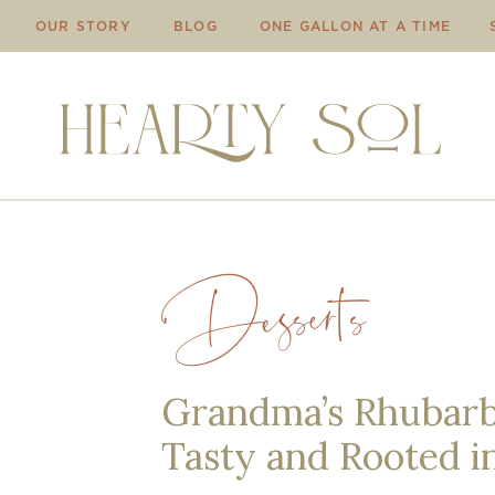
OUR STORY
BLOG
ONE GALLON AT A TIME
Desserts
Grandma’s Rhubarb 
Tasty and Rooted i