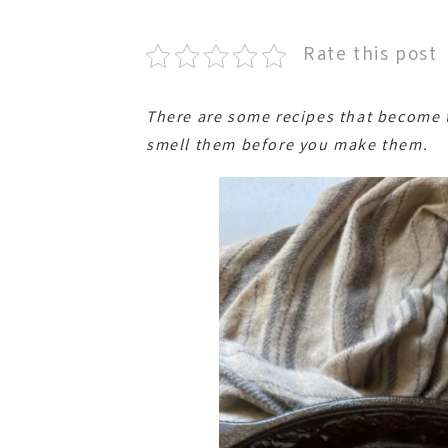
Rate this post
There are some recipes that become t
smell them before you make them.