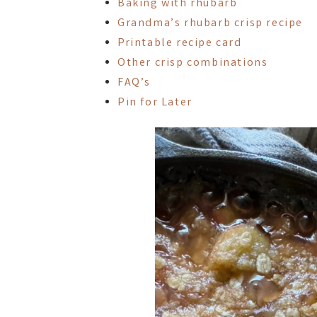
Baking with rhubarb
Grandma’s rhubarb crisp recipe
Printable recipe card
Other crisp combinations
FAQ’s
Pin for Later