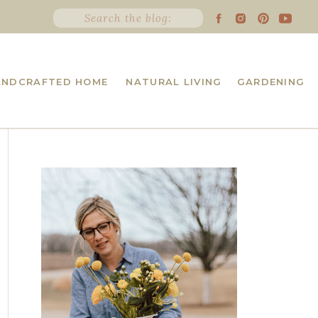
Search
for:
ANDCRAFTED HOME
NATURAL LIVING
GARDENING