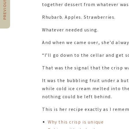
PREVIOUS POST
together dessert from whatever was
Rhubarb. Apples. Strawberries.
Whatever needed using.
And when we came over, she’d alway
“I’ll go down to the cellar and get 
That was the signal that the crisp w
It was the bubbling fruit under a b
while cold ice cream melted into the
nothing could be left behind.
This is her recipe exactly as I remem
Why this crisp is unique