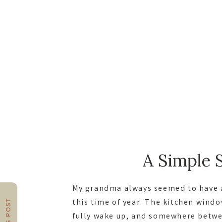
A Simple 
My grandma always seemed to have a
this time of year. The kitchen wind
fully wake up, and somewhere betwee