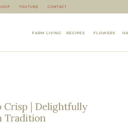
SHOP
YOUTUBE
CONTACT
FARM LIVING
RECIPES
FLOWERS
H
Crisp | Delightfully
n Tradition