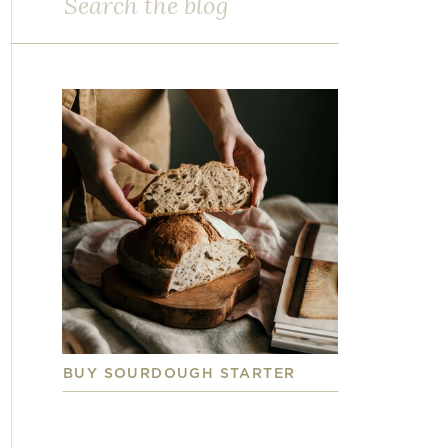
for:
BUY SOURDOUGH STARTER