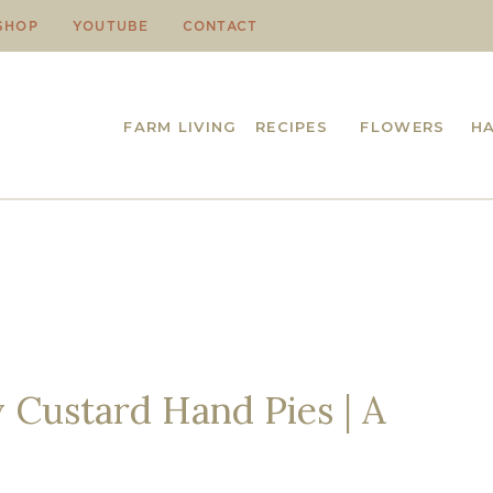
SHOP
YOUTUBE
CONTACT
FARM LIVING
RECIPES
FLOWERS
H
Custard Hand Pies | A