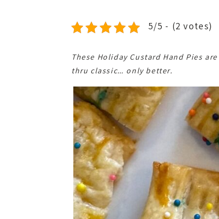
5/5 - (2 votes)
These Holiday Custard Hand Pies are a 
thru classic… only better.