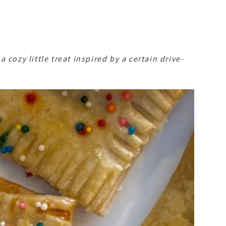
cozy little treat inspired by a certain drive-