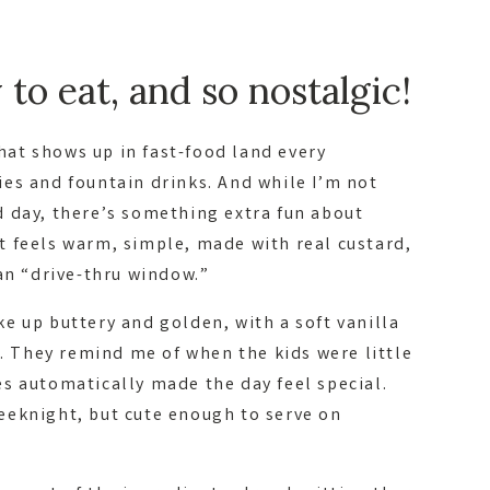
to eat, and so nostalgic!
that shows up in fast-food land every
es and fountain drinks. And while I’m not
 day, there’s something extra fun about
 feels warm, simple, made with real custard,
an “drive-thru window.”
e up buttery and golden, with a soft vanilla
p. They remind me of when the kids were little
s automatically made the day feel special.
eeknight, but cute enough to serve on