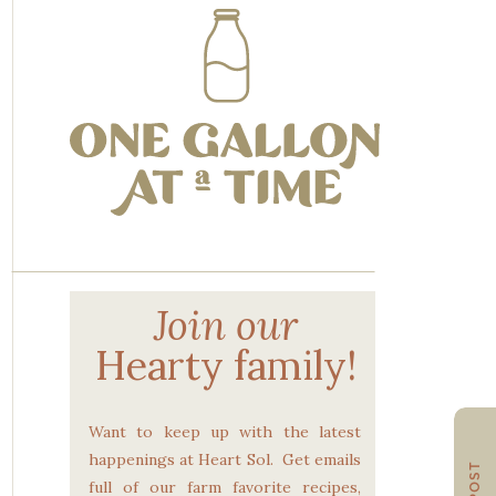
Join our
Hearty family!
Want to keep up with the latest
happenings at Heart Sol. Get emails
full of our farm favorite recipes,