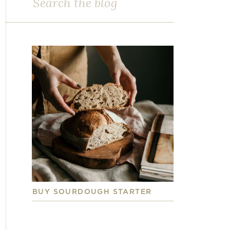
for:
BUY SOURDOUGH STARTER