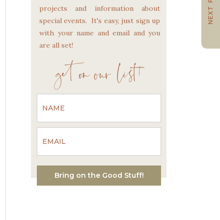
NEXT POST
projects and information about
special events. It's easy, just sign up
with your name and email and you
are all set!
get on our list!
Bring on the Good Stuff!