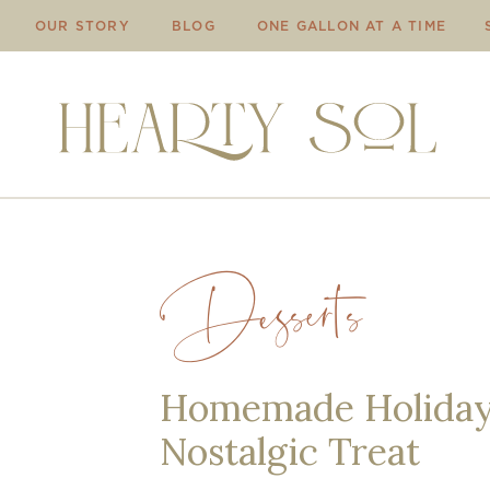
OUR STORY
BLOG
ONE GALLON AT A TIME
Desserts
Homemade Holiday 
Nostalgic Treat