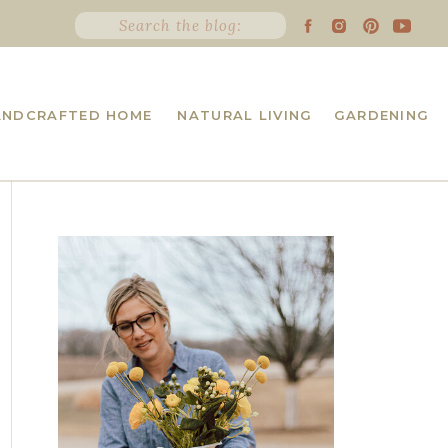
Search
for:
ANDCRAFTED HOME
NATURAL LIVING
GARDENING