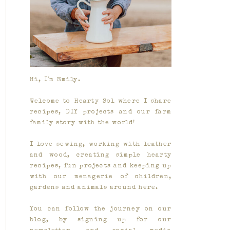
Hi, I'm Emily.
Welcome to Hearty Sol where I share
recipes, DIY projects and our farm
family story with the world!
I love sewing, working with leather
and wood, creating simple hearty
recipes, fun projects and keeping up
with our menagerie of children,
gardens and animals around here.
You can follow the journey on our
blog, by signing up for our