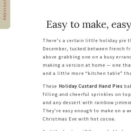
PREVIOUS POST
Easy to make, easy 
There’s a certain little holiday pie 
December, tucked between french fri
above grabbing one on a busy errand
making a version at home — one that
and a little more “kitchen table” th
These
Holiday Custard Hand Pies
bak
filling and cheerful sprinkles on to
and any dessert with rainbow jimmie
They’re easy enough to make on a w
Christmas Eve with hot cocoa.