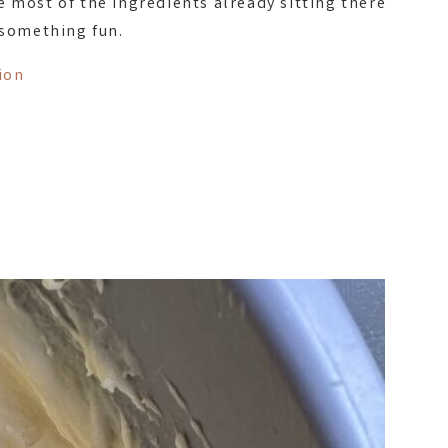
e most of the ingredients already sitting there
 something fun.
ion
t