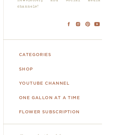
newsletter, and social media
channels!
CATEGORIES
SHOP
YOUTUBE CHANNEL
ONE GALLON AT A TIME
FLOWER SUBSCRIPTION
Search