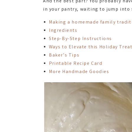
And the best part? You probably hav
in your pantry, waiting to jump into
Making a homemade family tradit
Ingredients
Step-By-Step Instructions
Ways to Elevate this Holiday Trea
Baker’s Tips
Printable Recipe Card
More Handmade Goodies