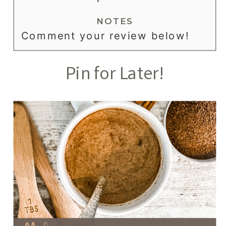
NOTES
Comment your review below!
Pin for Later!