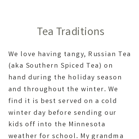
Tea Traditions
We love having tangy, Russian Tea
(aka Southern Spiced Tea) on
hand during the holiday season
and throughout the winter. We
find it is best served on a cold
winter day before sending our
kids off into the Minnesota
weather for school. My grandma