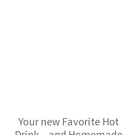
Your new Favorite Hot