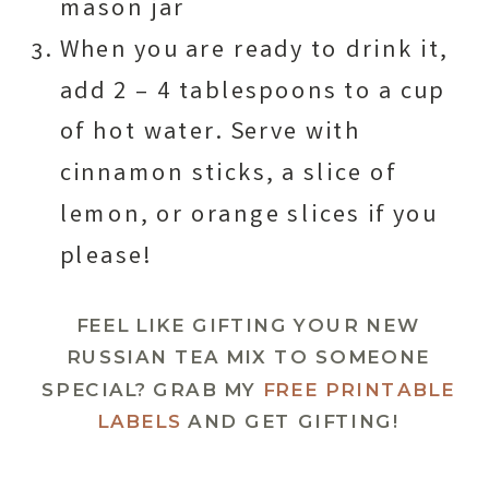
mason jar
When you are ready to drink it,
add 2 – 4 tablespoons to a cup
of hot water. Serve with
cinnamon sticks, a slice of
lemon, or orange slices if you
please!
FEEL LIKE GIFTING YOUR NEW
RUSSIAN TEA MIX TO SOMEONE
SPECIAL? GRAB MY
FREE PRINTABLE
LABELS
AND GET GIFTING!