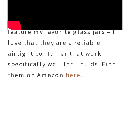
similar set here for you! 😉
In most of our recipes, I also
feature my favorite glass jars – I
love that they are a reliable
airtight container that work
specifically well for liquids. Find
them on Amazon
here.