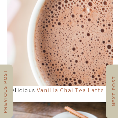
PREVIOUS POST
NEXT POST
Delicious
Vanilla Chai Tea Latte