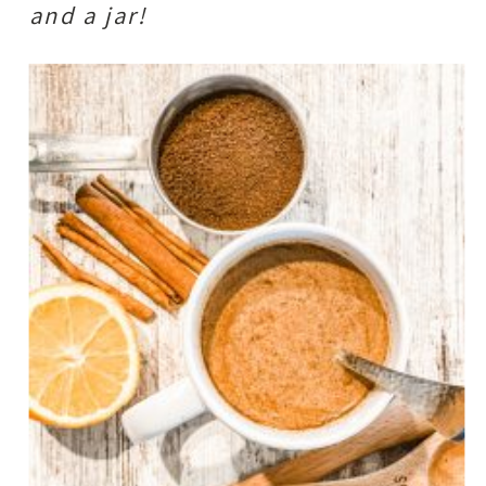
and a jar!