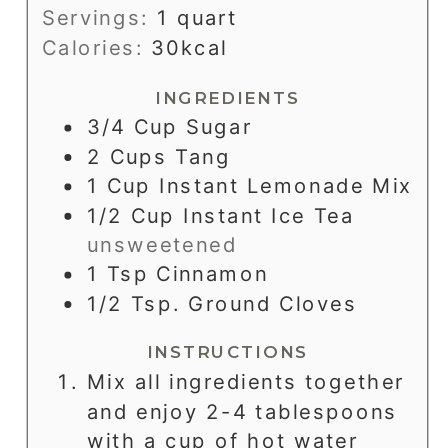
Servings:
1
quart
Calories:
30
kcal
INGREDIENTS
3/4
Cup
Sugar
2
Cups
Tang
1
Cup
Instant Lemonade Mix
1/2
Cup
Instant Ice Tea
unsweetened
1
Tsp
Cinnamon
1/2
Tsp.
Ground Cloves
INSTRUCTIONS
Mix all ingredients together
and enjoy 2-4 tablespoons
with a cup of hot water