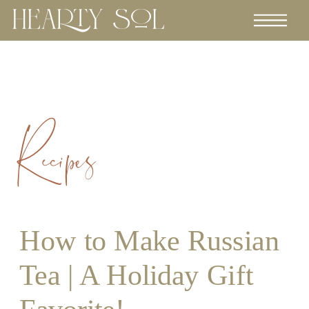
Recipes
How to Make Russian
Tea | A Holiday Gift