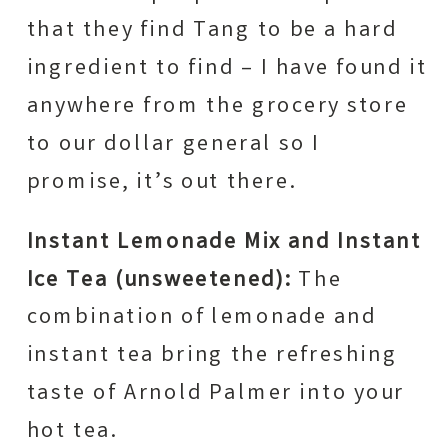
that they find Tang to be a hard
ingredient to find – I have found it
anywhere from the grocery store
to our dollar general so I
promise, it’s out there.
Instant Lemonade Mix and Instant
Ice Tea (unsweetened):
The
combination of lemonade and
instant tea bring the refreshing
taste of Arnold Palmer into your
hot tea.