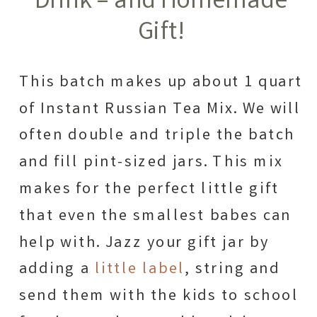
Drink – and Homemade
Gift!
This batch makes up about 1 quart
of Instant Russian Tea Mix. We will
often double and triple the batch
and fill pint-sized jars. This mix
makes for the perfect little gift
that even the smallest babes can
help with. Jazz your gift jar by
adding a
little label
, string and
send them with the kids to school