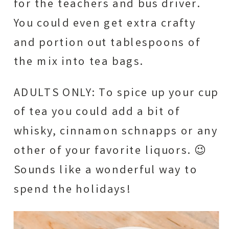
for the teachers and bus driver.
You could even get extra crafty
and portion out tablespoons of
the mix into tea bags.
ADULTS ONLY: To spice up your cup
of tea you could add a bit of
whisky, cinnamon schnapps or any
other of your favorite liquors. 😉
Sounds like a wonderful way to
spend the holidays!