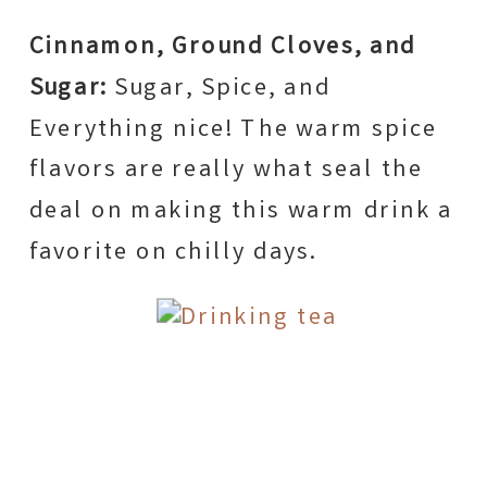
Cinnamon, Ground Cloves, and
Sugar:
Sugar, Spice, and
Everything nice! The warm spice
flavors are really what seal the
deal on making this warm drink a
favorite on chilly days.