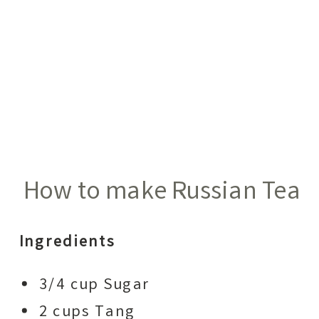
How to make Russian Tea
Ingredients
3/4 cup Sugar
2 cups Tang