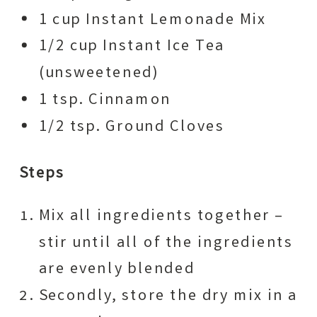
1 cup Instant Lemonade Mix
1/2 cup Instant Ice Tea
(unsweetened)
1 tsp. Cinnamon
1/2 tsp. Ground Cloves
Steps
Mix all ingredients together –
stir until all of the ingredients
are evenly blended
Secondly, store the dry mix in a