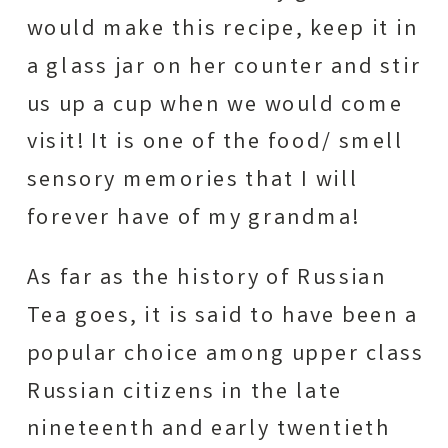
would make this recipe, keep it in
a glass jar on her counter and stir
us up a cup when we would come
visit! It is one of the food/ smell
sensory memories that I will
forever have of my grandma!
As far as the history of Russian
Tea goes, it is said to have been a
popular choice among upper class
Russian citizens in the late
nineteenth and early twentieth