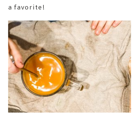
a favorite!