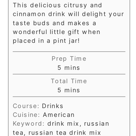
This delicious citrusy and
cinnamon drink will delight your
taste buds and makes a
wonderful little gift when
placed in a pint jar!
Prep Time
minutes
5
mins
Total Time
minutes
5
mins
Course:
Drinks
Cuisine:
American
Keyword:
drink mix, russian
tea, russian tea drink mix