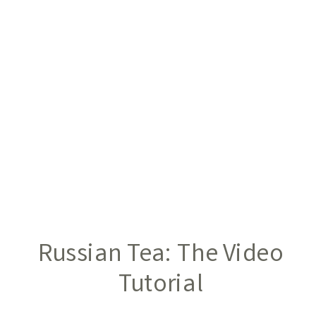
Russian Tea: The Video
Tutorial