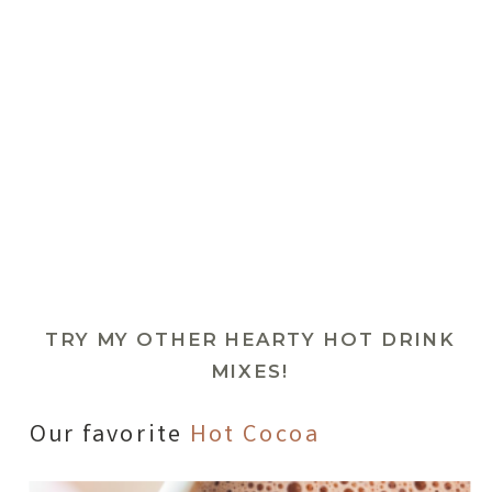
TRY MY OTHER HEARTY HOT DRINK
MIXES!
Our favorite
Hot Cocoa