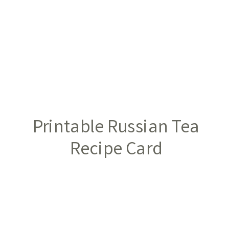
Printable Russian Tea
Recipe Card