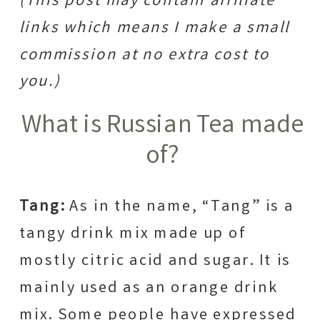
(This post may contain affiliate
links which means I make a small
commission at no extra cost to
you.)
What is Russian Tea made
of?
Tang:
As in the name, “Tang” is a
tangy drink mix made up of
mostly citric acid and sugar. It is
mainly used as an orange drink
mix. Some people have expressed