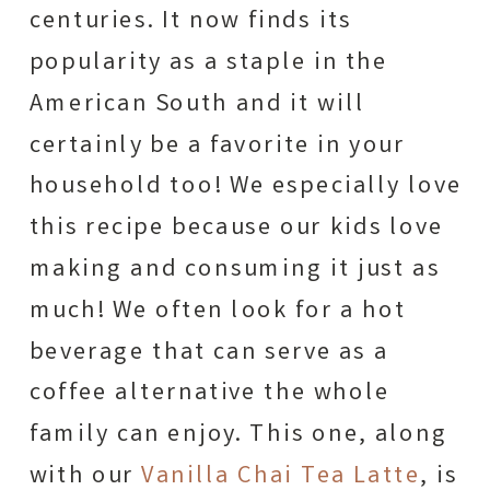
centuries. It now finds its
popularity as a staple in the
American South and it will
certainly be a favorite in your
household too! We especially love
this recipe because our kids love
making and consuming it just as
much! We often look for a hot
beverage that can serve as a
coffee alternative the whole
family can enjoy. This one, along
with our
Vanilla Chai Tea Latte
, is