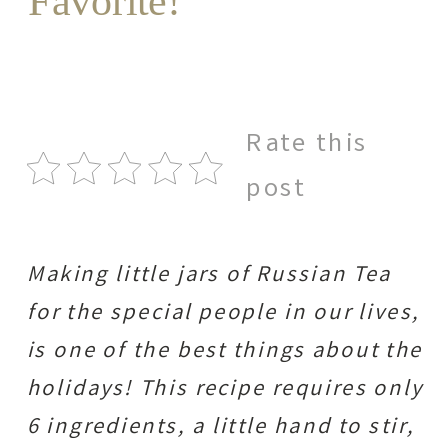
Favorite!
Rate this
post
Making little jars of Russian Tea
for the special people in our lives,
is one of the best things about the
holidays! This recipe requires only
6 ingredients, a little hand to stir,