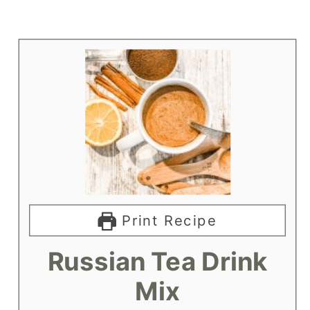
Print Recipe
Russian Tea Drink
Mix