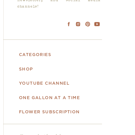
newsletter, and social media
channels!
CATEGORIES
SHOP
YOUTUBE CHANNEL
ONE GALLON AT A TIME
FLOWER SUBSCRIPTION
Search