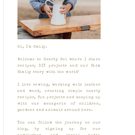
Hi, I'm Emily.
Welcome to Hearty Sol where I share
recipes, DIY projects and our farm
family story with the world!
I love sewing, working with leather
and wood, creating simple hearty
recipes, fun projects and keeping up
with our menagerie of children,
gardens and animals around here.
You can follow the journey on our
blog, by signing up for our