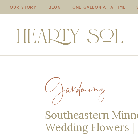
OUR STORY
BLOG
ONE GALLON AT A TIME
Gardening
Southeastern Minne
Wedding Flowers |