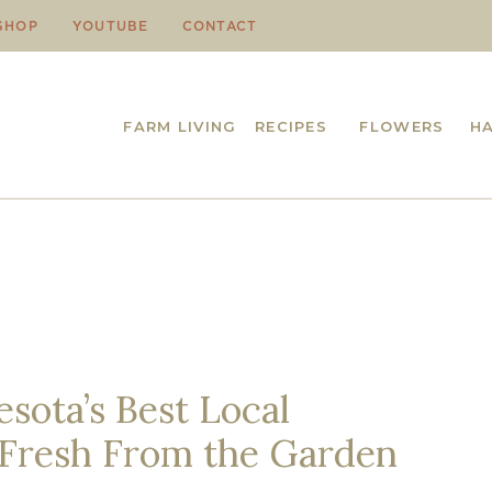
SHOP
YOUTUBE
CONTACT
FARM LIVING
RECIPES
FLOWERS
H
sota’s Best Local
 Fresh From the Garden