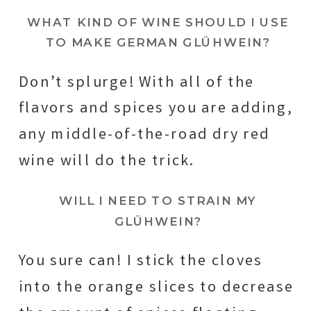
WHAT KIND OF WINE SHOULD I USE
TO MAKE GERMAN
GLÜHWEIN
?
Don’t splurge! With all of the
flavors and spices you are adding,
any middle-of-the-road dry red
wine will do the trick.
WILL I NEED TO STRAIN MY
GLÜHWEIN?
You sure can! I stick the cloves
into the orange slices to decrease