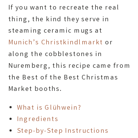
If you want to recreate the real
thing, the kind they serve in
steaming ceramic mugs at
Munich’s Christkindlmarkt
or
along the cobblestones in
Nuremberg, this recipe came from
the Best of the Best Christmas
Market booths.
What is Glühwein?
Ingredients
Step-by-Step Instructions