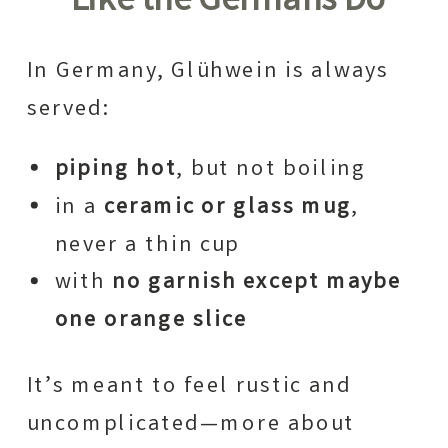
Like the Germans Do
In Germany, Glühwein is always
served:
piping hot
, but not boiling
in a
ceramic or glass mug
,
never a thin cup
with
no garnish except maybe
one orange slice
It’s meant to feel rustic and
uncomplicated—more about