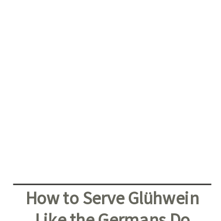
How to Serve Glühwein