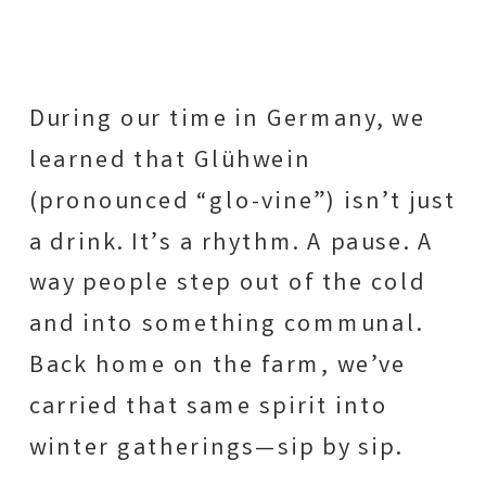
During our time in Germany, we
learned that Glühwein
(pronounced “glo-vine”) isn’t just
a drink. It’s a rhythm. A pause. A
way people step out of the cold
and into something communal.
Back home on the farm, we’ve
carried that same spirit into
winter gatherings—sip by sip.