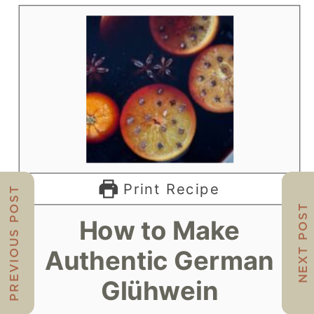
Print Recipe
PREVIOUS POST
NEXT POST
How to Make
Authentic German
Glühwein