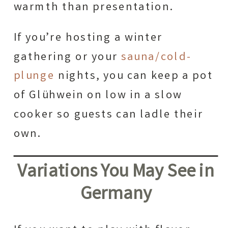
warmth than presentation.
If you’re hosting a winter
gathering or your
sauna/cold-
plunge
nights, you can keep a pot
of Glühwein on low in a slow
cooker so guests can ladle their
own.
Variations You May See in
Germany