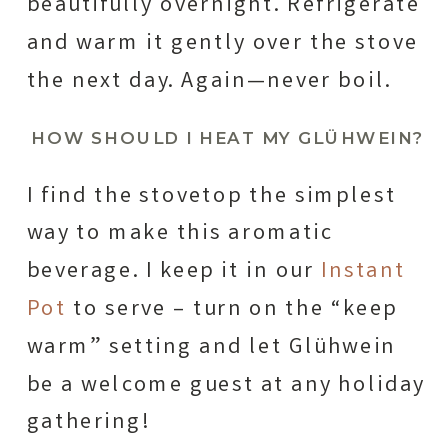
beautifully overnight. Refrigerate
and warm it gently over the stove
the next day. Again—never boil.
HOW SHOULD I HEAT MY GLÜHWEIN?
I find the stovetop the simplest
way to make this aromatic
beverage. I keep it in our
Instant
Pot
to serve – turn on the “keep
warm” setting and let Glühwein
be a welcome guest at any holiday
gathering!