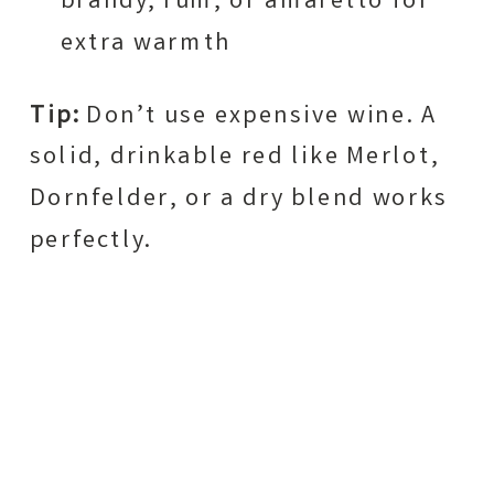
brandy, rum, or amaretto for
extra warmth
Tip:
Don’t use expensive wine. A
solid, drinkable red like Merlot,
Dornfelder, or a dry blend works
perfectly.