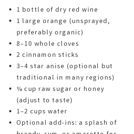
1 bottle of dry red wine
1 large orange (unsprayed,
preferably organic)
8–10 whole cloves
2 cinnamon sticks
3–4 star anise (optional but
traditional in many regions)
¼ cup raw sugar or honey
(adjust to taste)
1–2 cups water
Optional add-ins: a splash of