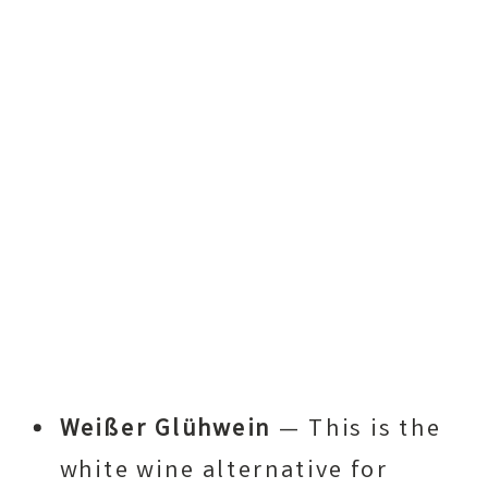
Weißer Glühwein
— This is the
white wine alternative for