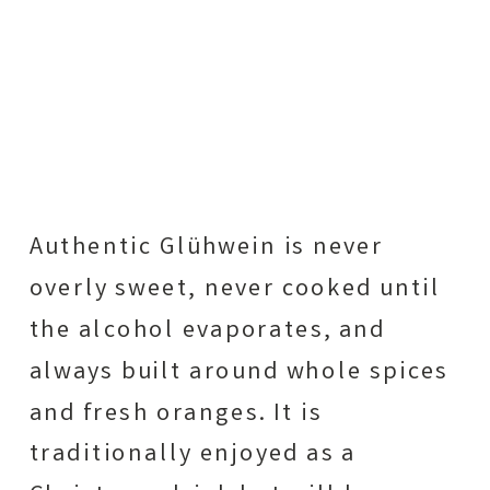
Authentic Glühwein is never
overly sweet, never cooked until
the alcohol evaporates, and
always built around whole spices
and fresh oranges. It is
traditionally enjoyed as a