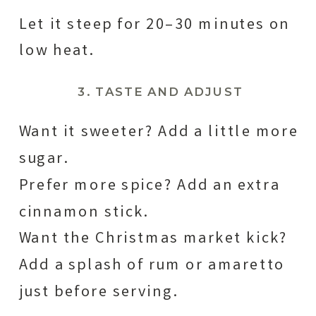
Let it steep for 20–30 minutes on
low heat.
3. TASTE AND ADJUST
Want it sweeter? Add a little more
sugar.
Prefer more spice? Add an extra
cinnamon stick.
Want the Christmas market kick?
Add a splash of rum or amaretto
just before serving.