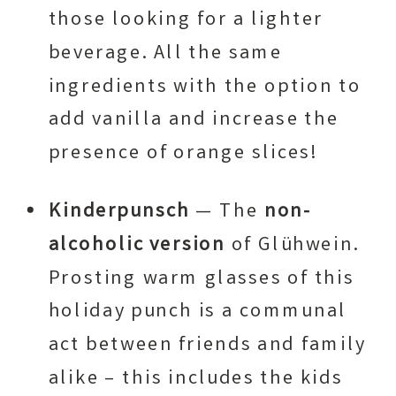
those looking for a lighter
beverage. All the same
ingredients with the option to
add vanilla and increase the
presence of orange slices!
Kinderpunsch
— The
non-
alcoholic version
of Glühwein.
Prosting warm glasses of this
holiday punch is a communal
act between friends and family
alike – this includes the kids