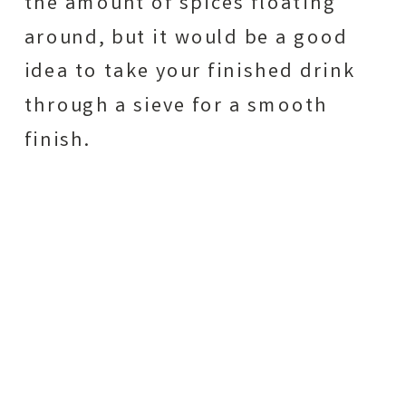
the amount of spices floating
around, but it would be a good
idea to take your finished drink
through a sieve for a smooth
finish.