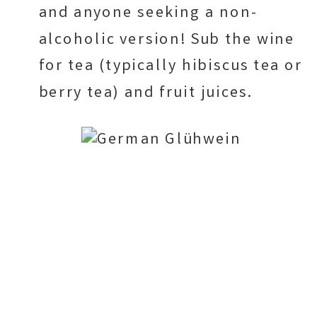
and anyone seeking a non-
alcoholic version! Sub the wine
for tea (typically hibiscus tea or
berry tea) and fruit juices.