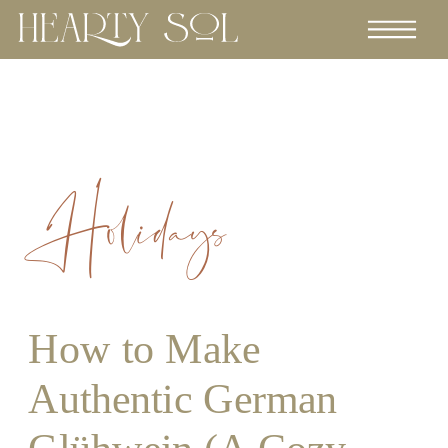
Holidays
How to Make
Authentic German