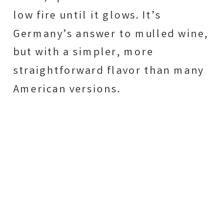
low fire until it glows. It’s
Germany’s answer to mulled wine,
but with a simpler, more
straightforward flavor than many
American versions.