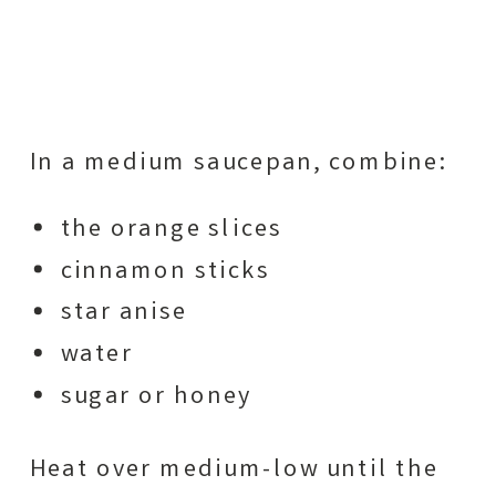
In a medium saucepan, combine:
the orange slices
cinnamon sticks
star anise
water
sugar or honey
Heat over medium-low until the