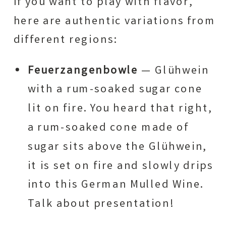
If you want to play with flavor,
here are authentic variations from
different regions:
Feuerzangenbowle
— Glühwein
with a rum-soaked sugar cone
lit on fire. You heard that right,
a rum-soaked cone made of
sugar sits above the Glühwein,
it is set on fire and slowly drips
into this German Mulled Wine.
Talk about presentation!