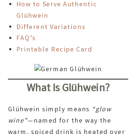
How to Serve Authentic
Glühwein
Different Variations
FAQ’s
Printable Recipe Card
What Is Glühwein?
Glühwein simply means
“glow
wine”
—named for the way the
warm, spiced drink is heated over