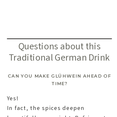
Questions about this
Traditional German Drink
CAN YOU MAKE GLÜHWEIN AHEAD OF
TIME?
Yes!
In fact, the spices deepen