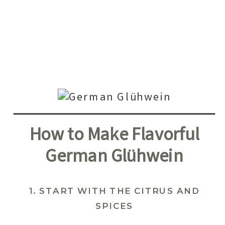
How to Make Flavorful
German Glühwein
1. START WITH THE CITRUS AND
SPICES