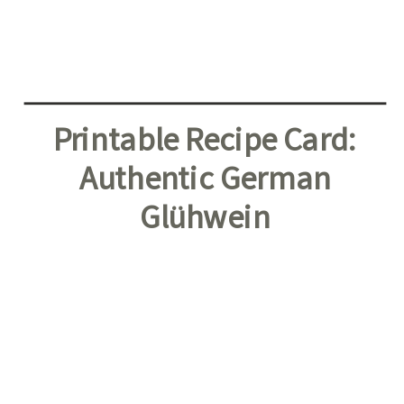
Printable Recipe Card:
Authentic German
Glühwein