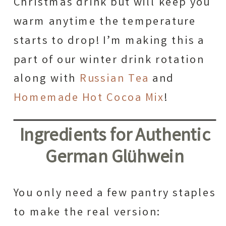
Christmas drink but will keep you
warm anytime the temperature
starts to drop! I’m making this a
part of our winter drink rotation
along with
Russian Tea
and
Homemade Hot Cocoa Mix
!
Ingredients for Authentic
German Glühwein
You only need a few pantry staples
to make the real version: