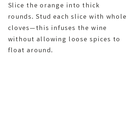
Slice the orange into thick
rounds. Stud each slice with whole
cloves—this infuses the wine
without allowing loose spices to
float around.