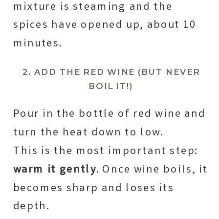
mixture is steaming and the
spices have opened up, about 10
minutes.
2. ADD THE RED WINE (BUT NEVER
BOIL IT!)
Pour in the bottle of red wine and
turn the heat down to low.
This is the most important step:
warm it gently
. Once wine boils, it
becomes sharp and loses its
depth.