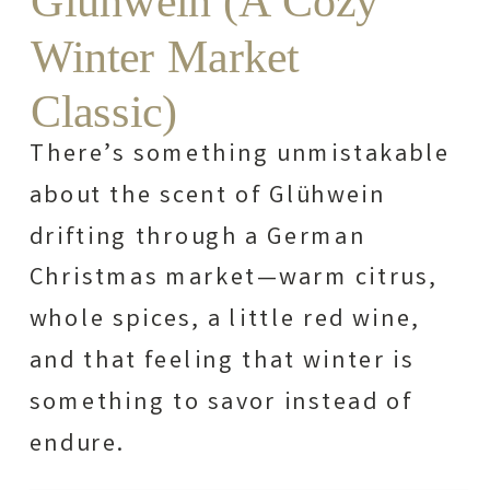
Glühwein (A Cozy
Winter Market
Classic)
There’s something unmistakable
about the scent of Glühwein
drifting through a German
Christmas market—warm citrus,
whole spices, a little red wine,
and that feeling that winter is
something to savor instead of
endure.