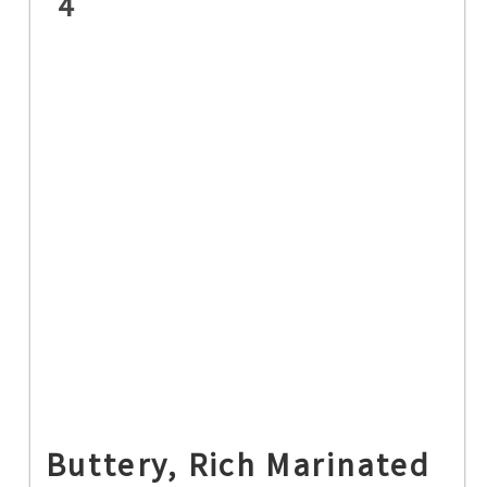
4
Buttery, Rich Marinated