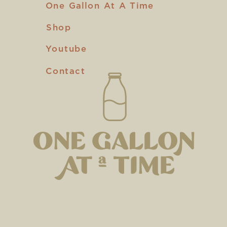
One Gallon At A Time
Shop
Youtube
Contact