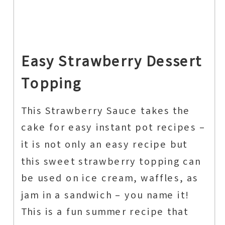
Easy Strawberry Dessert
Topping
This Strawberry Sauce takes the
cake for easy instant pot recipes –
it is not only an easy recipe but
this sweet strawberry topping can
be used on ice cream, waffles, as
jam in a sandwich – you name it!
This is a fun summer recipe that