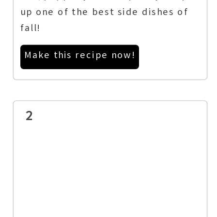
up one of the best side dishes of
fall!
Make this recipe now!
2