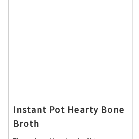
Instant Pot Hearty Bone
Broth