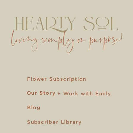
living simply on purpose!
Flower Subscription
Our Story
Our Story
+ Work with Emily
Blog
Subscriber Library