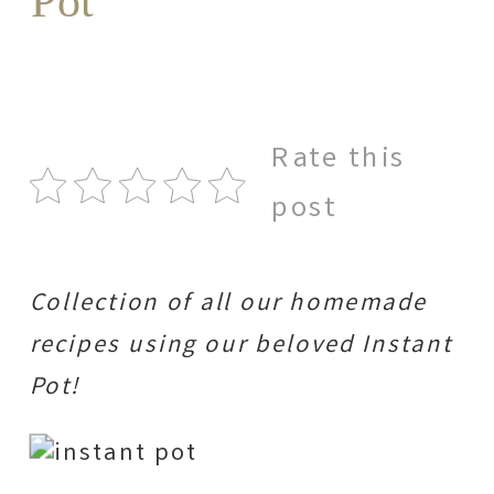
Pot
Rate this
post
Collection of all our homemade
recipes using our beloved Instant
Pot!