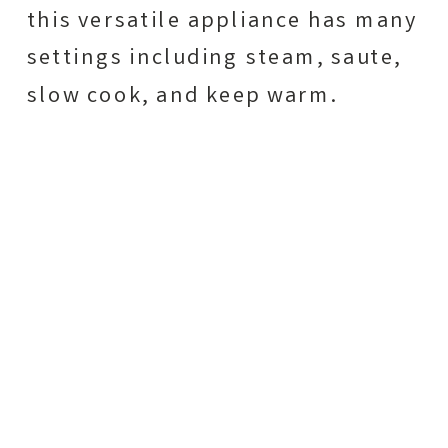
this versatile appliance has many
settings including steam, saute,
slow cook, and keep warm.