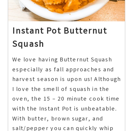
Instant Pot Butternut
Squash
We love having Butternut Squash
especially as fall approaches and
harvest season is upon us! Although
I love the smell of squash in the
oven, the 15 – 20 minute cook time
with the Instant Pot is unbeatable.
With butter, brown sugar, and
salt/pepper you can quickly whip