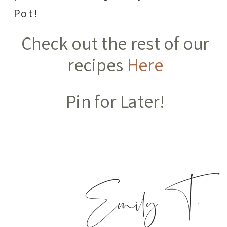
Pot!
Check out the rest of our
recipes
Here
Pin for Later!
Emily T.