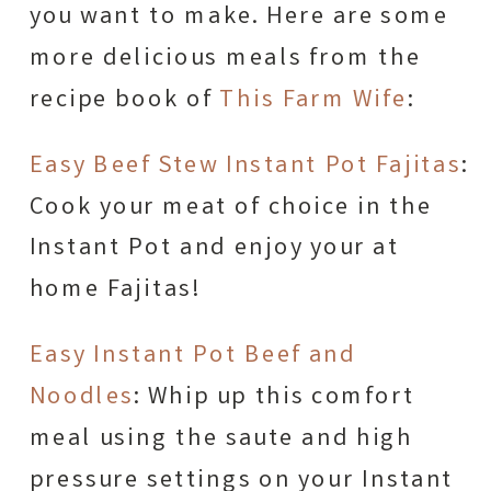
you want to make. Here are some
more delicious meals from the
recipe book of
This Farm Wife
:
Easy Beef Stew Instant Pot Fajitas
:
Cook your meat of choice in the
Instant Pot and enjoy your at
home Fajitas!
Easy Instant Pot Beef and
Noodles
: Whip up this comfort
meal using the saute and high
pressure settings on your Instant