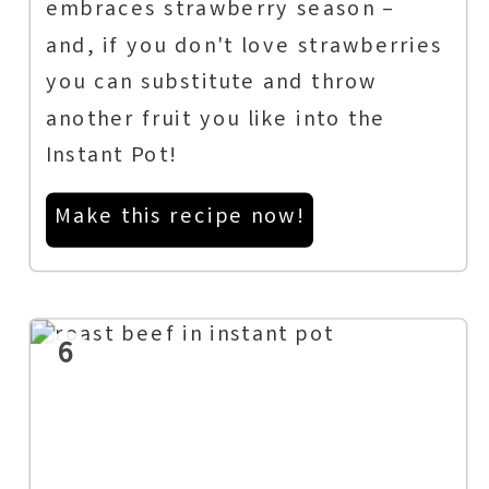
embraces strawberry season –
and, if you don't love strawberries
you can substitute and throw
another fruit you like into the
Instant Pot!
Make this recipe now!
6