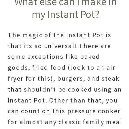
What else can I make in
my Instant Pot?
The magic of the Instant Pot is
that its so universal! There are
some exceptions like baked
goods, fried food (look to an air
fryer for this), burgers, and steak
that shouldn’t be cooked using an
Instant Pot. Other than that, you
can count on this pressure cooker
for almost any classic family meal