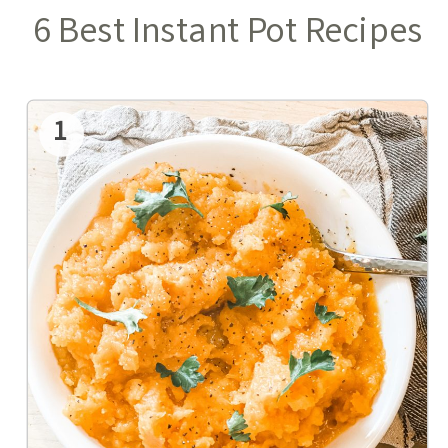
6 Best Instant Pot Recipes
1