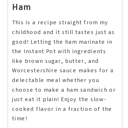
Ham
This is a recipe straight from my
childhood and it still tastes just as
good! Letting the ham marinate in
the Instant Pot with ingredients
like brown sugar, butter, and
Worcestershire sauce makes for a
delectable meal whether you
choose to make a ham sandwich or
just eat it plain! Enjoy the slow-
cooked flavor in a fraction of the
time!