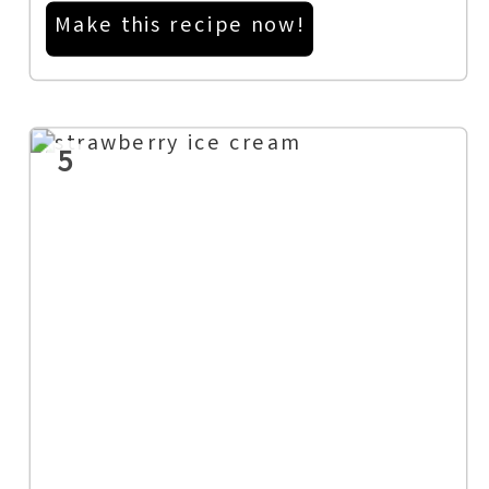
Make this recipe now!
5