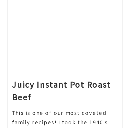
Juicy Instant Pot Roast
Beef
This is one of our most coveted
family recipes! I took the 1940's