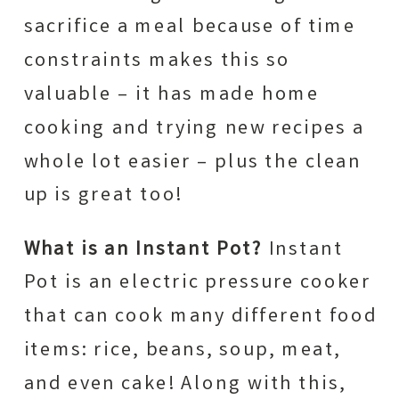
sacrifice a meal because of time
constraints makes this so
valuable – it has made home
cooking and trying new recipes a
whole lot easier – plus the clean
up is great too!
What is an Instant Pot?
Instant
Pot is an electric pressure cooker
that can cook many different food
items: rice, beans, soup, meat,
and even cake! Along with this,