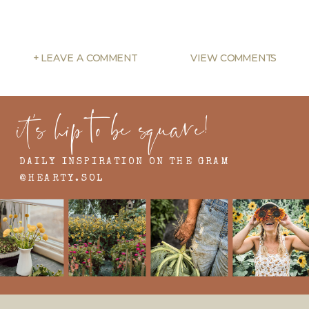
+ LEAVE A COMMENT
VIEW COMMENTS
it's hip to be square!
DAILY INSPIRATION ON THE GRAM
@HEARTY.SOL