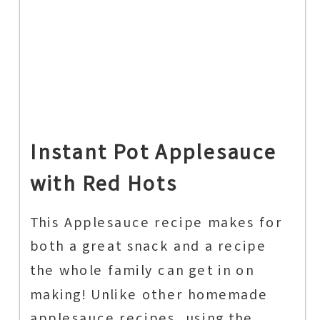
Instant Pot Applesauce
with Red Hots
This Applesauce recipe makes for
both a great snack and a recipe
the whole family can get in on
making! Unlike other homemade