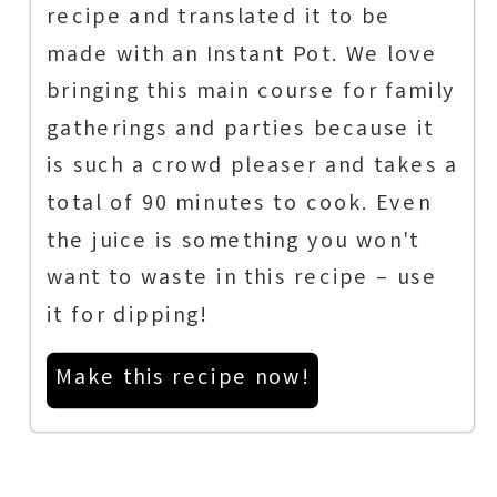
recipe and translated it to be
made with an Instant Pot. We love
bringing this main course for family
gatherings and parties because it
is such a crowd pleaser and takes a
total of 90 minutes to cook. Even
the juice is something you won't
want to waste in this recipe – use
it for dipping!
Make this recipe now!