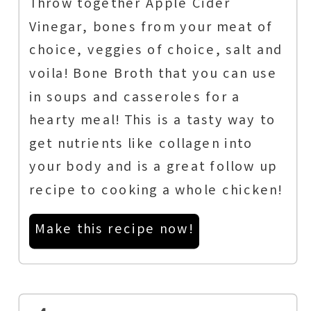
Throw together Apple Cider
Vinegar, bones from your meat of
choice, veggies of choice, salt and
voila! Bone Broth that you can use
in soups and casseroles for a
hearty meal! This is a tasty way to
get nutrients like collagen into
your body and is a great follow up
recipe to cooking a whole chicken!
Make this recipe now!