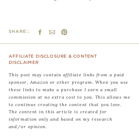
SHARE::
AFFILIATE DISCLOSURE & CONTENT
DISCLAIMER
This post may contain affiliate links from a paid
sponsor, Amazon or other program. When you use
these links to make a purchase I earn a small
commission at no extra cost to you. This allows me
to continue creating the content that you love.
The content in this article is created for
information only and based on my research
and/or opinion.