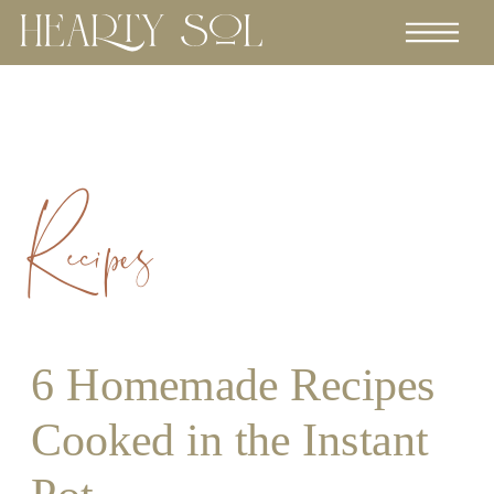
Recipes
6 Homemade Recipes
Cooked in the Instant