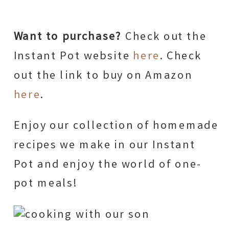
Want to purchase?
Check out the
Instant Pot website
here
. Check
out the link to buy on Amazon
here
.
Enjoy our collection of homemade
recipes we make in our Instant
Pot and enjoy the world of one-
pot meals!