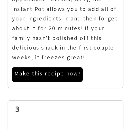
applesauce recipes, using the
Instant Pot allows you to add all of
your ingredients in and then forget
about it for 20 minutes! If your
family hasn't polished off this
delicious snack in the first couple
weeks, it freezes great!
Make this recipe now!
3