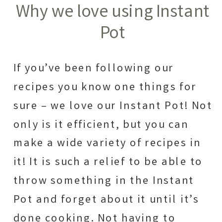
Why we love using Instant
Pot
If you’ve been following our
recipes you know one things for
sure – we love our Instant Pot! Not
only is it efficient, but you can
make a wide variety of recipes in
it! It is such a relief to be able to
throw something in the Instant
Pot and forget about it until it’s
done cooking. Not having to