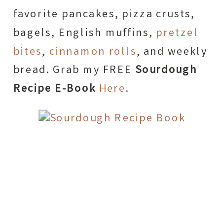
favorite pancakes, pizza crusts,
bagels, English muffins,
pretzel
bites
,
cinnamon rolls
, and weekly
bread. Grab my FREE
Sourdough
Recipe E-Book
Here
.