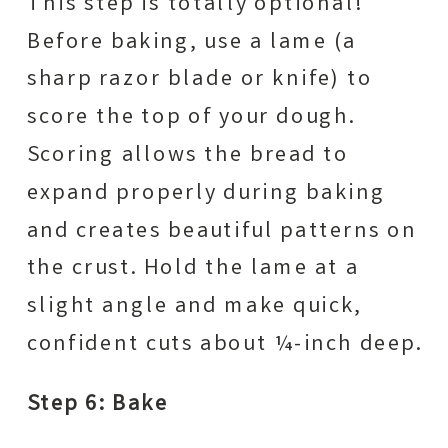
This step is totally optional!
Before baking, use a lame (a
sharp razor blade or knife) to
score the top of your dough.
Scoring allows the bread to
expand properly during baking
and creates beautiful patterns on
the crust. Hold the lame at a
slight angle and make quick,
confident cuts about ¼-inch deep.
Step 6: Bake