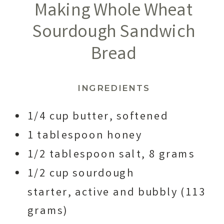
Making Whole Wheat
Sourdough Sandwich
Bread
INGREDIENTS
1/4 cup butter, softened
1 tablespoon honey
1/2 tablespoon salt, 8 grams
1/2 cup sourdough
starter, active and bubbly (113
grams)