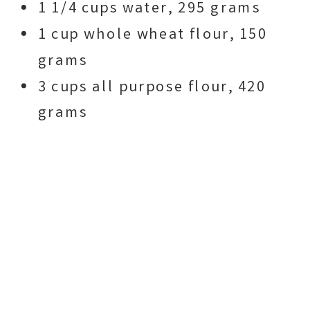
1 1/4 cups water, 295 grams
1 cup whole wheat flour, 150
grams
3 cups all purpose flour, 420
grams