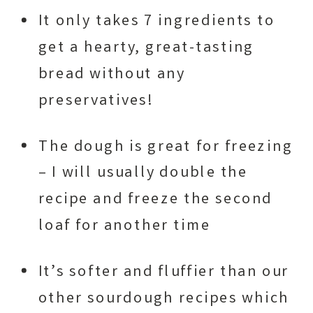
It only takes 7 ingredients to
get a hearty, great-tasting
bread without any
preservatives!
The dough is great for freezing
– I will usually double the
recipe and freeze the second
loaf for another time
It’s softer and fluffier than our
other sourdough recipes which