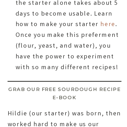
the starter alone takes about 5
days to become usable. Learn
how to make your starter
here
.
Once you make this preferment
(flour, yeast, and water), you
have the power to experiment
with so many different recipes!
GRAB OUR FREE SOURDOUGH RECIPE
E-BOOK
Hildie (our starter) was born, then
worked hard to make us our