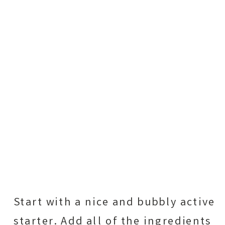
Start with a nice and bubbly active
starter. Add all of the ingredients