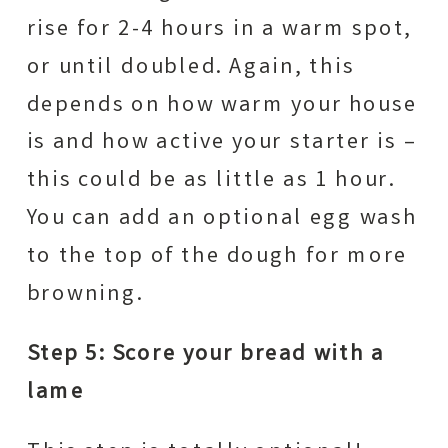
rise for 2-4 hours in a warm spot,
or until doubled. Again, this
depends on how warm your house
is and how active your starter is –
this could be as little as 1 hour.
You can add an optional egg wash
to the top of the dough for more
browning.
Step 5: Score your bread with a
lame