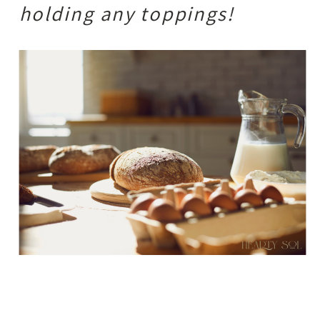
holding any toppings!