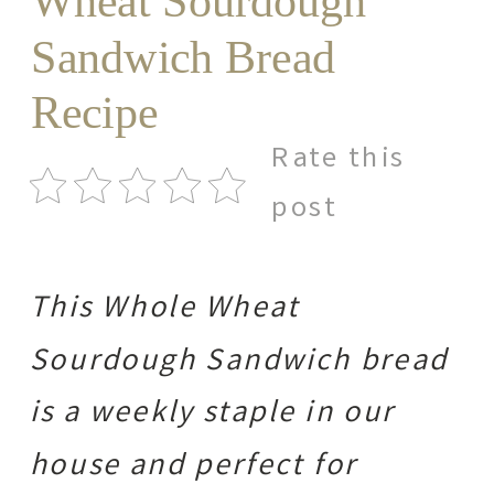
Wheat Sourdough
Sandwich Bread
Recipe
Rate this
post
This Whole Wheat
Sourdough Sandwich bread
is a weekly staple in our
house and perfect for