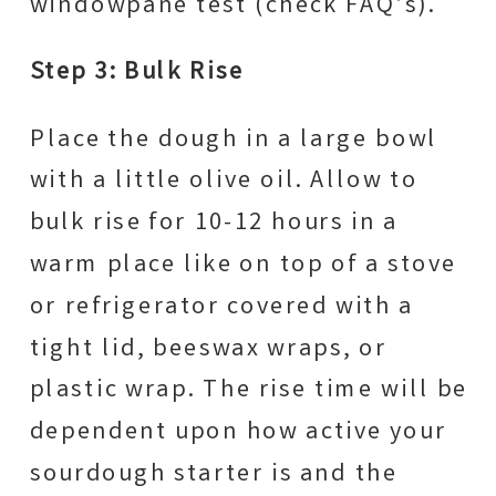
windowpane test (check FAQ’s).
Step 3: Bulk Rise
Place the dough in a large bowl
with a little olive oil. Allow to
bulk rise for 10-12 hours in a
warm place like on top of a stove
or refrigerator covered with a
tight lid, beeswax wraps, or
plastic wrap. The rise time will be
dependent upon how active your
sourdough starter is and the