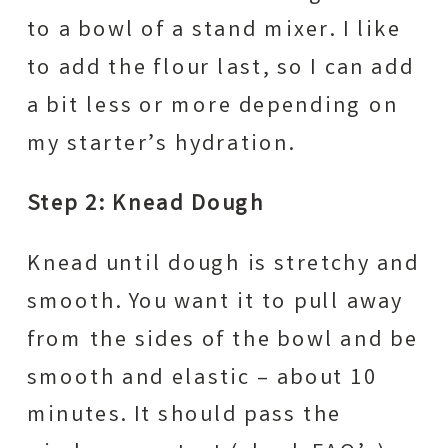
to a bowl of a stand mixer. I like
to add the flour last, so I can add
a bit less or more depending on
my starter’s hydration.
Step 2: Knead Dough
Knead until dough is stretchy and
smooth. You want it to pull away
from the sides of the bowl and be
smooth and elastic – about 10
minutes. It should pass the