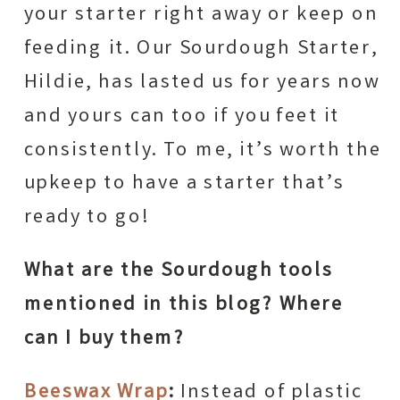
your starter right away or keep on
feeding it. Our Sourdough Starter,
Hildie, has lasted us for years now
and yours can too if you feet it
consistently. To me, it’s worth the
upkeep to have a starter that’s
ready to go!
What are the Sourdough tools
mentioned in this blog? Where
can I buy them?
Beeswax Wrap
:
Instead of plastic