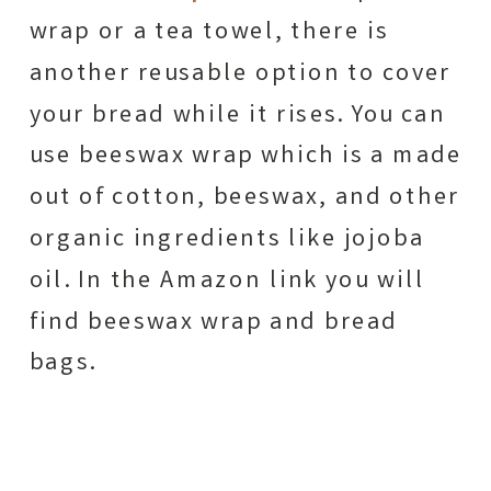
wrap or a tea towel, there is
another reusable option to cover
your bread while it rises. You can
use beeswax wrap which is a made
out of cotton, beeswax, and other
organic ingredients like jojoba
oil. In the Amazon link you will
find beeswax wrap and bread
bags.