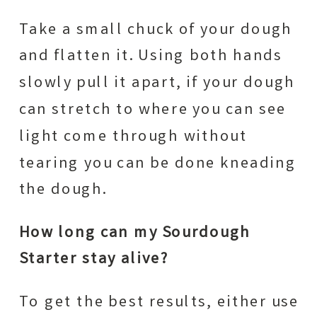
Take a small chuck of your dough
and flatten it. Using both hands
slowly pull it apart, if your dough
can stretch to where you can see
light come through without
tearing you can be done kneading
the dough.
How long can my Sourdough
Starter stay alive?
To get the best results, either use