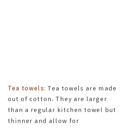
Tea towels
:
Tea towels are made
out of cotton. They are larger
than a regular kitchen towel but
thinner and allow for