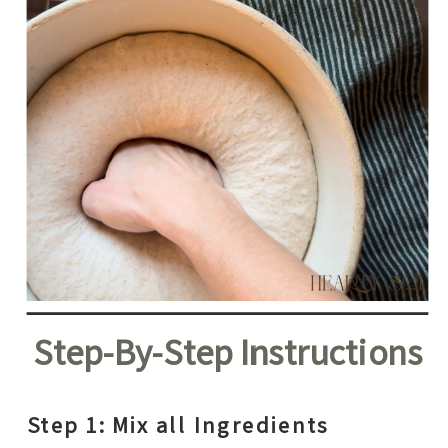
Step-By-Step Instructions
Step 1: Mix all Ingredients