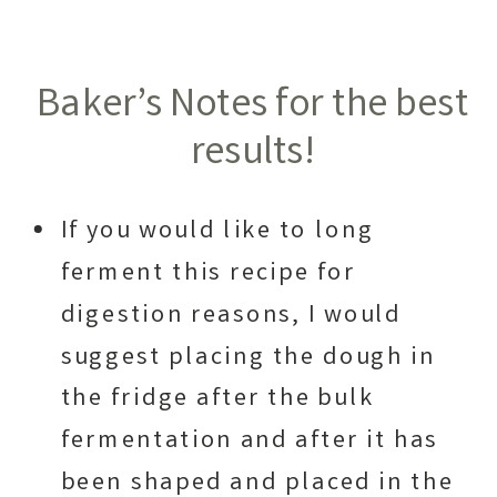
Baker’s Notes for the best
results!
If you would like to long
ferment this recipe for
digestion reasons, I would
suggest placing the dough in
the fridge after the bulk
fermentation and after it has
been shaped and placed in the