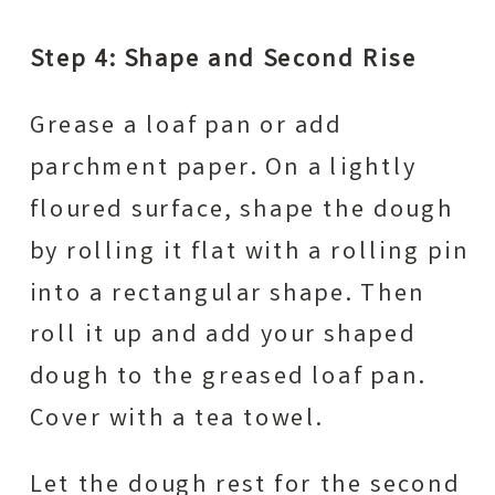
Step 4: Shape and Second Rise
Grease a loaf pan or add
parchment paper. On a lightly
floured surface, shape the dough
by rolling it flat with a rolling pin
into a rectangular shape. Then
roll it up and add your shaped
dough to the greased loaf pan.
Cover with a tea towel.
Let the dough rest for the second