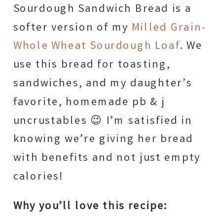
Sourdough Sandwich Bread is a
softer version of my
Milled Grain-
Whole Wheat Sourdough Loaf
. We
use this bread for toasting,
sandwiches, and my daughter’s
favorite, homemade pb & j
uncrustables 😉 I’m satisfied in
knowing we’re giving her bread
with benefits and not just empty
calories!
Why you’ll love this recipe: