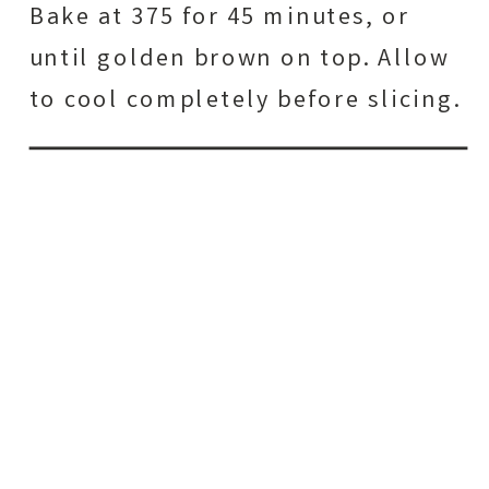
Bake at 375 for 45 minutes, or
until golden brown on top. Allow
to cool completely before slicing.