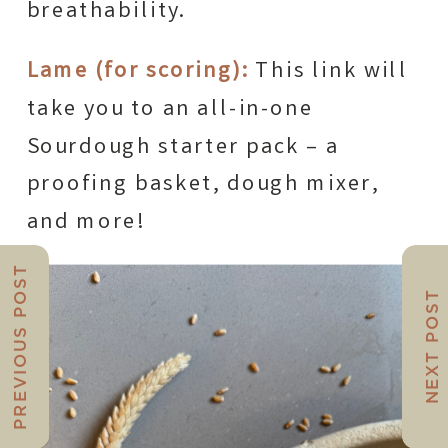
breathability.
Lame (for scoring):
This link will
take you to an all-in-one
Sourdough starter pack – a
proofing basket, dough mixer,
and more!
PREVIOUS POST
NEXT POST