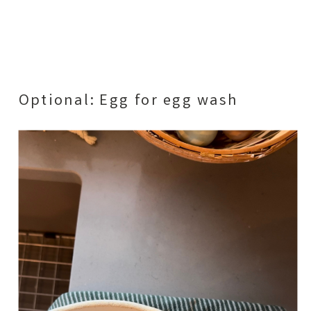
Optional: Egg for egg wash