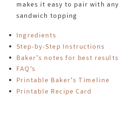
makes it easy to pair with any
sandwich topping
Ingredients
Step-by-Step Instructions
Baker’s notes for best results
FAQ’s
Printable Baker’s Timeline
Printable Recipe Card