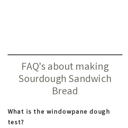
FAQ’s about making
Sourdough Sandwich
Bread
What is the windowpane dough
test?