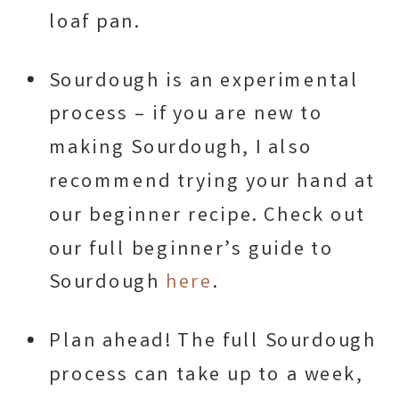
loaf pan.
Sourdough is an experimental
process – if you are new to
making Sourdough, I also
recommend trying your hand at
our beginner recipe. Check out
our full beginner’s guide to
Sourdough
here
.
Plan ahead! The full Sourdough
process can take up to a week,