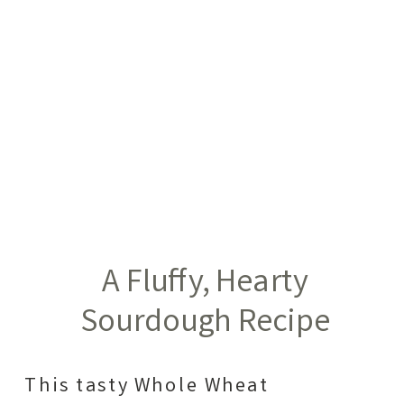
A Fluffy, Hearty
Sourdough Recipe
This tasty Whole Wheat