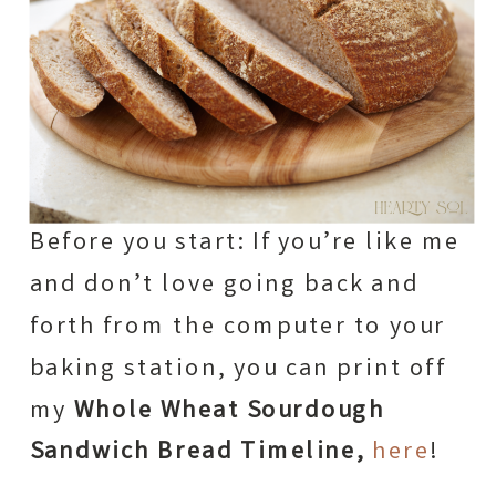
Before you start: If you’re like me
and don’t love going back and
forth from the computer to your
baking station, you can print off
my
Whole Wheat Sourdough
Sandwich Bread Timeline,
here
!