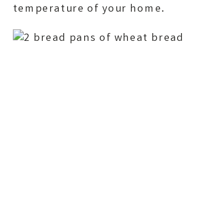
temperature of your home.