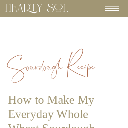
Sourdough Recipe
How to Make My
Everyday Whole