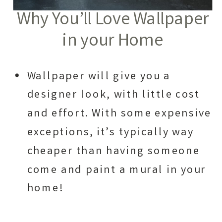
Why You’ll Love Wallpaper
in your Home
Wallpaper will give you a
designer look, with little cost
and effort. With some expensive
exceptions, it’s typically way
cheaper than having someone
come and paint a mural in your
home!