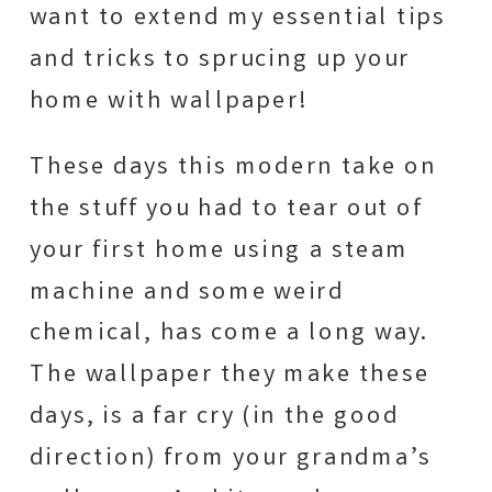
want to extend my essential tips
and tricks to sprucing up your
home with wallpaper!
These days this modern take on
the stuff you had to tear out of
your first home using a steam
machine and some weird
chemical, has come a long way.
The wallpaper they make these
days, is a far cry (in the good
direction) from your grandma’s