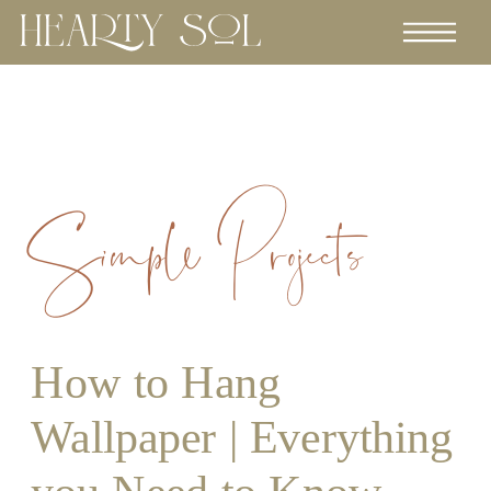
Simple Projects
How to Hang
Wallpaper | Everything