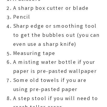
A sharp box cutter or blade
Pencil
Sharp edge or smoothing tool
to get the bubbles out (you can
even use a sharp knife)
Measuring tape
A misting water bottle if your
paper is pre-pasted wallpaper
Some old towels if you are
using pre-pasted paper
A step stool if you will need to