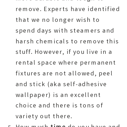
remove. Experts have identified
that we no longer wish to
spend days with steamers and
harsh chemicals to remove this
stuff. However, if you live in a
rental space where permanent
fixtures are not allowed, peel
and stick (aka self-adhesive
wallpaper) is an excellent
choice and there is tons of
variety out there.