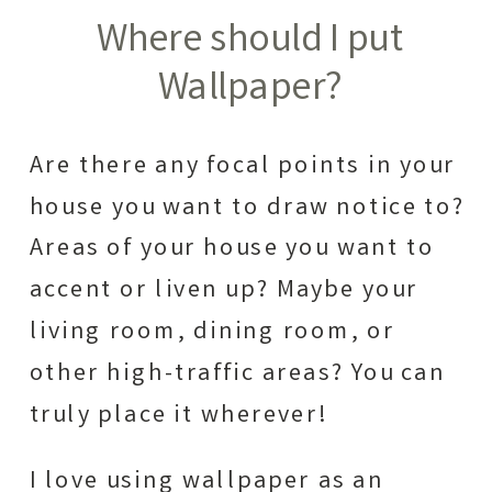
Where should I put
Wallpaper?
Are there any focal points in your
house you want to draw notice to?
Areas of your house you want to
accent or liven up? Maybe your
living room, dining room, or
other high-traffic areas? You can
truly place it wherever!
I love using wallpaper as an