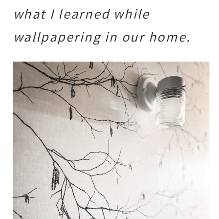
what I learned while
wallpapering in our home.