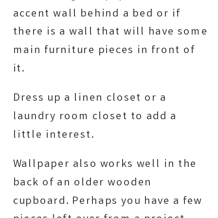
accent wall behind a bed or if
there is a wall that will have some
main furniture pieces in front of
it.
Dress up a linen closet or a
laundry room closet to add a
little interest.
Wallpaper also works well in the
back of an older wooden
cupboard. Perhaps you have a few