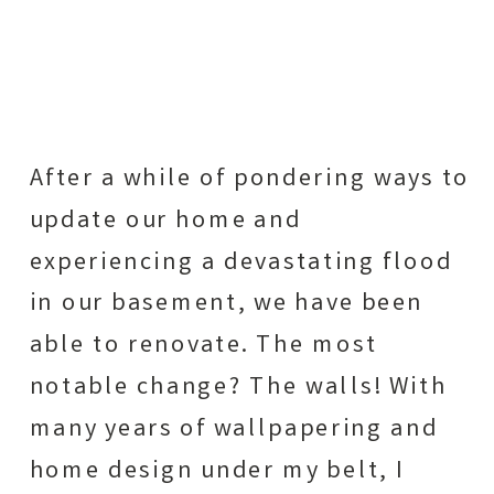
After a while of pondering ways to
update our home and
experiencing a devastating flood
in our basement, we have been
able to renovate. The most
notable change? The walls! With
many years of wallpapering and
home design under my belt, I