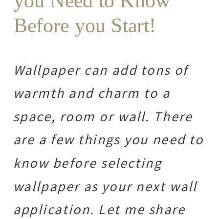
you Need to Know
Before you Start!
Wallpaper can add tons of
warmth and charm to a
space, room or wall. There
are a few things you need to
know before selecting
wallpaper as your next wall
application. Let me share