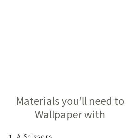
Materials you’ll need to
Wallpaper with
A Scissors