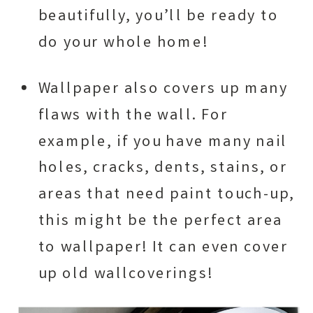
beautifully, you’ll be ready to
do your whole home!
Wallpaper also covers up many
flaws with the wall. For
example, if you have many nail
holes, cracks, dents, stains, or
areas that need paint touch-up,
this might be the perfect area
to wallpaper! It can even cover
up old wallcoverings!