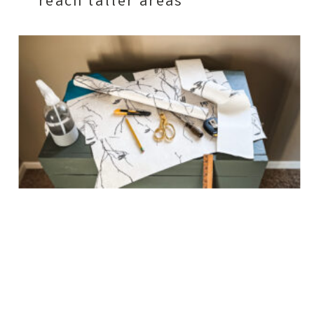
reach taller areas