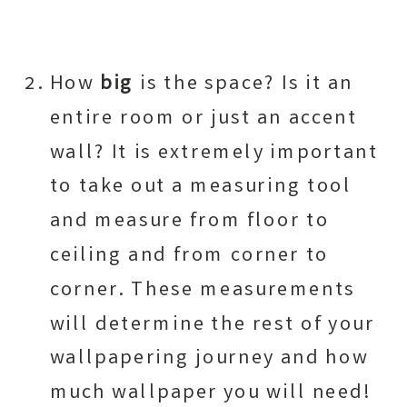
How
big
is the space? Is it an
entire room or just an accent
wall? It is extremely important
to take out a measuring tool
and measure from floor to
ceiling and from corner to
corner. These measurements
will determine the rest of your
wallpapering journey and how
much wallpaper you will need!