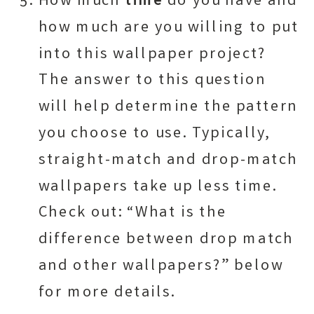
How much
time
do you have and
how much are you willing to put
into this wallpaper project?
The answer to this question
will help determine the pattern
you choose to use. Typically,
straight-match and drop-match
wallpapers take up less time.
Check out: “What is the
difference between drop match
and other wallpapers?” below
for more details.