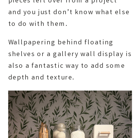
pieces left over from a project
and you just don’t know what else
to do with them.
Wallpapering behind floating
shelves or a gallery wall display is
also a fantastic way to add some
depth and texture.