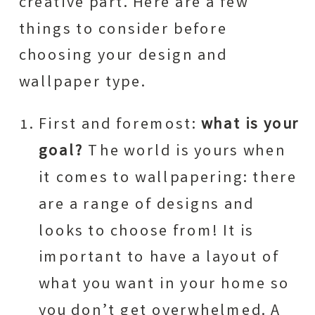
creative part. Here are a few
things to consider before
choosing your design and
wallpaper type.
First and foremost:
what is your
goal?
The world is yours when
it comes to wallpapering: there
are a range of designs and
looks to choose from! It is
important to have a layout of
what you want in your home so
you don’t get overwhelmed. A