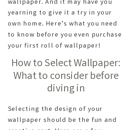
wallpaper. And it may have you
yearning to give it a try in your
own home. Here’s what you need
to know before you even purchase
your first roll of wallpaper!
How to Select Wallpaper:
What to consider before
diving in
Selecting the design of your
wallpaper should be the fun and