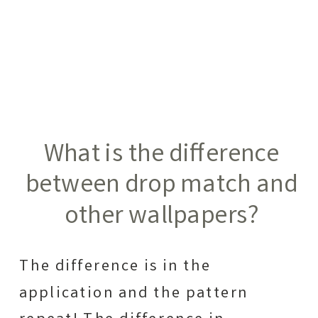
What is the difference
between drop match and
other wallpapers?
The difference is in the
application and the pattern