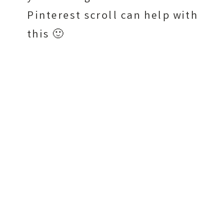
Pinterest scroll can help with
this 🙂