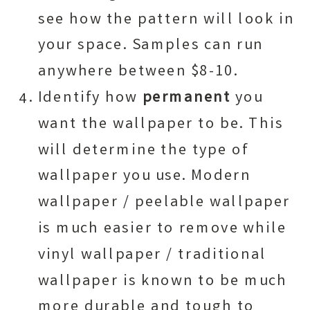
see how the pattern will look in
your space. Samples can run
anywhere between $8-10.
Identify how
permanent
you
want the wallpaper to be. This
will determine the type of
wallpaper you use. Modern
wallpaper / peelable wallpaper
is much easier to remove while
vinyl wallpaper / traditional
wallpaper is known to be much
more durable and tough to