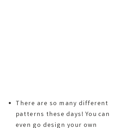
There are so many different
patterns these days! You can
even go design your own