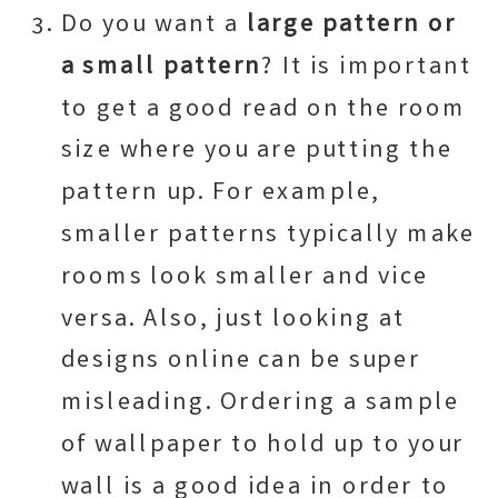
Do you want a
large pattern or
a small pattern
? It is important
to get a good read on the room
size where you are putting the
pattern up. For example,
smaller patterns typically make
rooms look smaller and vice
versa. Also, just looking at
designs online can be super
misleading. Ordering a sample
of wallpaper to hold up to your
wall is a good idea in order to