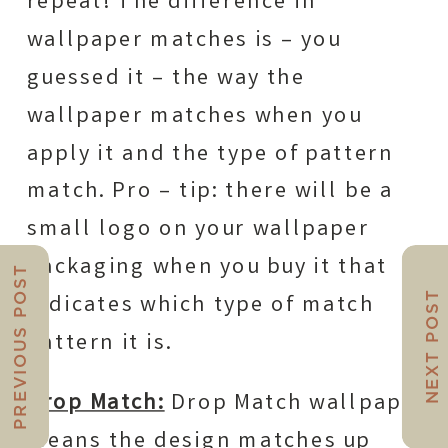
repeat! The difference in
wallpaper matches is – you
guessed it – the way the
wallpaper matches when you
apply it and the type of pattern
match. Pro – tip: there will be a
small logo on your wallpaper
packaging when you buy it that
PREVIOUS POST
NEXT POST
indicates which type of match
pattern it is.
Drop Match:
Drop Match wallpaper
means the design matches up