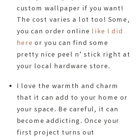
custom wallpaper if you want!
The cost varies a lot too! Some,
you can order online
like I did
here
or you can find some
pretty nice peel n’ stick right at
your local hardware store.
I love the warmth and charm
that it can add to your home or
your space. Be careful, it can
become addicting. Once your
first project turns out