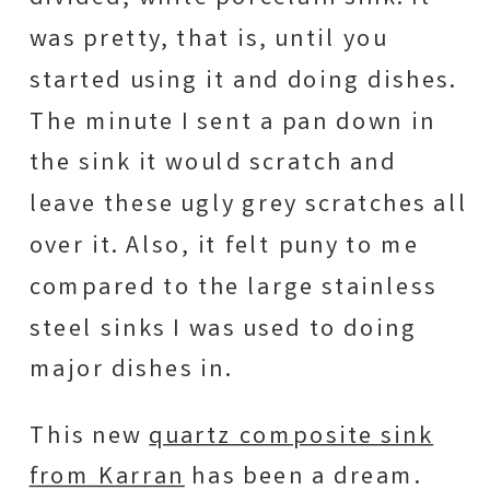
was pretty, that is, until you
started using it and doing dishes.
The minute I sent a pan down in
the sink it would scratch and
leave these ugly grey scratches all
over it. Also, it felt puny to me
compared to the large stainless
steel sinks I was used to doing
major dishes in.
This new
quartz composite sink
from Karran
has been a dream.