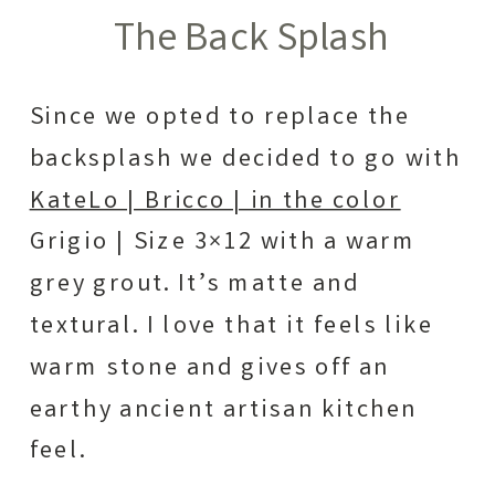
The Back Splash
Since we opted to replace the
backsplash we decided to go with
KateLo | Bricco | in the color
Grigio | Size 3×12 with a warm
grey grout. It’s matte and
textural. I love that it feels like
warm stone and gives off an
earthy ancient artisan kitchen
feel.