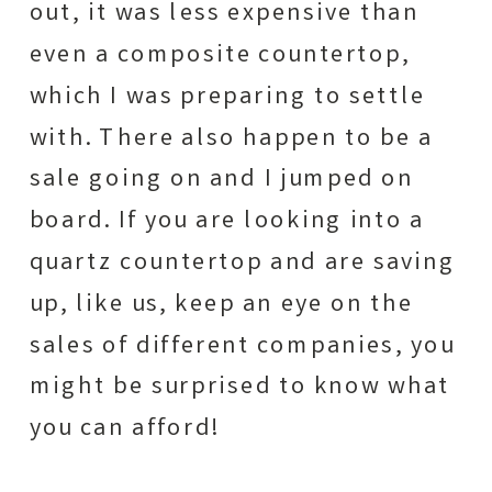
out, it was less expensive than
even a composite countertop,
which I was preparing to settle
with. There also happen to be a
sale going on and I jumped on
board. If you are looking into a
quartz countertop and are saving
up, like us, keep an eye on the
sales of different companies, you
might be surprised to know what
you can afford!