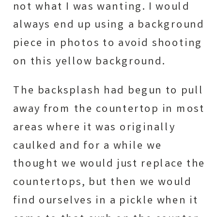
not what I was wanting. I would
always end up using a background
piece in photos to avoid shooting
on this yellow background.
The backsplash had begun to pull
away from the countertop in most
areas where it was originally
caulked and for a while we
thought we would just replace the
countertops, but then we would
find ourselves in a pickle when it