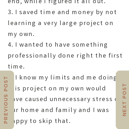
end, while I figured it all out.
3. I saved time and money by not
learning a very large project on
my own.
4. I wanted to have something
professionally done right the first
time.
5. I know my limits and me doing
PREVIOUS POST
NEXT POST
this project on my own would
have caused unnecessary stress on
our home and family and I was
happy to skip that.