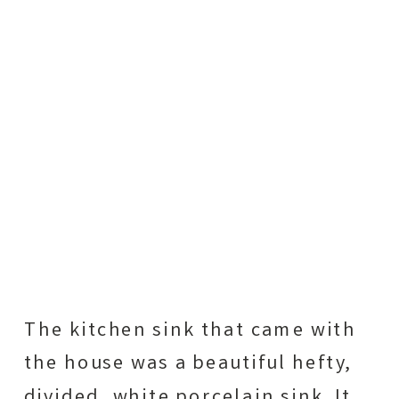
The kitchen sink that came with
the house was a beautiful hefty,
divided, white porcelain sink. It