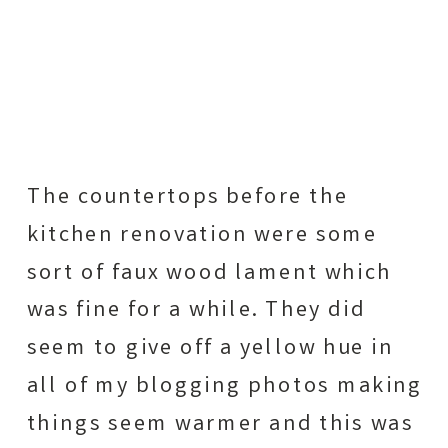
The countertops before the
kitchen renovation were some
sort of faux wood lament which
was fine for a while. They did
seem to give off a yellow hue in
all of my blogging photos making
things seem warmer and this was