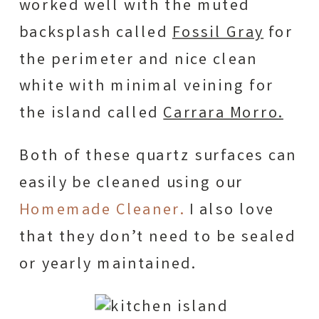
worked well with the muted
backsplash called
Fossil Gray
for
the perimeter and nice clean
white with minimal veining for
the island called
Carrara Morro.
Both of these quartz surfaces can
easily be cleaned using our
Homemade Cleaner.
I also love
that they don’t need to be sealed
or yearly maintained.