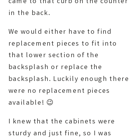
came to that curb on the counter
in the back.
We would either have to find
replacement pieces to fit into
that lower section of the
backsplash or replace the
backsplash. Luckily enough there
were no replacement pieces
available! 😉
I knew that the cabinets were
sturdy and just fine, so I was