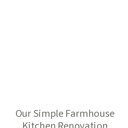
Our Simple Farmhouse
Kitchen Renovation