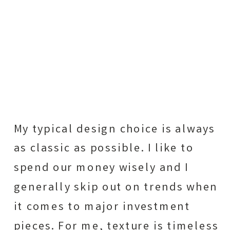
My typical design choice is always
as classic as possible. I like to
spend our money wisely and I
generally skip out on trends when
it comes to major investment
pieces. For me, texture is timeless