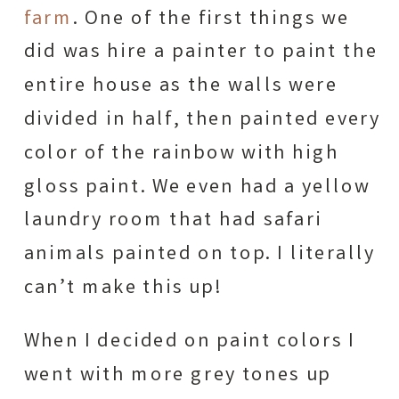
farm
. One of the first things we
did was hire a painter to paint the
entire house as the walls were
divided in half, then painted every
color of the rainbow with high
gloss paint. We even had a yellow
laundry room that had safari
animals painted on top. I literally
can’t make this up!
When I decided on paint colors I
went with more grey tones up