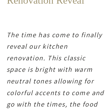
Renovation Reveal
The time has come to finally
reveal our kitchen
renovation. This classic
space is bright with warm
neutral tones allowing for
colorful accents to come and
go with the times, the food