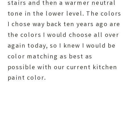
stairs and then a warmer neutral
tone in the lower level. The colors
I chose way back ten years ago are
the colors I would choose all over
again today, so I knew I would be
color matching as best as
possible with our current kitchen
paint color.