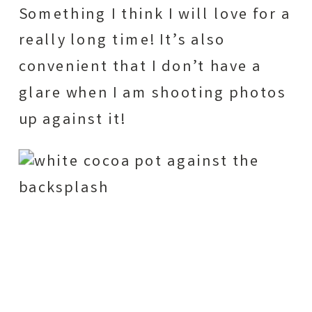
Something I think I will love for a
really long time! It’s also
convenient that I don’t have a
glare when I am shooting photos
up against it!