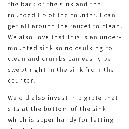
the back of the sink and the
rounded lip of the counter. I can
get all around the faucet to clean.
We also love that this is an under-
mounted sink so no caulking to
clean and crumbs can easily be
swept right in the sink from the
counter.
We did also invest in a grate that
sits at the bottom of the sink
which is super handy for letting