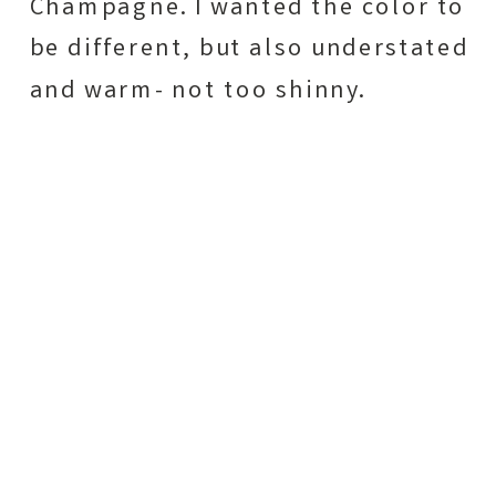
Champagne. I wanted the color to
be different, but also understated
and warm- not too shinny.