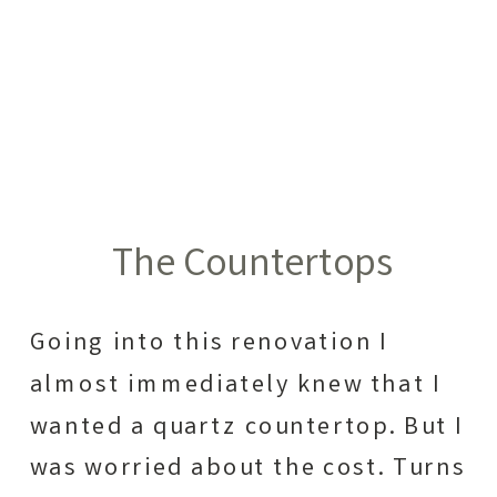
The Countertops
Going into this renovation I
almost immediately knew that I
wanted a quartz countertop. But I
was worried about the cost. Turns