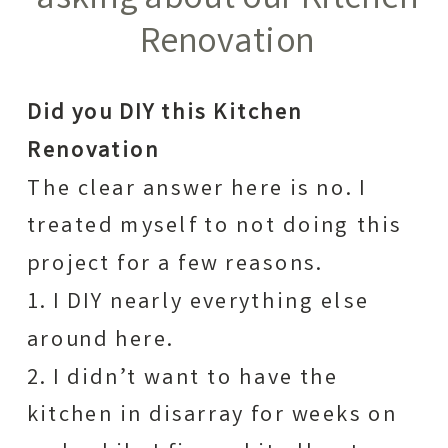
asking about our Kitchen
Renovation
Did you DIY this Kitchen
Renovation
The clear answer here is no. I
treated myself to not doing this
project for a few reasons.
1. I DIY nearly everything else
around here.
2. I didn’t want to have the
kitchen in disarray for weeks on