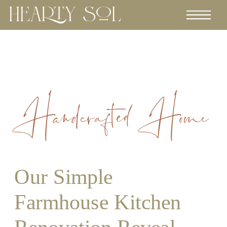
Handcrafted Home
Our Simple
Farmhouse Kitchen