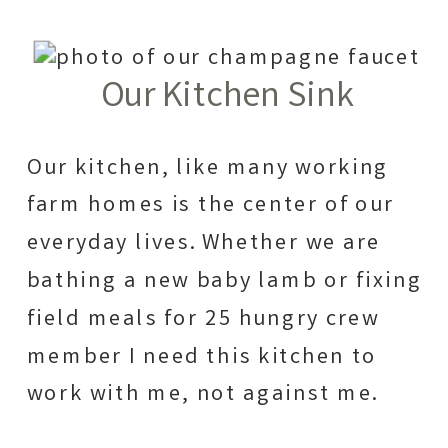
Our Kitchen Sink
Our kitchen, like many working
farm homes is the center of our
everyday lives. Whether we are
bathing a new baby lamb or fixing
field meals for 25 hungry crew
member I need this kitchen to
work with me, not against me.