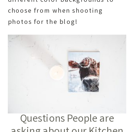
different color backgrounds to
choose from when shooting
photos for the blog!
Questions People are