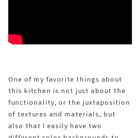
One of my favorite things about
this kitchen is not just about the
functionality, or the juxtaposition
of textures and materials, but
also that I easily have two