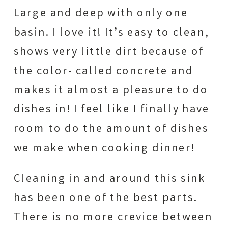
Large and deep with only one
basin. I love it! It’s easy to clean,
shows very little dirt because of
the color- called concrete and
makes it almost a pleasure to do
dishes in! I feel like I finally have
room to do the amount of dishes
we make when cooking dinner!
Cleaning in and around this sink
has been one of the best parts.
There is no more crevice between