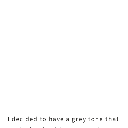
I decided to have a grey tone that