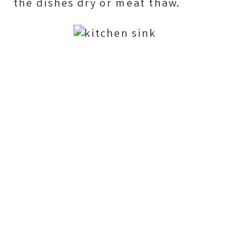
the dishes dry or meat thaw.