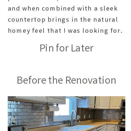
and when combined with a sleek
countertop brings in the natural
homey feel that I was looking for.
Pin for Later
Before the Renovation