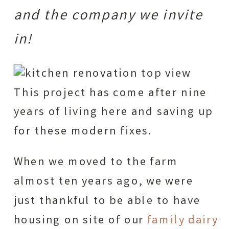
and the company we invite
in!
This project has come after nine
years of living here and saving up
for these modern fixes.
When we moved to the farm
almost ten years ago, we were
just thankful to be able to have
housing on site of our
family dairy