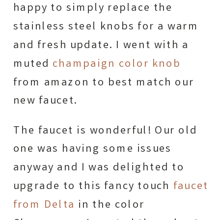
happy to simply replace the
stainless steel knobs for a warm
and fresh update. I went with a
muted
champaign color knob
from amazon to best match our
new faucet.
The faucet is wonderful! Our old
one was having some issues
anyway and I was delighted to
upgrade to this fancy touch
faucet
from Delta
in the color