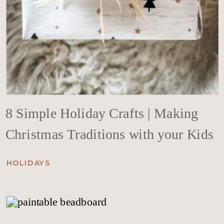
8 Simple Holiday Crafts | Making
Christmas Traditions with your Kids
HOLIDAYS