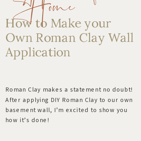
Home
How to Make your
Own Roman Clay Wall
Application
Roman Clay makes a statement no doubt!
After applying DIY Roman Clay to our own
basement wall, I’m excited to show you
how it’s done!