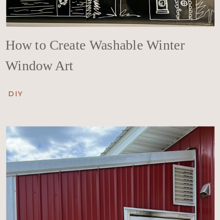
How to Create Washable Winter
Window Art
DIY