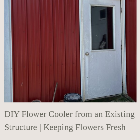
DIY Flower Cooler from an Existing
Structure | Keeping Flowers Fresh