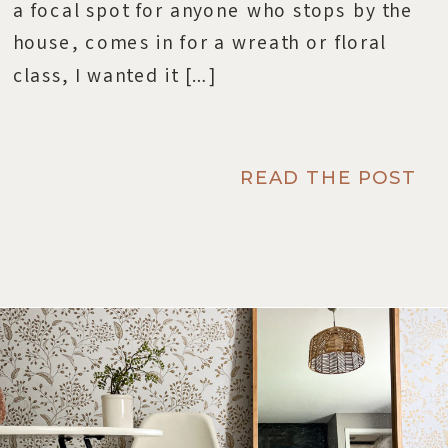
a focal spot for anyone who stops by the
house, comes in for a wreath or floral
class, I wanted it […]
READ THE POST