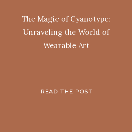
The Magic of Cyanotype:
Unraveling the World of
Wearable Art
READ THE POST