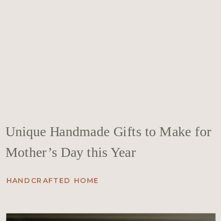
Unique Handmade Gifts to Make for
Mother’s Day this Year
HANDCRAFTED HOME