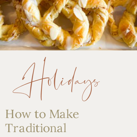
Holidays
How to Make
Traditional