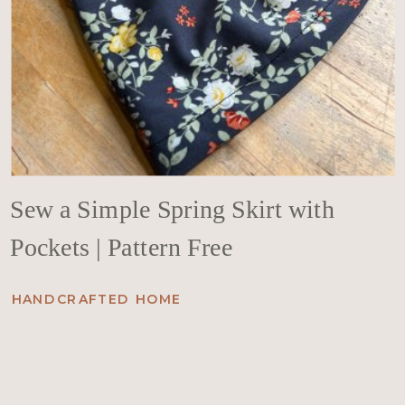
Sew a Simple Spring Skirt with
Pockets | Pattern Free
HANDCRAFTED HOME