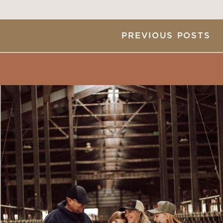
PREVIOUS POSTS