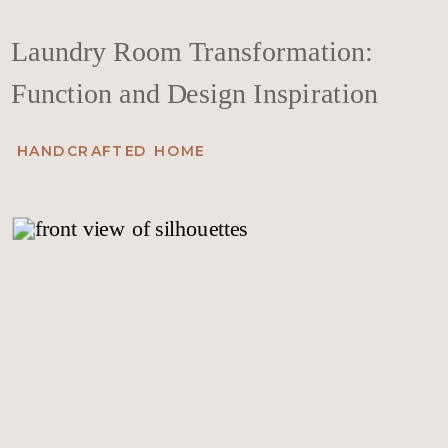
Laundry Room Transformation:
Function and Design Inspiration
HANDCRAFTED HOME