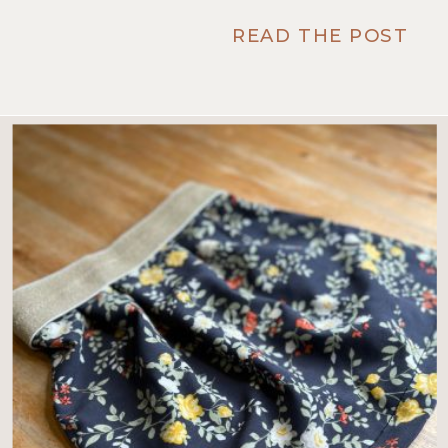
READ THE POST