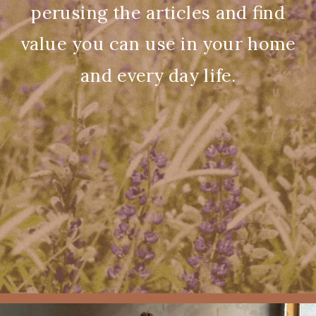
perusing the articles and find
value you can use in your home
and every day life.