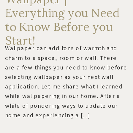
Everything you Need
to Know Before you
Start!
Wallpaper can add tons of warmth and
charm to a space, room or wall. There
are a few things you need to know before
selecting wallpaper as your next wall
application. Let me share what I learned
while wallpapering in our home. After a
while of pondering ways to update our
home and experiencing a […]