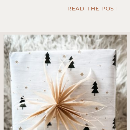
READ THE POST