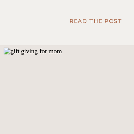
READ THE POST