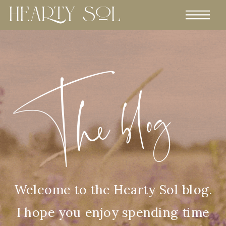
The blog
Welcome to the Hearty Sol blog.
I hope you enjoy spending time