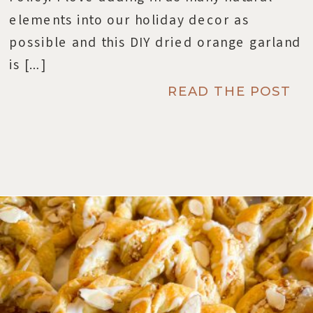
elements into our holiday decor as
possible and this DIY dried orange garland
is […]
READ THE POST