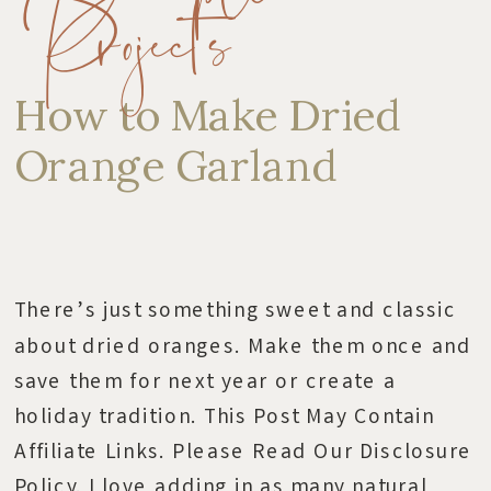
Projects
How to Make Dried
Orange Garland
There’s just something sweet and classic
about dried oranges. Make them once and
save them for next year or create a
holiday tradition. This Post May Contain
Affiliate Links. Please Read Our Disclosure
Policy. I love adding in as many natural