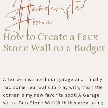
Handcrafted
Home
How to Create a Faux
Stone Wall on a Budget
After we insulated our garage and I finally
had some real walls to play with, this little
corner is my new favorite spot! A Garage
with a Faux Stone Wall With this area being