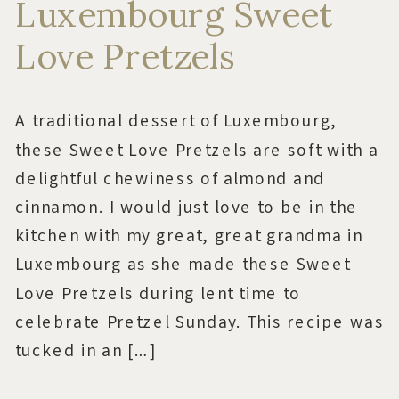
Luxembourg Sweet
Love Pretzels
A traditional dessert of Luxembourg,
these Sweet Love Pretzels are soft with a
delightful chewiness of almond and
cinnamon. I would just love to be in the
kitchen with my great, great grandma in
Luxembourg as she made these Sweet
Love Pretzels during lent time to
celebrate Pretzel Sunday. This recipe was
tucked in an […]