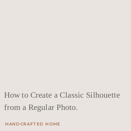
How to Create a Classic Silhouette
from a Regular Photo.
HANDCRAFTED HOME