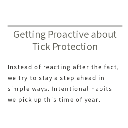
Getting Proactive about
Tick Protection
Instead of reacting after the fact,
we try to stay a step ahead in
simple ways. Intentional habits
we pick up this time of year.