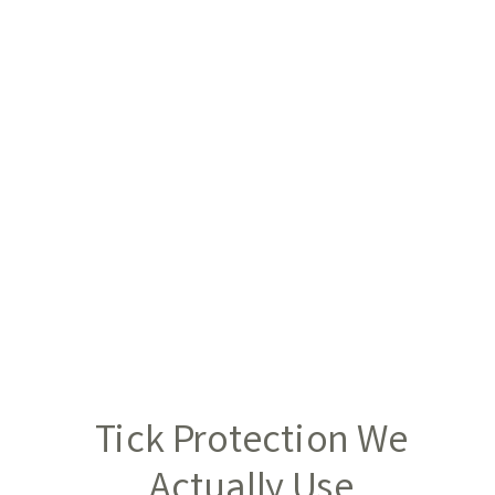
Tick Protection We
Actually Use