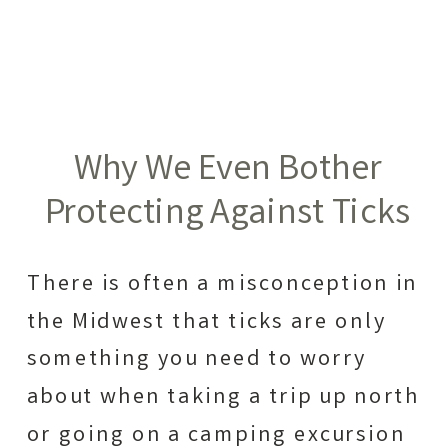
Why We Even Bother
Protecting Against Ticks
There is often a misconception in
the Midwest that ticks are only
something you need to worry
about when taking a trip up north
or going on a camping excursion