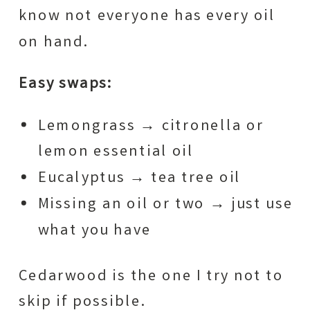
know not everyone has every oil
on hand.
Easy swaps:
Lemongrass → citronella or
lemon essential oil
Eucalyptus → tea tree oil
Missing an oil or two → just use
what you have
Cedarwood is the one I try not to
skip if possible.