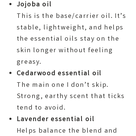
Jojoba oil
This is the base/carrier oil. It’s
stable, lightweight, and helps
the essential oils stay on the
skin longer without feeling
greasy.
Cedarwood essential oil
The main one I don’t skip.
Strong, earthy scent that ticks
tend to avoid.
Lavender essential oil
Helps balance the blend and