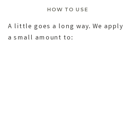
HOW TO USE
A little goes a long way. We apply
a small amount to: