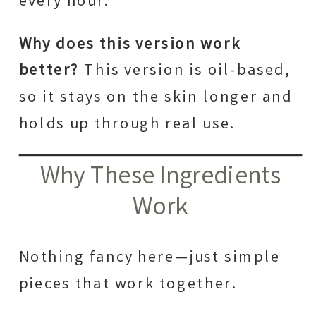
every hour.
Why does this version work
better?
This version is oil-based,
so it stays on the skin longer and
holds up through real use.
Why These Ingredients
Work
Nothing fancy here—just simple
pieces that work together.