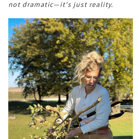
not dramatic—it’s just reality.