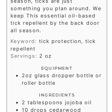
season, ticks are just
something you plan around. We
keep This essential oil-based
tick repellent by the back door
all season.
Keyword:
tick protection, tick
repellent
Servings:
2
oz
EQUIPMENT
2oz glass dropper bottle or
roller bottle
INGREDIENTS
2
tablespoons
jojoba oil
10
drops
cedarwood