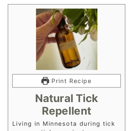
Print Recipe
Natural Tick
Repellent
Living in Minnesota during tick