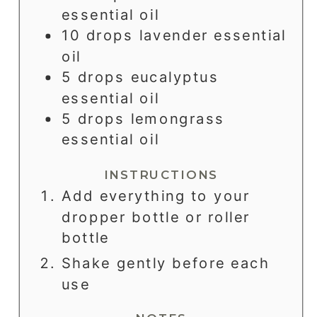
essential oil
10
drops
lavender essential
oil
5
drops
eucalyptus
essential oil
5
drops
lemongrass
essential oil
INSTRUCTIONS
Add everything to your
dropper bottle or roller
bottle
Shake gently before each
use