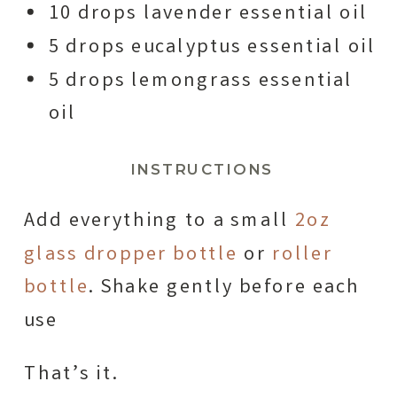
10 drops lavender essential oil
5 drops eucalyptus essential oil
5 drops lemongrass essential
oil
INSTRUCTIONS
Add everything to a small
2oz
glass dropper bottle
or
roller
bottle
. Shake gently before each
use
That’s it.