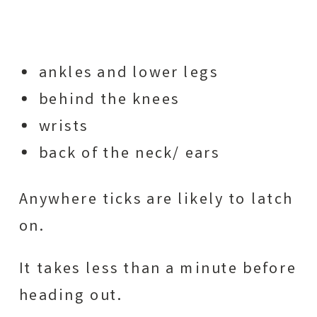
ankles and lower legs
behind the knees
wrists
back of the neck/ ears
Anywhere ticks are likely to latch
on.
It takes less than a minute before
heading out.