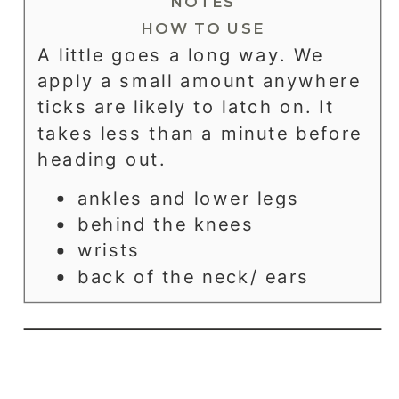
NOTES
HOW TO USE
A little goes a long way. We
apply a small amount anywhere
ticks are likely to latch on. It
takes less than a minute before
heading out.
ankles and lower legs
behind the knees
wrists
back of the neck/ ears