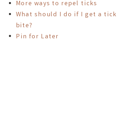
More ways to repel ticks
What should I do if I get a tick
bite?
Pin for Later