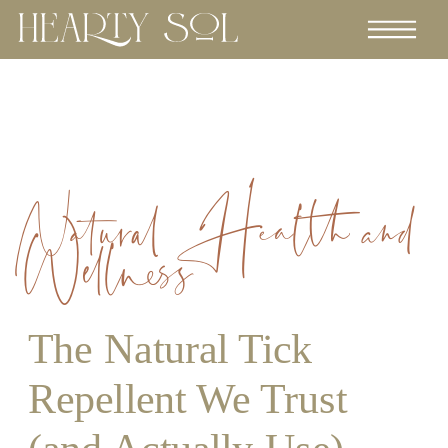
Natural Health and
Wellness
The Natural Tick
Repellent We Trust