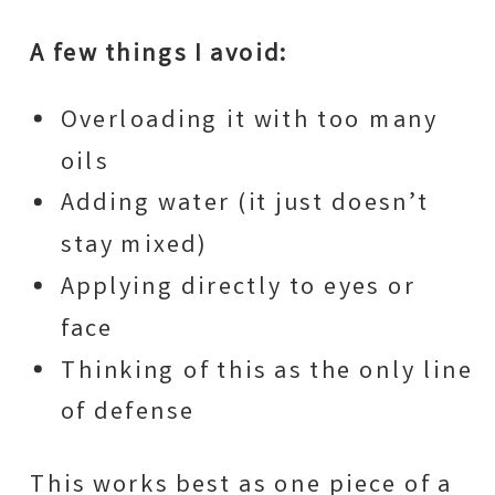
A few things I avoid:
Overloading it with too many
oils
Adding water (it just doesn’t
stay mixed)
Applying directly to eyes or
face
Thinking of this as the only line
of defense
This works best as one piece of a