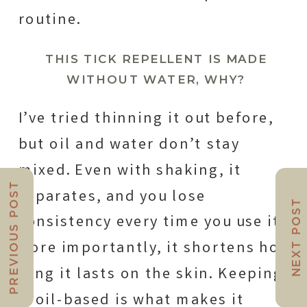
routine.
THIS TICK REPELLENT IS MADE
WITHOUT WATER, WHY?
I’ve tried thinning it out before,
but oil and water don’t stay
mixed. Even with shaking, it
PREVIOUS POST
separates, and you lose
NEXT POST
consistency every time you use it.
More importantly, it shortens how
long it lasts on the skin. Keeping
it oil-based is what makes it