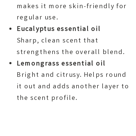
makes it more skin-friendly for
regular use.
Eucalyptus essential oil
Sharp, clean scent that
strengthens the overall blend.
Lemongrass essential oil
Bright and citrusy. Helps round
it out and adds another layer to
the scent profile.