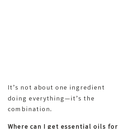
It’s not about one ingredient
doing everything—it’s the
combination.
Where can I get essential oils for