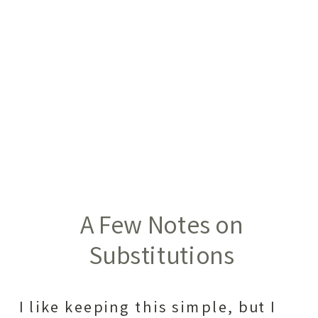
A Few Notes on
Substitutions
I like keeping this simple, but I