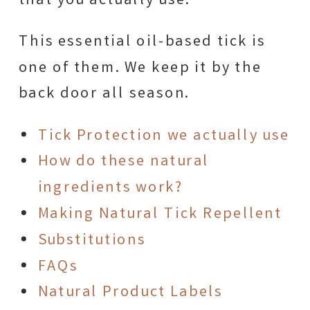
that you actually use.
This essential oil-based tick is
one of them. We keep it by the
back door all season.
Tick Protection we actually use
How do these natural
ingredients work?
Making Natural Tick Repellent
Substitutions
FAQs
Natural Product Labels