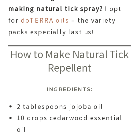
making natural tick spray?
I opt
for
doTERRA oils
– the variety
packs especially last us!
How to Make Natural Tick
Repellent
INGREDIENTS:
2 tablespoons jojoba oil
10 drops cedarwood essential
oil