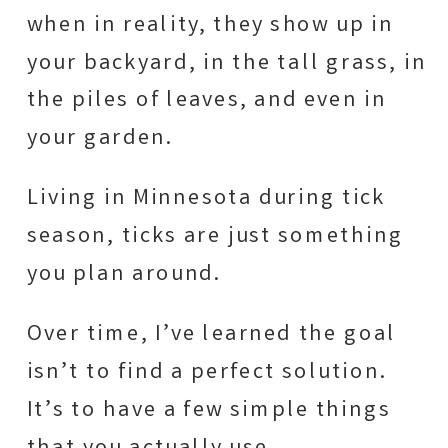
when in reality, they show up in
your backyard, in the tall grass, in
the piles of leaves, and even in
your garden.
Living in Minnesota during tick
season, ticks are just something
you plan around.
Over time, I’ve learned the goal
isn’t to find a perfect solution.
It’s to have a few simple things