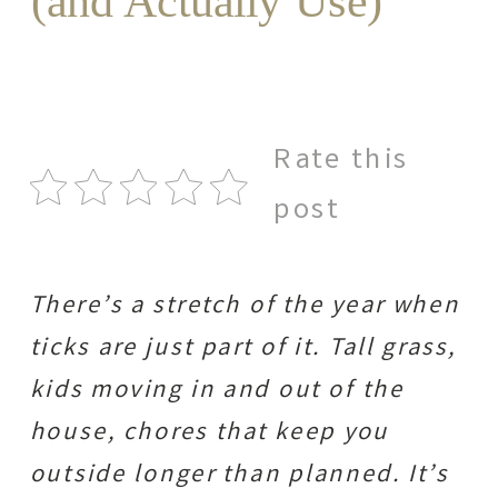
(and Actually Use)
Rate this
post
There’s a stretch of the year when
ticks are just part of it. Tall grass,
kids moving in and out of the
house, chores that keep you
outside longer than planned. It’s