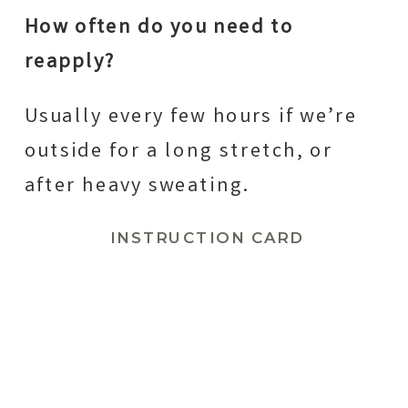
How often do you need to
reapply?
Usually every few hours if we’re
outside for a long stretch, or
after heavy sweating.
INSTRUCTION CARD