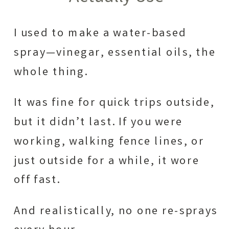
I used to make a water-based
spray—vinegar, essential oils, the
whole thing.
It was fine for quick trips outside,
but it didn’t last. If you were
working, walking fence lines, or
just outside for a while, it wore
off fast.
And realistically, no one re-sprays