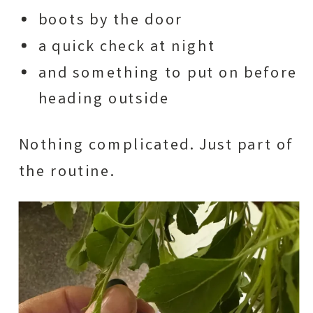
boots by the door
a quick check at night
and something to put on before
heading outside
Nothing complicated. Just part of
the routine.