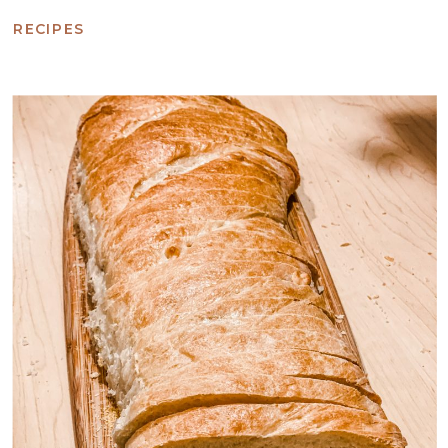
RECIPES