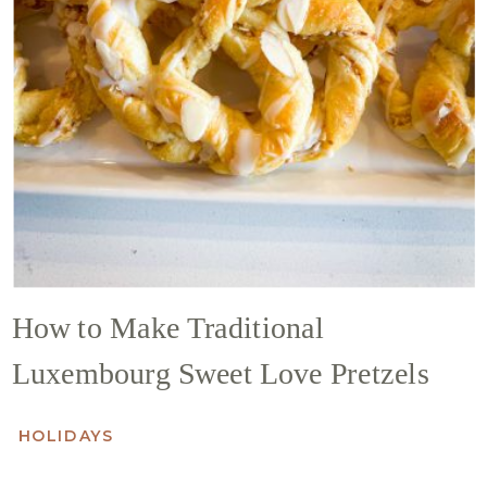
How to Make Traditional
Luxembourg Sweet Love Pretzels
HOLIDAYS