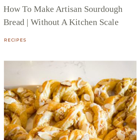
How To Make Artisan Sourdough
Bread | Without A Kitchen Scale
RECIPES