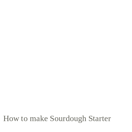
How to make Sourdough Starter