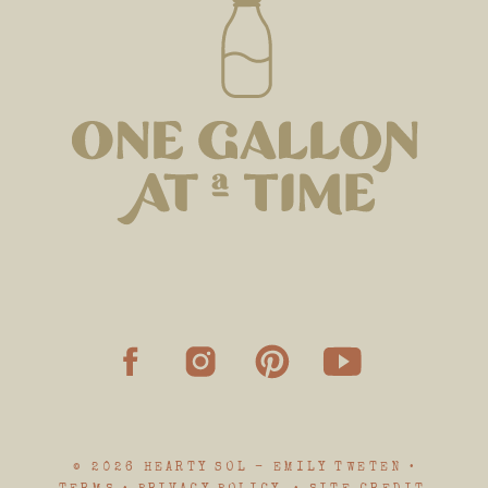
© 2026 HEARTY SOL - EMILY TWETEN •