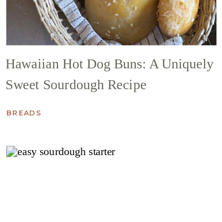
Hawaiian Hot Dog Buns: A Uniquely
Sweet Sourdough Recipe
BREADS