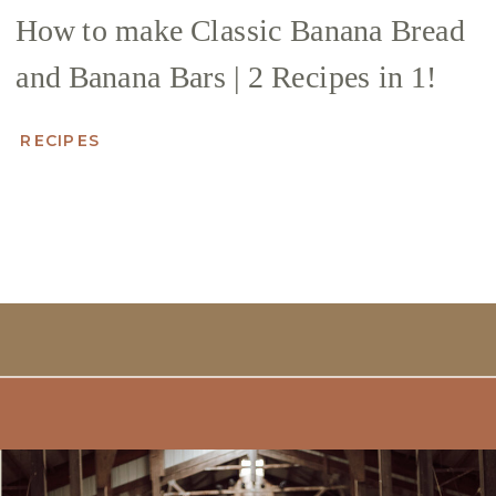
How to make Classic Banana Bread
and Banana Bars | 2 Recipes in 1!
RECIPES