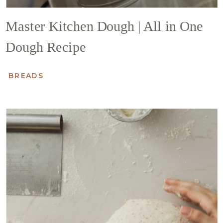
Master Kitchen Dough | All in One
Dough Recipe
BREADS