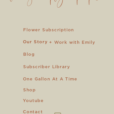
Flower Subscription
Our Story
Our Story
+ Work with Emily
Blog
Subscriber Library
One Gallon At A Time
Shop
Youtube
Contact