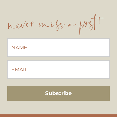
never miss a post!
Subscribe