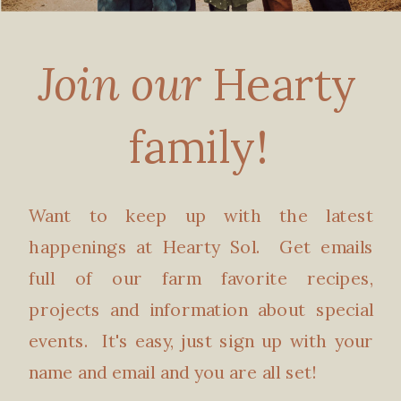
Join our
Hearty
family!
Want to keep up with the latest
happenings at Hearty Sol. Get emails
full of our farm favorite recipes,
projects and information about special
events. It's easy, just sign up with your
name and email and you are all set!