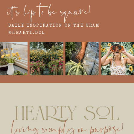
it's hip to be square!
DAILY INSPIRATION ON THE GRAM
@HEARTY.SOL
living simply on purpose!