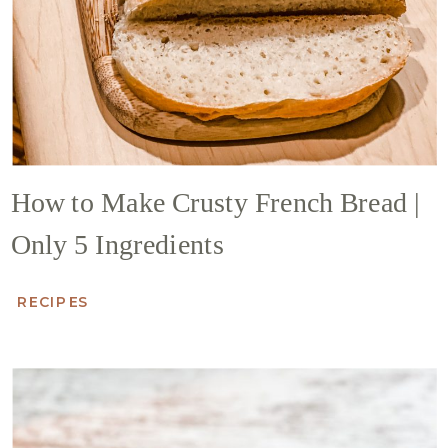
How to Make Crusty French Bread |
Only 5 Ingredients
RECIPES