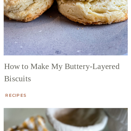
How to Make My Buttery-Layered
Biscuits
RECIPES