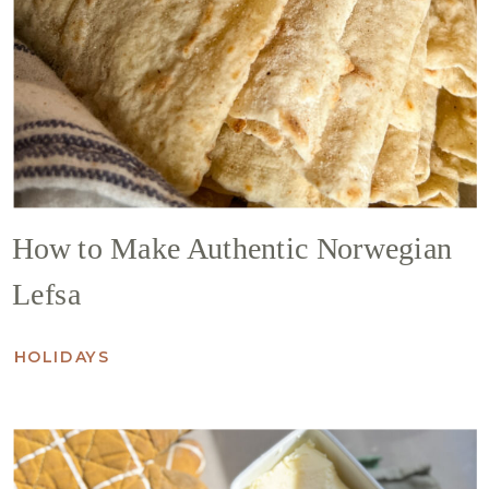
How to Make Authentic Norwegian
Lefsa
HOLIDAYS