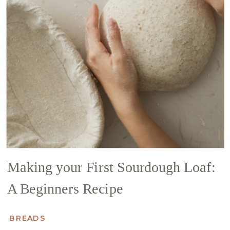
Making your First Sourdough Loaf:
A Beginners Recipe
BREADS