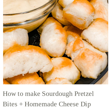
How to make Sourdough Pretzel
Bites + Homemade Cheese Dip