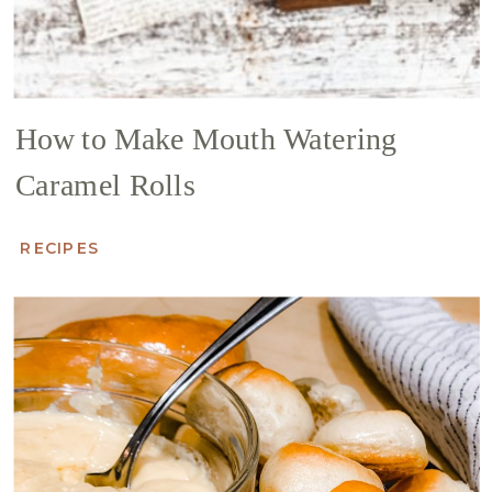
How to Make Mouth Watering
Caramel Rolls
RECIPES