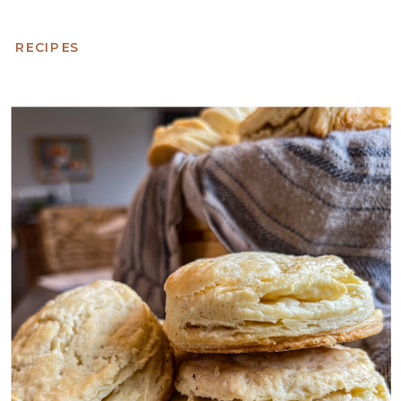
RECIPES