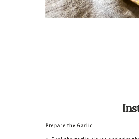
Ins
Prepare the Garlic