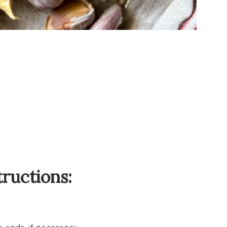
tructions: