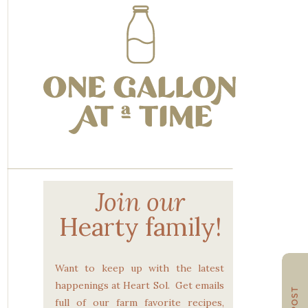
Join our
Hearty family!
Want to keep up with the latest
happenings at Heart Sol. Get emails
full of our farm favorite recipes,