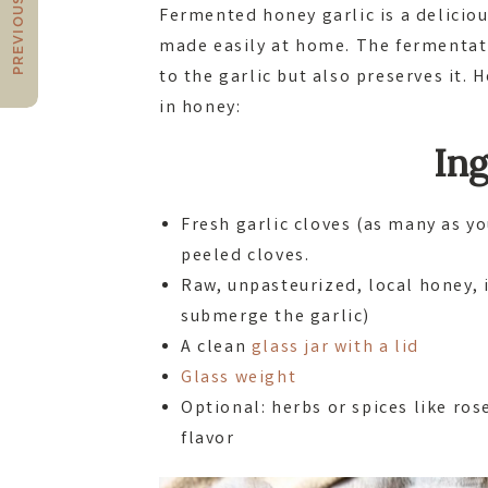
PREVIOUS POST
Fermented honey garlic is a delici
made easily at home. The fermentati
to the garlic but also preserves it.
in honey:
Ing
Fresh garlic cloves (as many as yo
peeled cloves.
Raw, unpasteurized, local honey, 
submerge the garlic)
A clean
glass jar with a lid
Glass weight
Optional: herbs or spices like ro
flavor