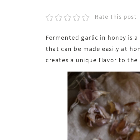
Rate this post
Fermented garlic in honey is 
that can be made easily at ho
creates a unique flavor to the 