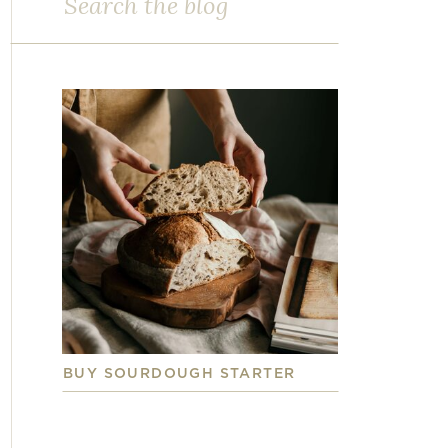
for:
BUY SOURDOUGH STARTER