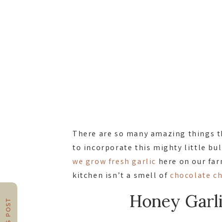
There are so many amazing things th
to incorporate this mighty little b
we grow fresh garlic
here on our farm
kitchen isn’t a smell of
chocolate c
Honey Garl