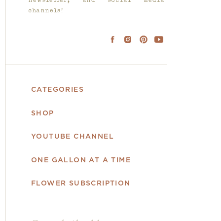
newsletter, and social media
channels!
CATEGORIES
SHOP
YOUTUBE CHANNEL
ONE GALLON AT A TIME
FLOWER SUBSCRIPTION
Search