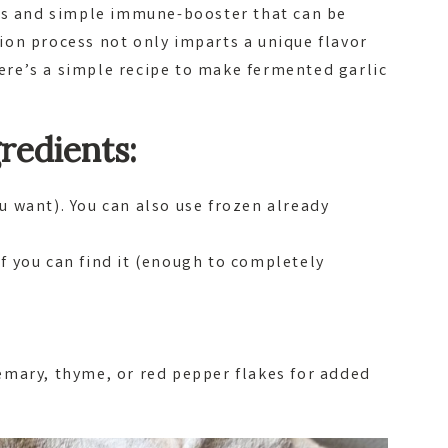
ous and simple immune-booster that can be
on process not only imparts a unique flavor
 Here’s a simple recipe to make fermented garlic
redients:
u want). You can also use frozen already
if you can find it (enough to completely
semary, thyme, or red pepper flakes for added