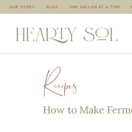
OUR STORY
BLOG
ONE GALLON AT A TIME
Recipes
How to Make Ferme