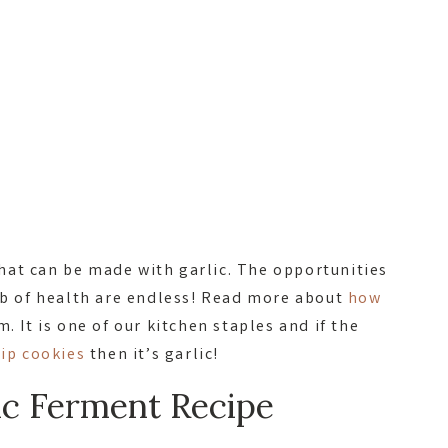
at can be made with garlic. The opportunities
ulb of health are endless! Read more about
how
. It is one of our kitchen staples and if the
hip cookies
then it’s garlic!
ic Ferment Recipe