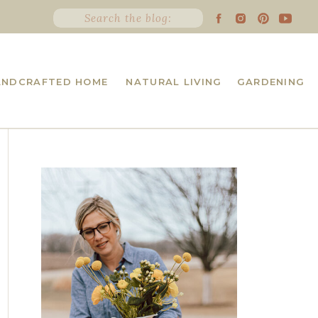
Search
for:
ANDCRAFTED HOME
NATURAL LIVING
GARDENING