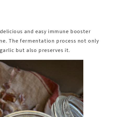
a delicious and easy immune booster
me. The fermentation process not only
garlic but also preserves it.