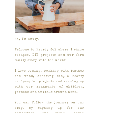
Hi, I'm Emily.
Welcome to Hearty Sol where I share
recipes, DIY projects and our farm
family story with the world!
I love sewing, working with leather
and wood, creating simple hearty
recipes, fun projects and keeping up
with our menagerie of children,
gardens and animals around here.
You can follow the journey on our
blog, by signing up for our