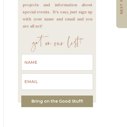
NEXT POST
projects and information about
special events. It's easy, just sign up
with your name and email and you
are all set!
get on our list!
Bring on the Good Stuff!