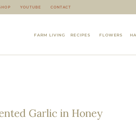
SHOP
YOUTUBE
CONTACT
FARM LIVING
RECIPES
FLOWERS
H
nted Garlic in Honey