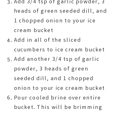
Add 3/4 tsp of garlic powder, 3
heads of green seeded dill, and
1 chopped onion to your ice
cream bucket
Add in all of the sliced
cucumbers to ice cream bucket
Add another 3/4 tsp of garlic
powder, 3 heads of green
seeded dill, and 1 chopped
onion to your ice cream bucket
Pour cooled brine over entire
bucket. This will be brimming