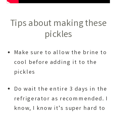
Tips about making these
pickles
Make sure to allow the brine to
cool before adding it to the
pickles
Do wait the entire 3 days in the
refrigerator as recommended. I
know, I know it’s super hard to