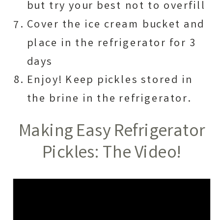
but try your best not to overfill
Cover the ice cream bucket and
place in the refrigerator for 3
days
Enjoy! Keep pickles stored in
the brine in the refrigerator.
Making Easy Refrigerator
Pickles: The Video!