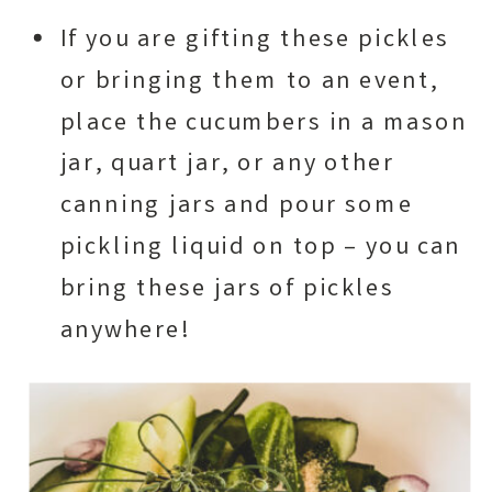
If you are gifting these pickles
or bringing them to an event,
place the cucumbers in a mason
jar, quart jar, or any other
canning jars and pour some
pickling liquid on top – you can
bring these jars of pickles
anywhere!