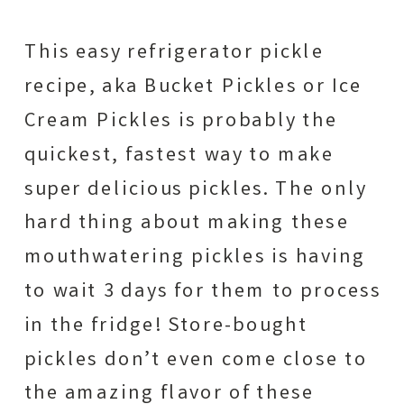
This easy refrigerator pickle
recipe, aka Bucket Pickles or Ice
Cream Pickles is probably the
quickest, fastest way to make
super delicious pickles. The only
hard thing about making these
mouthwatering pickles is having
to wait 3 days for them to process
in the fridge! Store-bought
pickles don’t even come close to
the amazing flavor of these