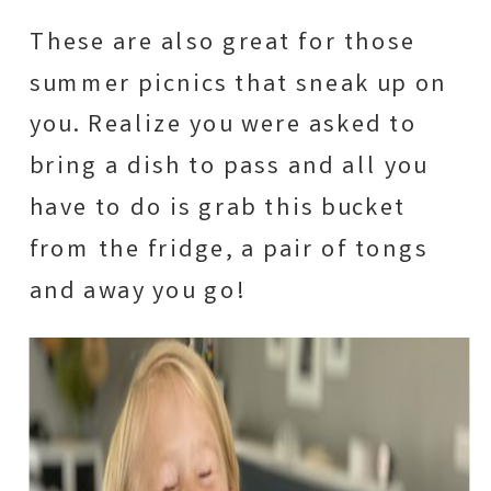
These are also great for those
summer picnics that sneak up on
you. Realize you were asked to
bring a dish to pass and all you
have to do is grab this bucket
from the fridge, a pair of tongs
and away you go!