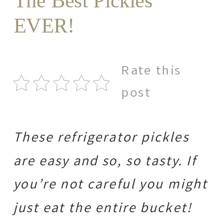
The Best Pickles
EVER!
Rate this
post
These refrigerator pickles
are easy and so, so tasty. If
you’re not careful you might
just eat the entire bucket!