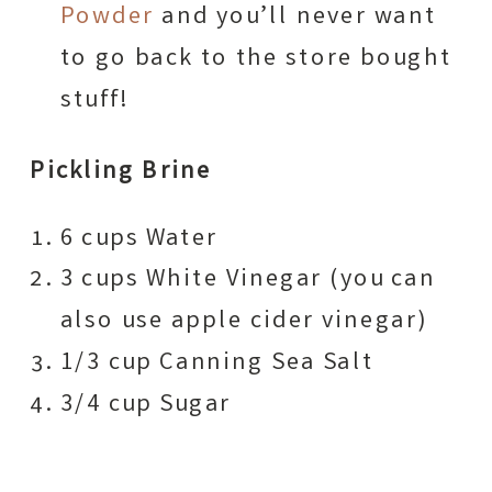
Powder
and you’ll never want
to go back to the store bought
stuff!
Pickling Brine
6 cups Water
3 cups White Vinegar (you can
also use apple cider vinegar)
1/3 cup Canning Sea Salt
3/4 cup Sugar