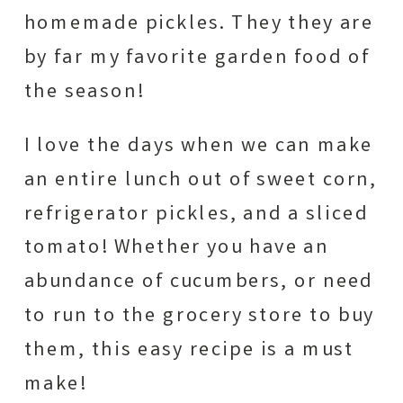
homemade pickles. They they are
by far my favorite garden food of
the season!
I love the days when we can make
an entire lunch out of sweet corn,
refrigerator pickles, and a sliced
tomato! Whether you have an
abundance of cucumbers, or need
to run to the grocery store to buy
them, this easy recipe is a must
make!