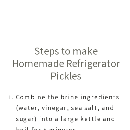
Steps to make
Homemade Refrigerator
Pickles
Combine the brine ingredients
(water, vinegar, sea salt, and
sugar) into a large kettle and