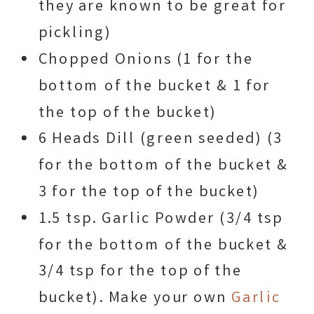
they are known to be great for
pickling)
Chopped Onions (1 for the
bottom of the bucket & 1 for
the top of the bucket)
6 Heads Dill (green seeded) (3
for the bottom of the bucket &
3 for the top of the bucket)
1.5 tsp. Garlic Powder (3/4 tsp
for the bottom of the bucket &
3/4 tsp for the top of the
bucket). Make your own
Garlic