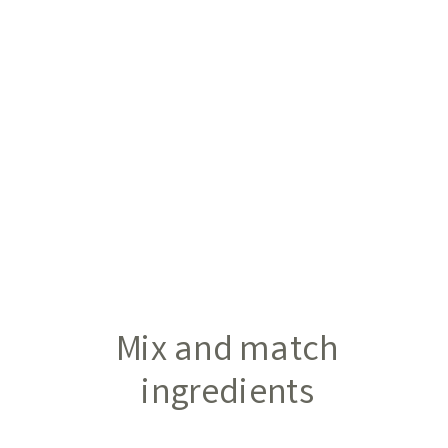
Mix and match
ingredients