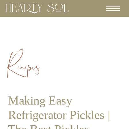
Recipes
Making Easy
Refrigerator Pickles |