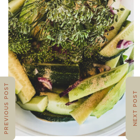
PREVIOUS POST
NEXT POST