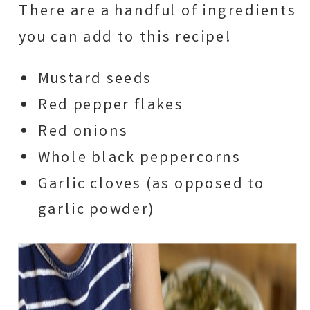
There are a handful of ingredients
you can add to this recipe!
Mustard seeds
Red pepper flakes
​Red onions
Whole black peppercorns
Garlic cloves (as opposed to
garlic powder)