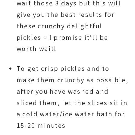
wait those 3 days but this will
give you the best results for
these crunchy delightful
pickles – I promise it’ll be
worth wait!
To get crisp pickles and to
make them crunchy as possible,
after you have washed and
sliced them, let the slices sit in
a cold water/ice water bath for
15-20 minutes