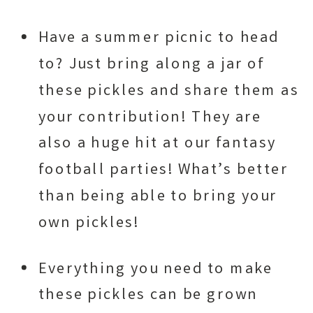
Have a summer picnic to head
to? Just bring along a jar of
these pickles and share them as
your contribution! They are
also a huge hit at our fantasy
football parties! What’s better
than being able to bring your
own pickles!
Everything you need to make
these pickles can be grown