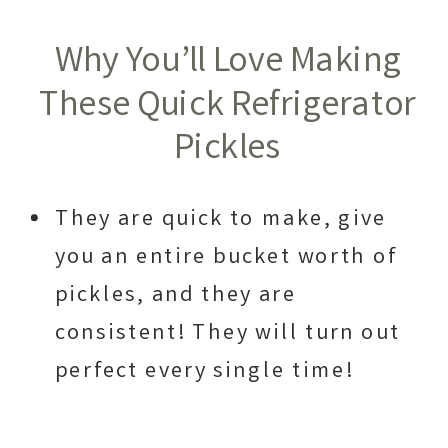
Why You’ll Love Making
These Quick Refrigerator
Pickles
They are quick to make, give
you an entire bucket worth of
pickles, and they are
consistent! They will turn out
perfect every single time!