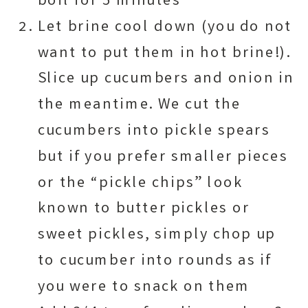
boil for 5 minutes
Let brine cool down (you do not
want to put them in hot brine!).
Slice up cucumbers and onion in
the meantime. We cut the
cucumbers into pickle spears
but if you prefer smaller pieces
or the “pickle chips” look
known to butter pickles or
sweet pickles, simply chop up
to cucumber into rounds as if
you were to snack on them