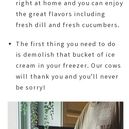
right at home and you can enjoy
the great flavors including
fresh dill and fresh cucumbers.
The first thing you need to do
is demolish that bucket of ice
cream in your freezer. Our cows
will thank you and you’ll never
be sorry!