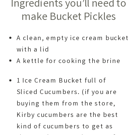
Ingredients you’ll need to
make Bucket Pickles
A clean, empty ice cream bucket
with a lid
A kettle for cooking the brine
1 Ice Cream Bucket full of
Sliced Cucumbers. (if you are
buying them from the store,
Kirby cucumbers are the best
kind of cucumbers to get as