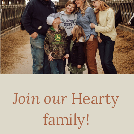
Join our
Hearty
family!