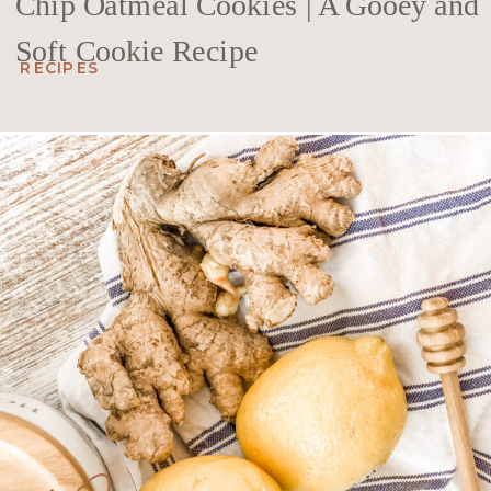
Chip Oatmeal Cookies | A Gooey and
Soft Cookie Recipe
RECIPES