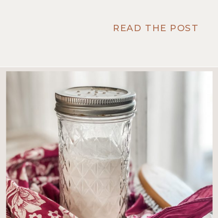
READ THE POST