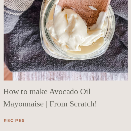
How to make Avocado Oil
Mayonnaise | From Scratch!
RECIPES