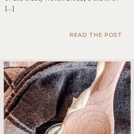
[…]
READ THE POST