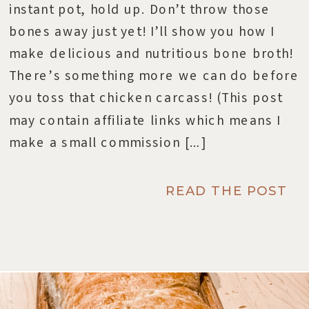
instant pot, hold up. Don’t throw those
bones away just yet! I’ll show you how I
make delicious and nutritious bone broth!
There’s something more we can do before
you toss that chicken carcass! (This post
may contain affiliate links which means I
make a small commission […]
READ THE POST