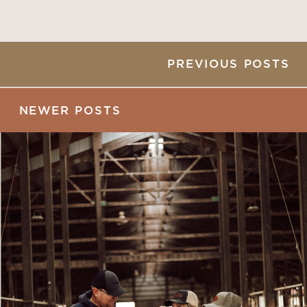
PREVIOUS POSTS
NEWER POSTS