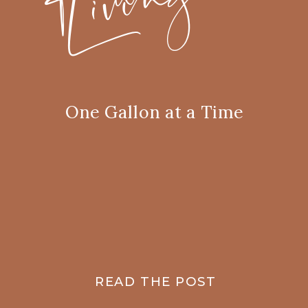
One Gallon at a Time
READ THE POST