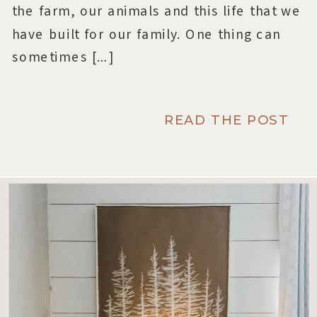
the farm, our animals and this life that we
have built for our family. One thing can
sometimes […]
READ THE POST