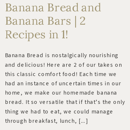
Banana Bread and
Banana Bars | 2
Recipes in 1!
Banana Bread is nostalgically nourishing
and delicious! Here are 2 of our takes on
this classic comfort food! Each time we
had an instance of uncertain times in our
home, we make our homemade banana
bread. It so versatile that if that’s the only
thing we had to eat, we could manage
through breakfast, lunch, […]