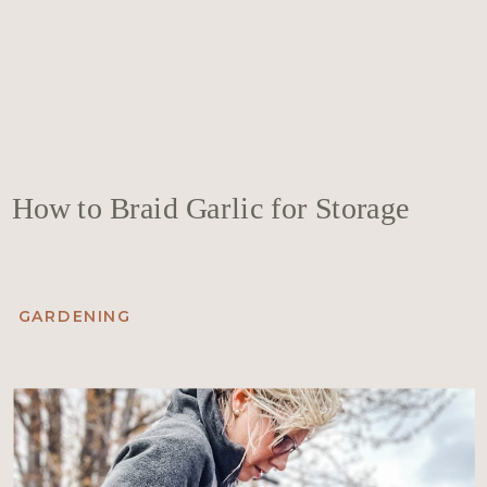
How to Braid Garlic for Storage
GARDENING