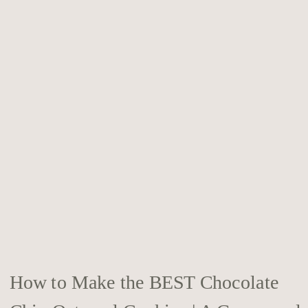
How to Make the BEST Chocolate