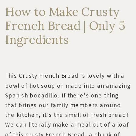
How to Make Crusty
French Bread | Only 5
Ingredients
This Crusty French Bread is lovely with a
bowl of hot soup or made into an amazing
Spanish bocadillo. If there’s one thing
that brings our family members around
the kitchen, it’s the smell of fresh bread!
We can literally make a meal out of a loaf
of this crusty French Bread, a chunk of