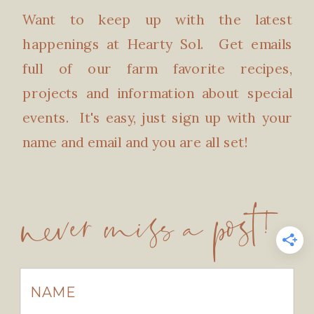
Want to keep up with the latest
happenings at Hearty Sol. Get emails
full of our farm favorite recipes,
projects and information about special
events. It's easy, just sign up with your
name and email and you are all set!
never miss a post!