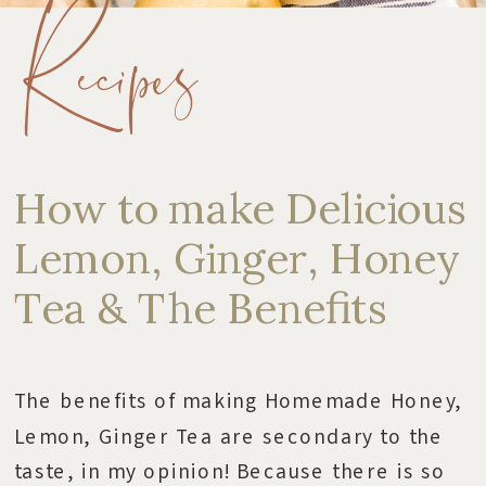
Recipes
How to make Delicious
Lemon, Ginger, Honey
Tea & The Benefits
The benefits of making Homemade Honey,
Lemon, Ginger Tea are secondary to the
taste, in my opinion! Because there is so