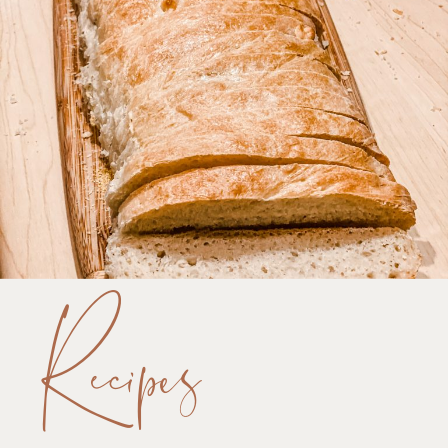
Recipes