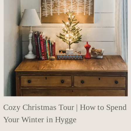
Cozy Christmas Tour | How to Spend
Your Winter in Hygge