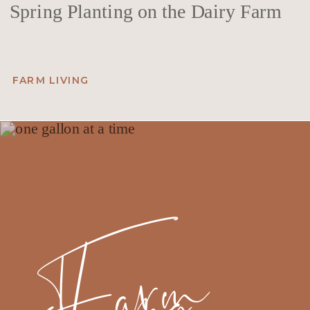
Spring Planting on the Dairy Farm
FARM LIVING
F
a
r
m
Li
v
i
n
g