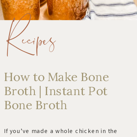
Recipes
How to Make Bone
Broth | Instant Pot
Bone Broth
If you’ve made a whole chicken in the