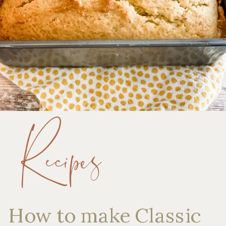
Recipes
How to make Classic