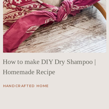
How to make DIY Dry Shampoo |
Homemade Recipe
HANDCRAFTED HOME