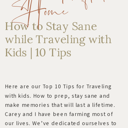
Home
How to Stay Sane
while Traveling with
Kids | 10 Tips
Here are our Top 10 Tips for Traveling
with kids. How to prep, stay sane and
make memories that will last a lifetime.
Carey and I have been farming most of
our lives. We’ve dedicated ourselves to