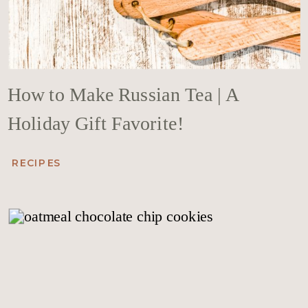
How to Make Russian Tea | A
Holiday Gift Favorite!
RECIPES