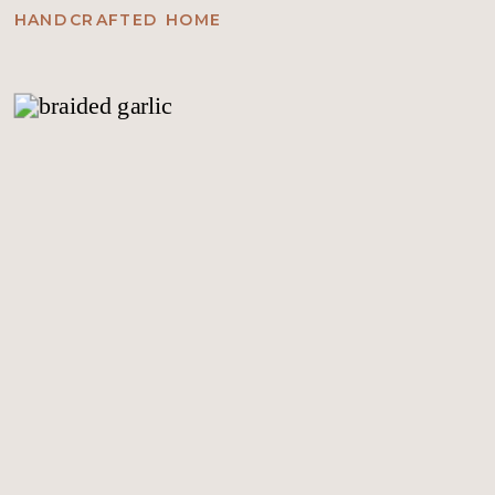
HANDCRAFTED HOME