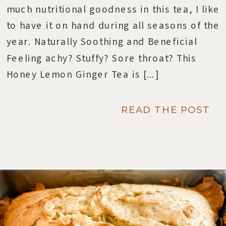
much nutritional goodness in this tea, I like
to have it on hand during all seasons of the
year. Naturally Soothing and Beneficial
Feeling achy? Stuffy? Sore throat? This
Honey Lemon Ginger Tea is […]
READ THE POST