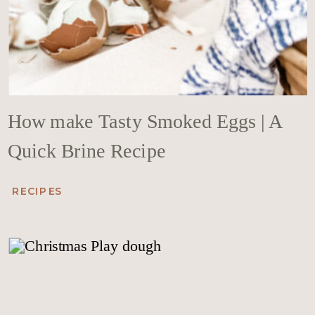
How make Tasty Smoked Eggs | A
Quick Brine Recipe
RECIPES