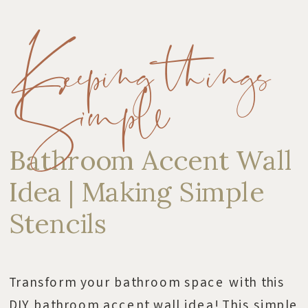
Keeping things
Simple
Bathroom Accent Wall
Idea | Making Simple
Stencils
Transform your bathroom space with this
DIY bathroom accent wall idea! This simple