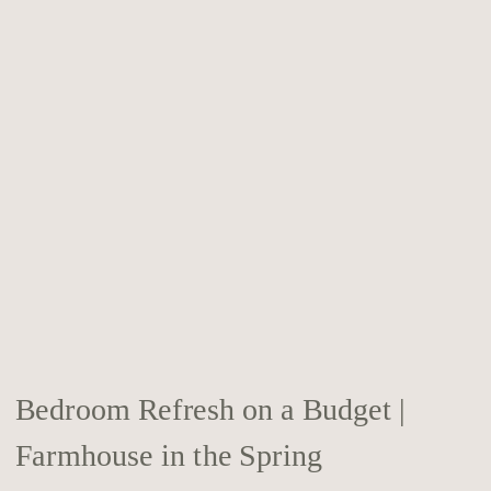
Bedroom Refresh on a Budget |
Farmhouse in the Spring