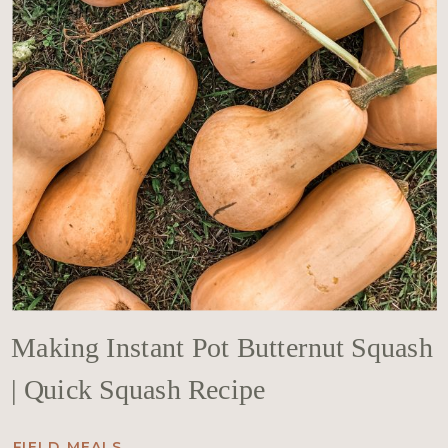
Making Instant Pot Butternut Squash
| Quick Squash Recipe
FIELD MEALS