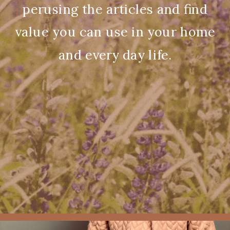
perusing the articles and find
value you can use in your home
and every day life.