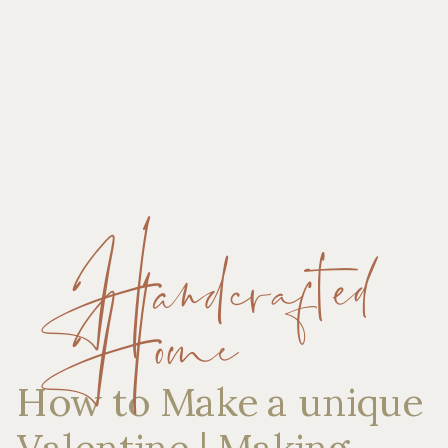
Handcrafted
Home
How to Make a unique
Valentine | Making