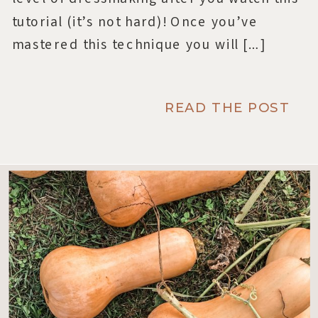
tutorial (it’s not hard)! Once you’ve
mastered this technique you will […]
READ THE POST