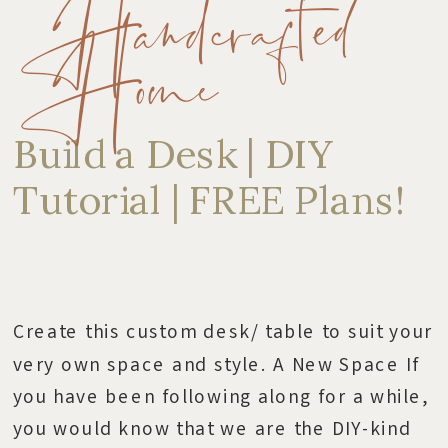
Handcrafted
Home
Build a Desk | DIY
Tutorial | FREE Plans!
Create this custom desk/ table to suit your
very own space and style. A New Space If
you have been following along for a while,
you would know that we are the DIY-kind