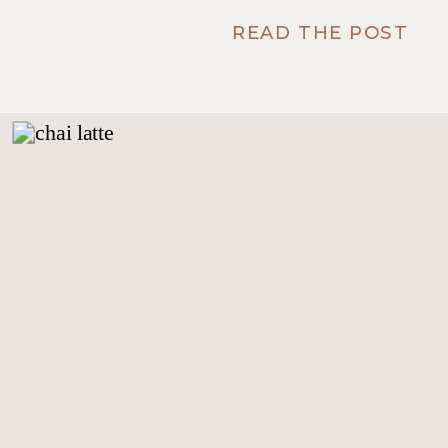
READ THE POST