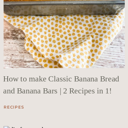
How to make Classic Banana Bread
and Banana Bars | 2 Recipes in 1!
RECIPES