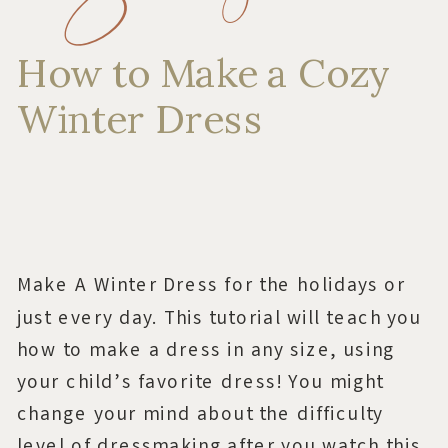
How to Make a Cozy
Winter Dress
Make A Winter Dress for the holidays or
just every day. This tutorial will teach you
how to make a dress in any size, using
your child’s favorite dress! You might
change your mind about the difficulty
level of dressmaking after you watch this