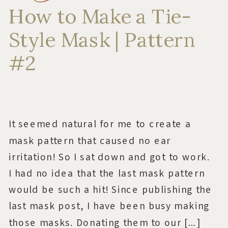
How to Make a Tie-
Style Mask | Pattern
#2
It seemed natural for me to create a
mask pattern that caused no ear
irritation! So I sat down and got to work.
I had no idea that the last mask pattern
would be such a hit! Since publishing the
last mask post, I have been busy making
those masks. Donating them to our […]