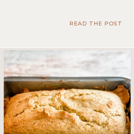
READ THE POST