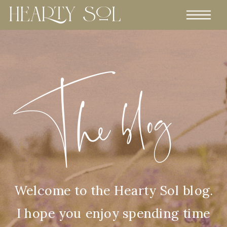
The blog
Welcome to the Hearty Sol blog.
I hope you enjoy spending time