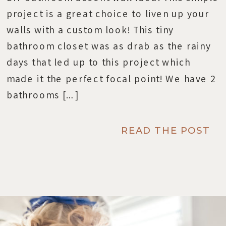
project is a great choice to liven up your
walls with a custom look! This tiny
bathroom closet was as drab as the rainy
days that led up to this project which
made it the perfect focal point! We have 2
bathrooms […]
READ THE POST