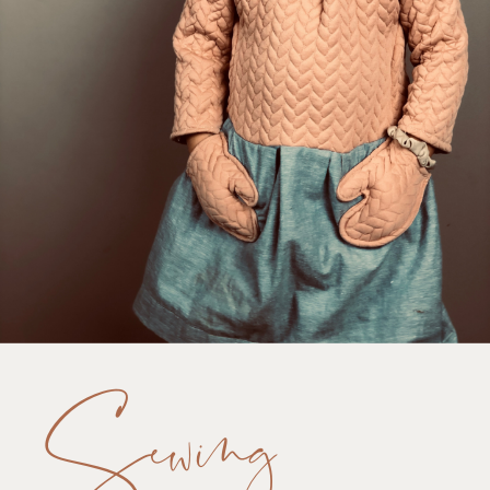
Sewing