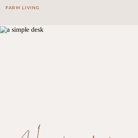
FARM LIVING