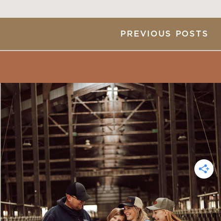
PREVIOUS POSTS