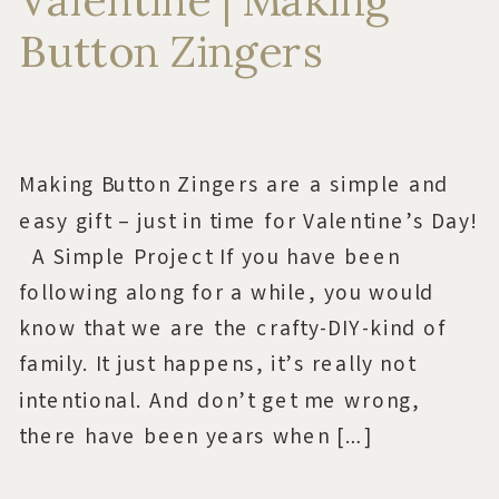
Button Zingers
Making Button Zingers are a simple and
easy gift – just in time for Valentine’s Day!
A Simple Project If you have been
following along for a while, you would
know that we are the crafty-DIY-kind of
family. It just happens, it’s really not
intentional. And don’t get me wrong,
there have been years when […]