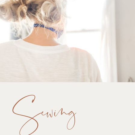
Sewing