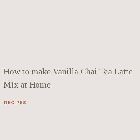
How to make Vanilla Chai Tea Latte
Mix at Home
RECIPES