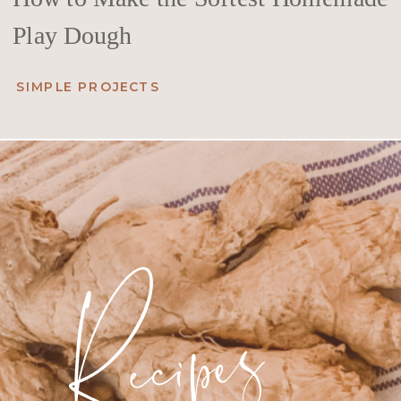
Play Dough
SIMPLE PROJECTS
Recipes