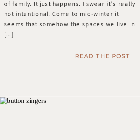
of family. It just happens. I swear it’s really
not intentional. Come to mid-winter it
seems that somehow the spaces we live in
[…]
READ THE POST