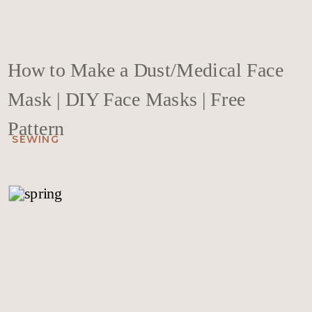
How to Make a Dust/Medical Face
Mask | DIY Face Masks | Free
Pattern
SEWING