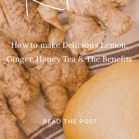
How to make Delicious Lemon,
Ginger, Honey Tea & The Benefits
READ THE POST